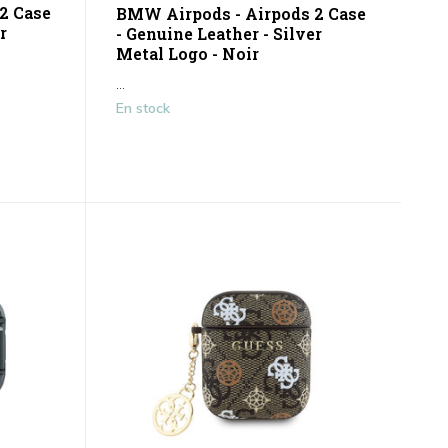
2 Case
BMW Airpods - Airpods 2 Case
r
- Genuine Leather - Silver
Metal Logo - Noir
...
En stock