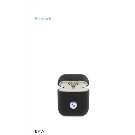
...
En stock
BMW