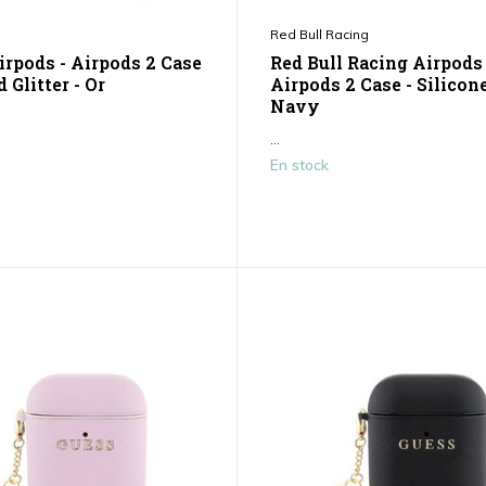
Red Bull Racing
irpods - Airpods 2 Case
Red Bull Racing Airpods 
d Glitter - Or
Airpods 2 Case - Silicone
Navy
...
En stock