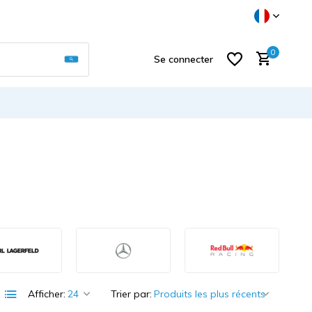
Utilisez les flèches haut et bas pour sélectionner
0
Se connecter
S'inscrire
Afficher:
Trier par: