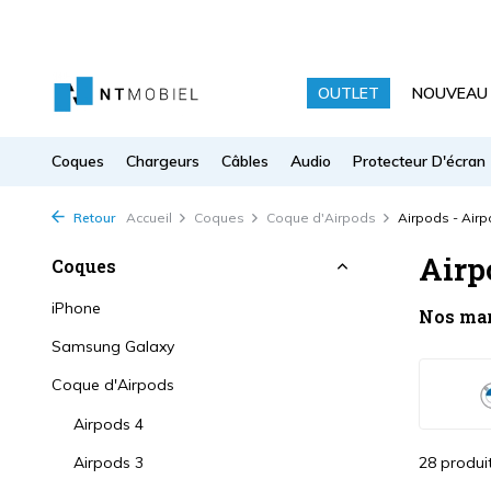
OUTLET
NOUVEAU
Coques
Chargeurs
Câbles
Audio
Protecteur D'écran
Retour
Accueil
Coques
Coque d'Airpods
Airpods - Airp
Airp
Coques
iPhone
Nos ma
Samsung Galaxy
Coque d'Airpods
Airpods 4
Airpods 3
28 produi