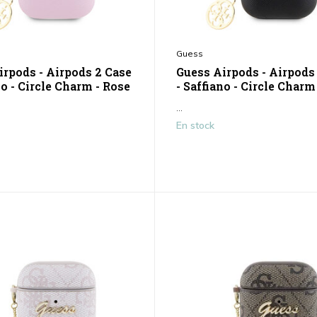
Guess
irpods - Airpods 2 Case
Guess Airpods - Airpods
no - Circle Charm - Rose
- Saffiano - Circle Charm
...
En stock