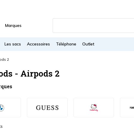
Marques
Les sacs
Accessoires
Téléphone
Outlet
ods 2
ods - Airpods 2
rques
ts