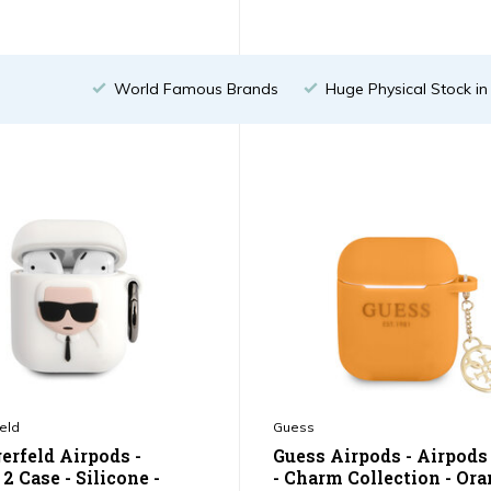
World Famous Brands
Huge Physical Stock i
eld
Guess
erfeld Airpods -
Guess Airpods - Airpods
2 Case - Silicone -
- Charm Collection - Or