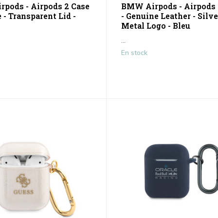
pods - Airpods 2 Case
BMW Airpods - Airpods 
 - Transparent Lid -
- Genuine Leather - Silve
Metal Logo - Bleu
...
En stock