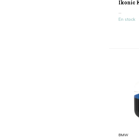
Ikonic K
Marron / Beige
(1)
...
Afficher plus
En stock
Type
Bouchon d'oreille
(2)
BMW