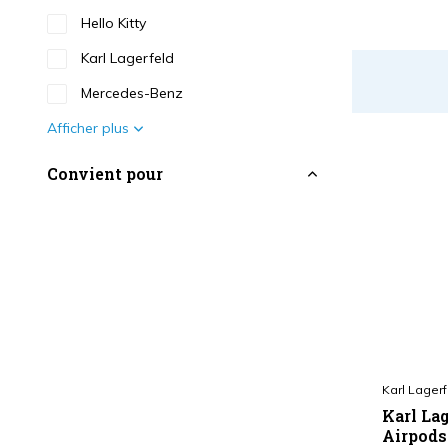
Hello Kitty
Karl Lagerfeld
Mercedes-Benz
Afficher plus
Convient pour
Airpods 1 - 2 Serie
(27)
Couleur
Noir
(10)
Blanc
(2)
Bleu
(4)
Karl Lagerf
Print
(3)
Karl Lag
Airpods 
Rose
(4)