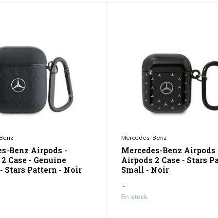
Benz
Mercedes-Benz
s-Benz Airpods -
Mercedes-Benz Airpods 
 2 Case - Genuine
Airpods 2 Case - Stars P
- Stars Pattern - Noir
Small - Noir
...
En stock