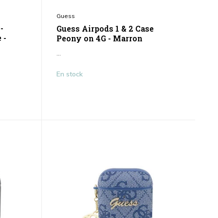
Guess
-
Guess Airpods 1 & 2 Case
 -
Peony on 4G - Marron
...
En stock