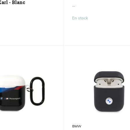
arl - Blanc
...
En stock
BMW