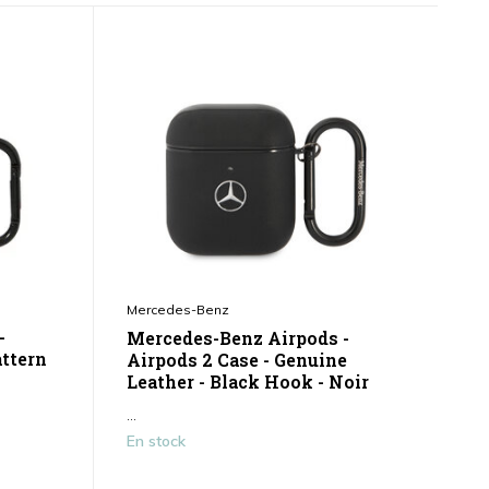
Mercedes-Benz
-
Mercedes-Benz Airpods -
attern
Airpods 2 Case - Genuine
Leather - Black Hook - Noir
...
En stock