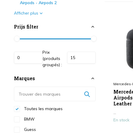
Airpods - Airpods 2
Afficher plus
Prijs filter
Prix
(produits
groupés) :
Marques
Mercedes-
Mercede
Airpods
Leather 
Toutes les marques
...
BMW
En stock
Guess