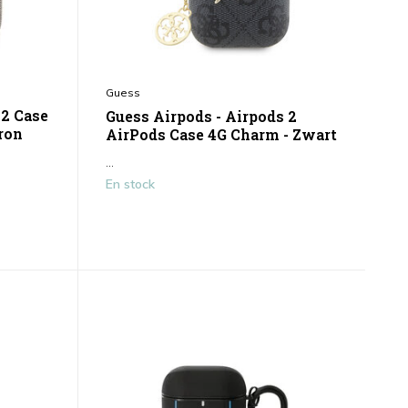
Guess
 2 Case
Guess Airpods - Airpods 2
rron
AirPods Case 4G Charm - Zwart
...
En stock