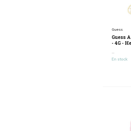
Guess
Guess A
- 4G - H
...
En stock