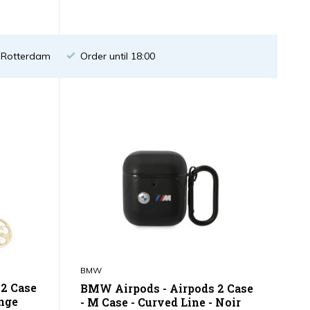
n Rotterdam
Order until 18:00
BMW
 2 Case
BMW Airpods - Airpods 2 Case
ange
- M Case - Curved Line - Noir