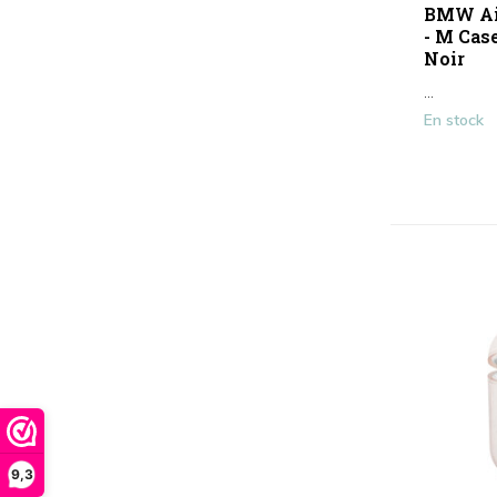
BMW Air
- M Case
Noir
...
En stock
9,3