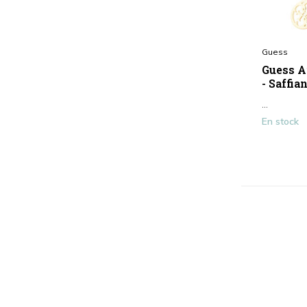
Guess
Guess A
- Saffia
...
En stock