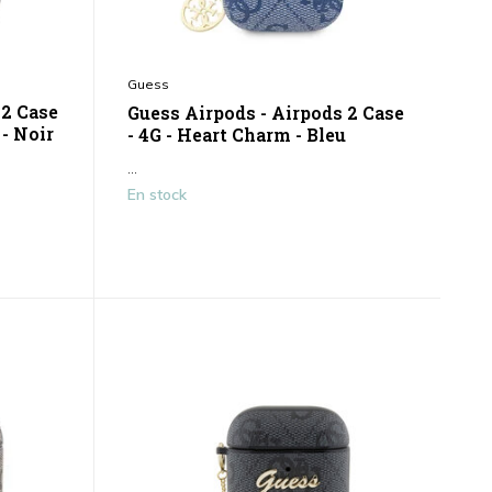
Guess
 2 Case
Guess Airpods - Airpods 2 Case
 - Noir
- 4G - Heart Charm - Bleu
...
En stock