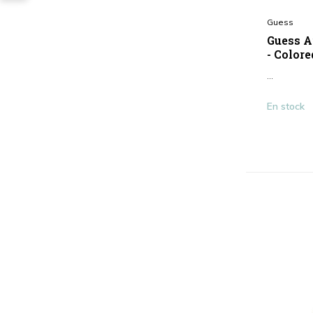
Guess
Guess A
- Colore
...
En stock