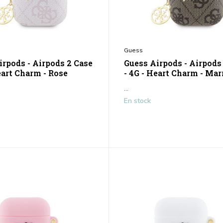
Guess
irpods - Airpods 2 Case
Guess Airpods - Airpods
eart Charm - Rose
- 4G - Heart Charm - Ma
...
En stock