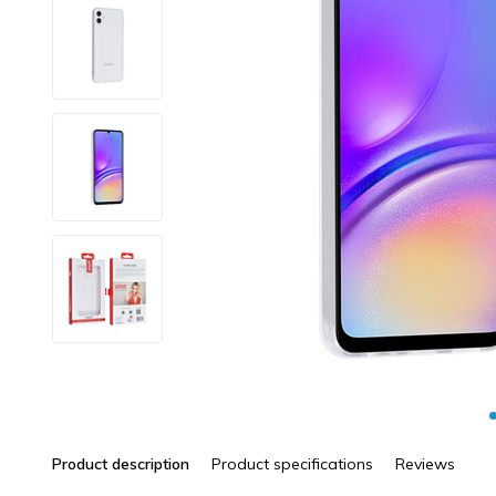
Product description
Product specifications
Reviews