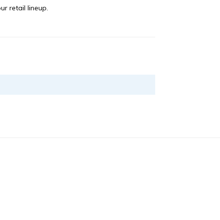
r retail lineup.