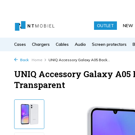
OUTLET
NEW
Cases
Chargers
Cables
Audio
Screen protectors
Back
Home
UNIQ Accessory Galaxy A05 Back...
UNIQ Accessory Galaxy A05 B
Transparent