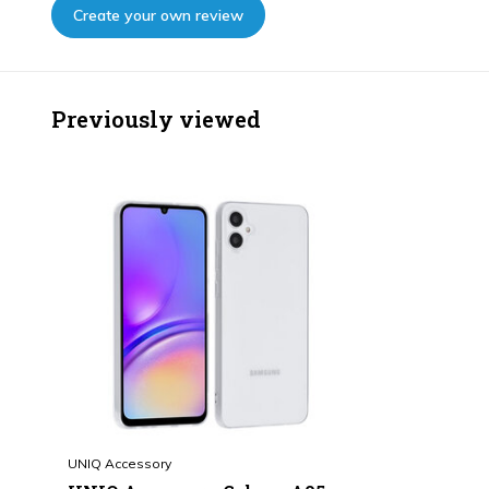
Create your own review
Previously viewed
UNIQ Accessory