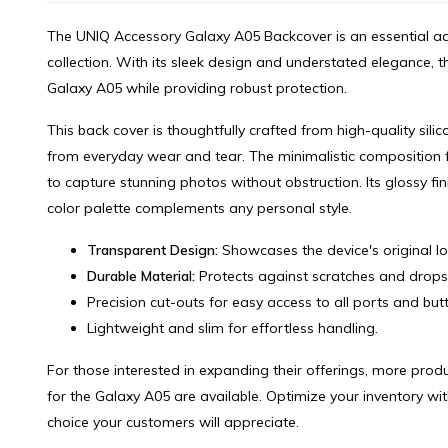
The UNIQ Accessory Galaxy A05 Backcover is an essential ad
collection. With its sleek design and understated elegance, 
Galaxy A05 while providing robust protection.
This back cover is thoughtfully crafted from high-quality silic
from everyday wear and tear. The minimalistic composition 
to capture stunning photos without obstruction. Its glossy fi
color palette complements any personal style.
Transparent Design:
Showcases the device's original lo
Durable Material:
Protects against scratches and drops
Precision cut-outs for easy access to all ports and but
Lightweight and slim for effortless handling.
For those interested in expanding their offerings, more pro
for the Galaxy A05 are available. Optimize your inventory wit
choice your customers will appreciate.