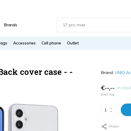
Brands
Bags
Accessories
Cell phone
Outlet
ack cover case - -
Brand:
UNIQ Ac
€--,--
In stoc
Excl. tax
Share