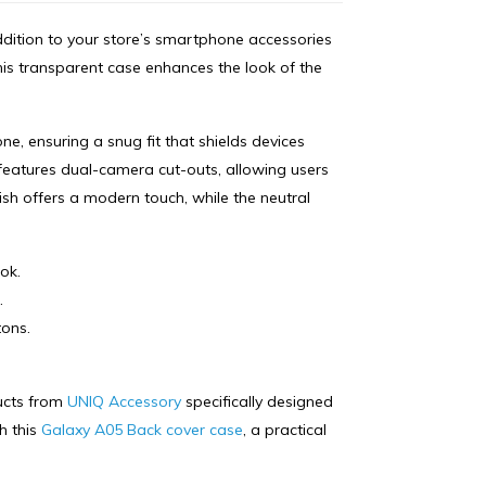
dition to your store’s smartphone accessories
this transparent case enhances the look of the
one, ensuring a snug fit that shields devices
features dual-camera cut-outs, allowing users
nish offers a modern touch, while the neutral
ok.
.
tons.
ducts from
UNIQ Accessory
specifically designed
h this
Galaxy A05 Back cover case
, a practical