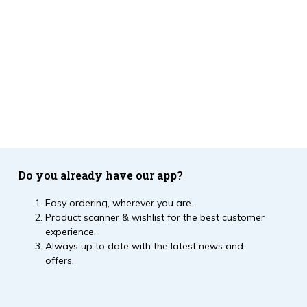
Do you already have our app?
Easy ordering, wherever you are.
Product scanner & wishlist for the best customer
experience.
Always up to date with the latest news and
offers.