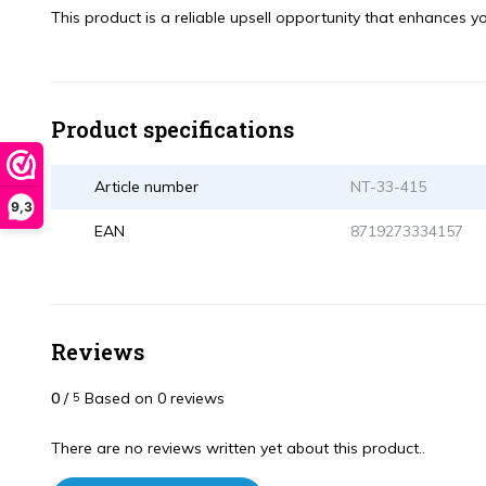
This product is a reliable upsell opportunity that enhances you
Product specifications
Article number
NT-33-415
9,3
EAN
8719273334157
Reviews
0
/
Based on 0 reviews
5
There are no reviews written yet about this product..