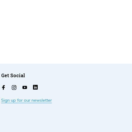
Get Social
Sign up for our newsletter