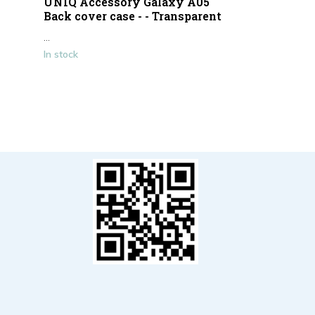
UNIQ Accessory Galaxy A05
Back cover case - - Transparent
...
In stock