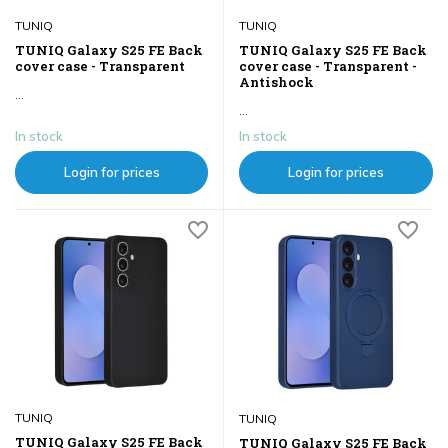
TUNIQ
TUNIQ
TUNIQ Galaxy S25 FE Back
TUNIQ Galaxy S25 FE Back
cover case - Transparent
cover case - Transparent -
Antishock
...
...
In stock
In stock
Login for prices
Login for prices
TUNIQ
TUNIQ
TUNIQ Galaxy S25 FE Back
TUNIQ Galaxy S25 FE Back