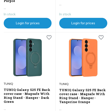
Purple
...
...
In stock
In stock
Login for prices
Login for prices
TUNIQ
TUNIQ
TUNIQ Galaxy S25 FE Back
TUNIQ Galaxy S25 FE Back
cover case - Magsafe With
cover case - Magsafe With
Ring Stand - Hanger - Dark
Ring Stand - Hanger -
Green
Tangerine Orange
...
...