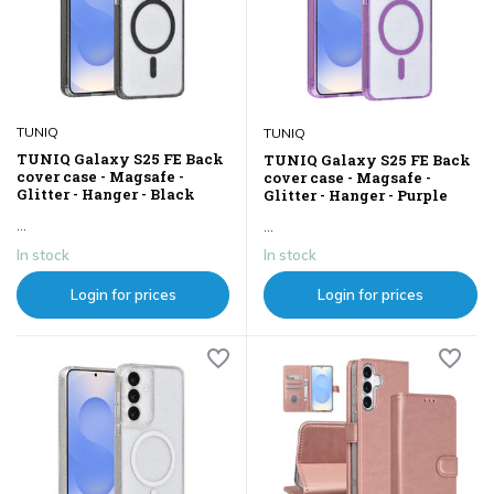
TUNIQ
TUNIQ
TUNIQ Galaxy S25 FE Back
TUNIQ Galaxy S25 FE Back
cover case - Magsafe -
cover case - Magsafe -
Glitter - Hanger - Black
Glitter - Hanger - Purple
...
...
In stock
In stock
Login for prices
Login for prices