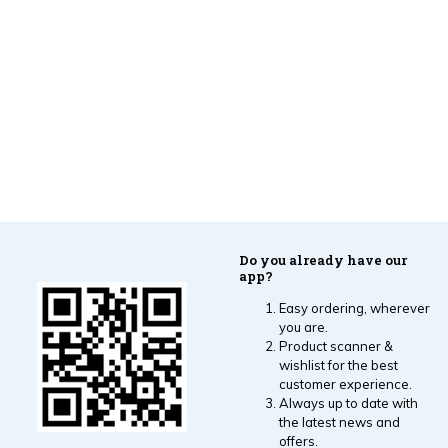
Do you already have our
app?
Easy ordering, wherever
you are.
Product scanner &
wishlist for the best
customer experience.
Always up to date with
the latest news and
offers.