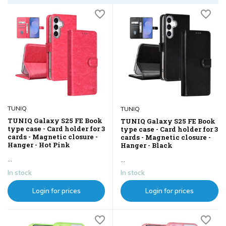
TUNIQ
TUNIQ
TUNIQ Galaxy S25 FE Book
TUNIQ Galaxy S25 FE Book
type case - Card holder for 3
type case - Card holder for 3
cards - Magnetic closure -
cards - Magnetic closure -
Hanger - Hot Pink
Hanger - Black
...
...
In stock
In stock
Login for prices
Login for prices