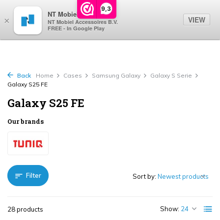
0
9,3
NT Mobiel
VIEW
×
NT Mobiel Accessoires B.V.
FREE - In Google Play
Back
Home
Cases
Samsung Galaxy
Galaxy S Serie
Galaxy S25 FE
Galaxy S25 FE
Our brands
Filter
Sort by:
Show:
28 products