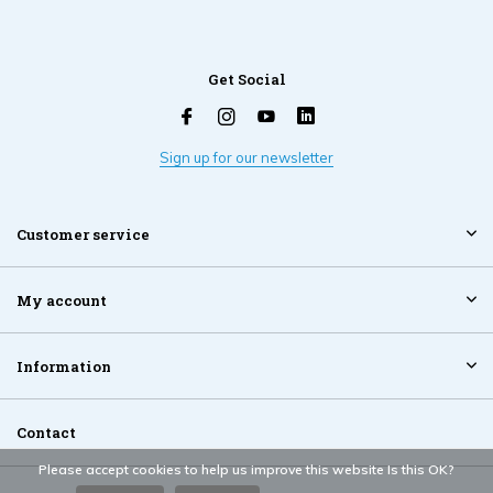
Get Social
Sign up for our newsletter
Customer service
My account
Information
Contact
Please accept cookies to help us improve this website Is this OK?