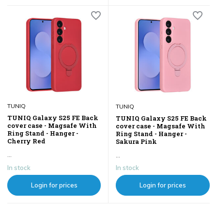
TUNIQ
TUNIQ
TUNIQ Galaxy S25 FE Back
TUNIQ Galaxy S25 FE Back
cover case - Magsafe With
cover case - Magsafe With
Ring Stand - Hanger -
Ring Stand - Hanger -
Cherry Red
Sakura Pink
...
...
In stock
In stock
Login for prices
Login for prices