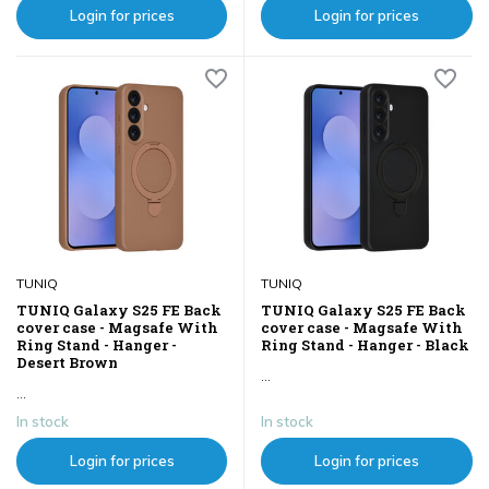
Login for prices
Login for prices
TUNIQ
TUNIQ
TUNIQ Galaxy S25 FE Back
TUNIQ Galaxy S25 FE Back
cover case - Magsafe With
cover case - Magsafe With
Ring Stand - Hanger -
Ring Stand - Hanger - Black
Desert Brown
...
...
In stock
In stock
Login for prices
Login for prices