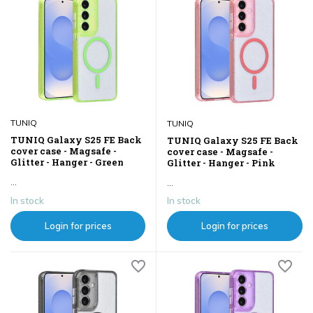
TUNIQ
TUNIQ
TUNIQ Galaxy S25 FE Back
TUNIQ Galaxy S25 FE Back
cover case - Magsafe -
cover case - Magsafe -
Glitter - Hanger - Green
Glitter - Hanger - Pink
...
...
In stock
In stock
Login for prices
Login for prices