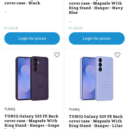
cover case - Black
cover case - Magsafe With
Ring Stand - Hanger - Navy
...
Blue
...
In stock
In stock
Login for prices
Login for prices
TUNIQ
TUNIQ
TUNIQ Galaxy S25 FE Back
TUNIQ Galaxy S25 FE Back
cover case - Magsafe With
cover case - Magsafe With
Ring Stand - Hanger - Grape
Ring Stand - Hanger - Lilac