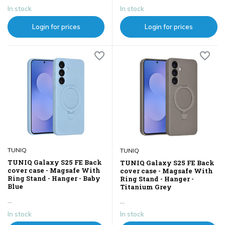
In stock
In stock
Login for prices
Login for prices
TUNIQ
TUNIQ
TUNIQ Galaxy S25 FE Back
TUNIQ Galaxy S25 FE Back
cover case - Magsafe With
cover case - Magsafe With
Ring Stand - Hanger - Baby
Ring Stand - Hanger -
Blue
Titanium Grey
...
...
In stock
In stock