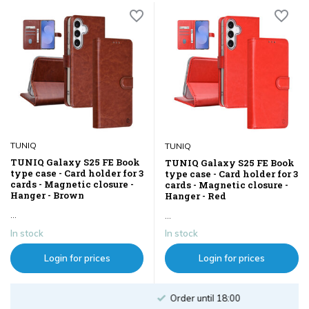
TUNIQ
TUNIQ
TUNIQ Galaxy S25 FE Book
TUNIQ Galaxy S25 FE Book
type case - Card holder for 3
type case - Card holder for 3
cards - Magnetic closure -
cards - Magnetic closure -
Hanger - Brown
Hanger - Red
...
...
In stock
In stock
Login for prices
Login for prices
Order until 18:00