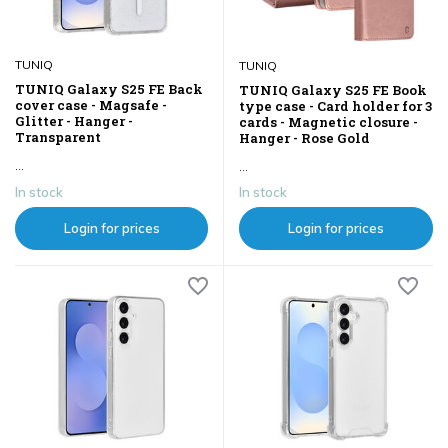
TUNIQ
TUNIQ
TUNIQ Galaxy S25 FE Back
TUNIQ Galaxy S25 FE Book
cover case - Magsafe -
type case - Card holder for 3
Glitter - Hanger -
cards - Magnetic closure -
Transparent
Hanger - Rose Gold
...
...
In stock
In stock
Login for prices
Login for prices