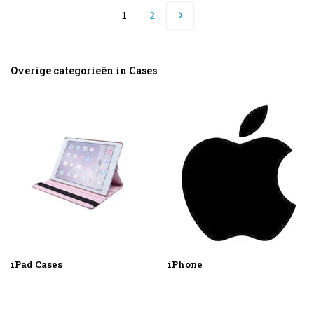
1
2
Overige categorieën in Cases
iPad Cases
iPhone