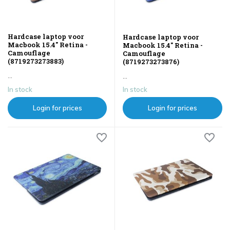
Hardcase laptop voor
Hardcase laptop voor
Macbook 15.4" Retina -
Macbook 15.4" Retina -
Camouflage
Camouflage
(8719273273883)
(8719273273876)
...
...
In stock
In stock
Login for prices
Login for prices