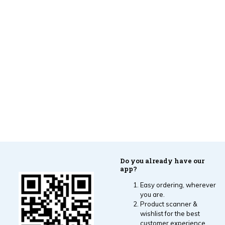
Do you already have our
app?
Easy ordering, wherever
you are.
Product scanner &
wishlist for the best
customer experience.