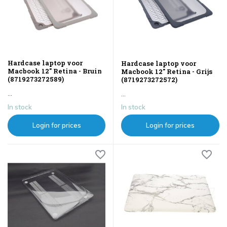
Hardcase laptop voor
Hardcase laptop voor
Macbook 12" Retina - Bruin
Macbook 12" Retina - Grijs
(8719273272589)
(8719273272572)
...
...
In stock
In stock
Login for prices
Login for prices