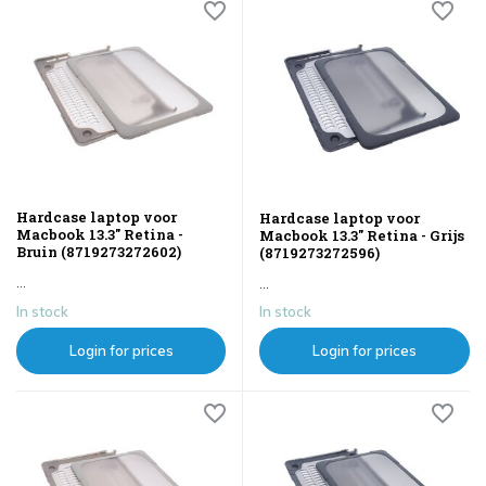
Hardcase laptop voor
Hardcase laptop voor
Macbook 13.3" Retina -
Macbook 13.3" Retina - Grijs
Bruin (8719273272602)
(8719273272596)
...
...
In stock
In stock
Login for prices
Login for prices