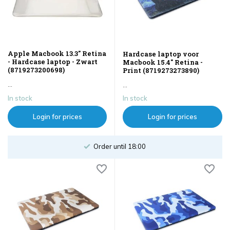
Apple Macbook 13.3" Retina
Hardcase laptop voor
- Hardcase laptop - Zwart
Macbook 15.4" Retina -
(8719273200698)
Print (8719273273890)
...
...
In stock
In stock
Login for prices
Login for prices
Order until 18:00