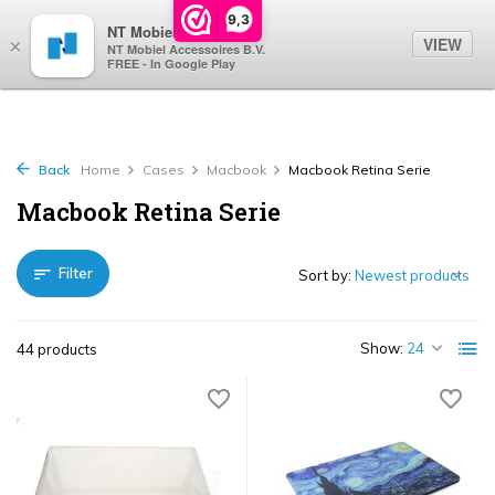
0
9,3
NT Mobiel
VIEW
×
NT Mobiel Accessoires B.V.
FREE - In Google Play
Back
Home
Cases
Macbook
Macbook Retina Serie
Macbook Retina Serie
Filter
Sort by:
Show:
44 products