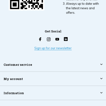
Always up to date with
the latest news and
offers.
Get Social
Sign up for our newsletter
Customer service
My account
Information