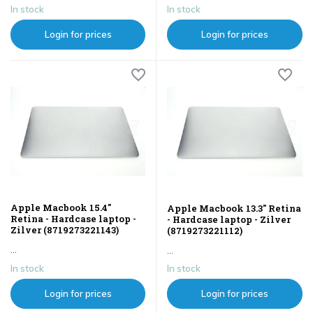
In stock
In stock
Login for prices
Login for prices
Apple Macbook 15.4"
Apple Macbook 13.3" Retina
Retina - Hardcase laptop -
- Hardcase laptop - Zilver
Zilver (8719273221143)
(8719273221112)
...
...
In stock
In stock
Login for prices
Login for prices