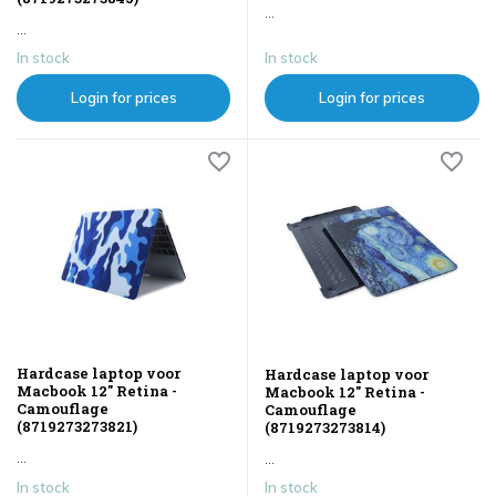
...
...
In stock
In stock
Login for prices
Login for prices
Hardcase laptop voor
Hardcase laptop voor
Macbook 12" Retina -
Macbook 12" Retina -
Camouflage
Camouflage
(8719273273821)
(8719273273814)
...
...
In stock
In stock