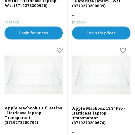
Retina - Hardcase laptop -
- Hardcase laptop - Wit
Wit (8719273200926)
(8719273200889)
...
...
In stock
In stock
Login for prices
Login for prices
Apple Macbook 13.3" Retina
Apple Macbook 13.3" Pro -
- Hardcase laptop -
Hardcase laptop -
Transparant
Transparant
(8719273200704)
(8719273200674)
...
...