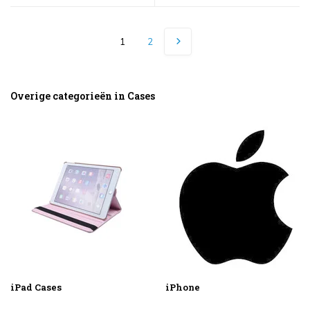
1
2
Overige categorieën in Cases
iPad Cases
iPhone