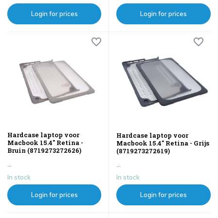
Login for prices
Login for prices
Hardcase laptop voor
Hardcase laptop voor
Macbook 15.4" Retina -
Macbook 15.4" Retina - Grijs
Bruin (8719273272626)
(8719273272619)
...
...
In stock
In stock
Login for prices
Login for prices