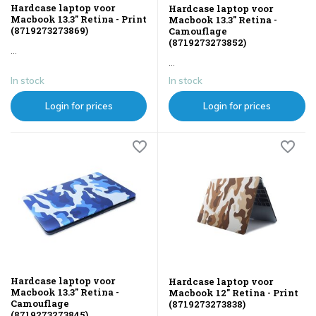
Hardcase laptop voor
Hardcase laptop voor
Macbook 13.3" Retina - Print
Macbook 13.3" Retina -
(8719273273869)
Camouflage
(8719273273852)
...
...
In stock
In stock
Login for prices
Login for prices
Hardcase laptop voor
Hardcase laptop voor
Macbook 13.3" Retina -
Macbook 12" Retina - Print
Camouflage
(8719273273838)
(8719273273845)