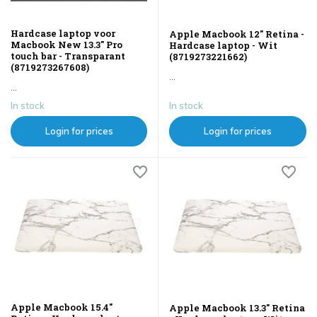
Hardcase laptop voor
Apple Macbook 12" Retina -
Macbook New 13.3" Pro
Hardcase laptop - Wit
touch bar - Transparant
(8719273221662)
(8719273267608)
...
...
In stock
In stock
Login for prices
Login for prices
Apple Macbook 15.4"
Apple Macbook 13.3" Retina