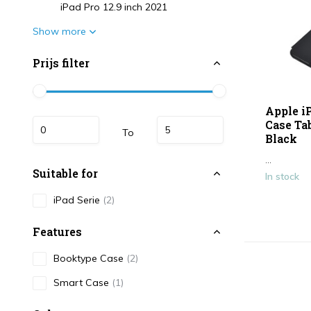
iPad Pro 12.9 inch 2021
Show more
Prijs filter
Apple i
Case Tab
To
Black
...
Suitable for
In stock
iPad Serie
(2)
Features
Booktype Case
(2)
Smart Case
(1)