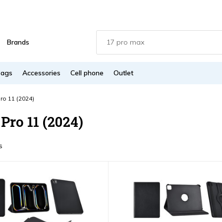
Brands
Bags
Accessories
Cell phone
Outlet
ro 11 (2024)
Pro 11 (2024)
s