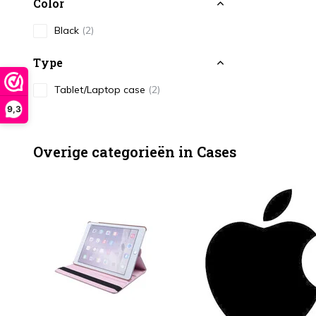
Color
Black
(2)
Type
Tablet/Laptop case
(2)
9,3
Overige categorieën in Cases