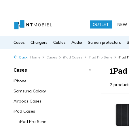
OUTLET
NEW
Cases
Chargers
Cables
Audio
Screen protectors
Back
Home
Cases
iPad Cases
iPad Pro Serie
iPad P
iPad 
Cases
iPhone
2 product
Samsung Galaxy
Airpods Cases
iPad Cases
iPad Pro Serie