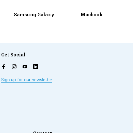
Samsung Galaxy
Macbook
Get Social
Sign up for our newsletter