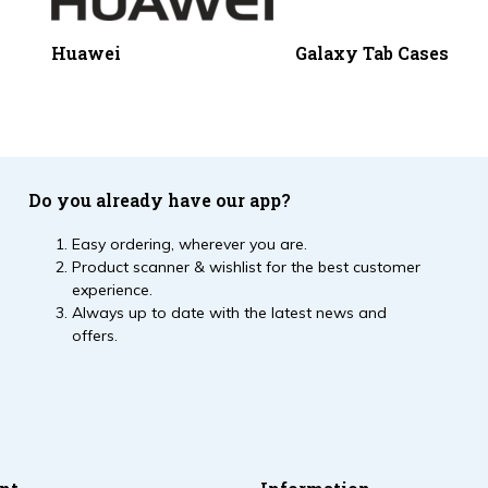
Huawei
Galaxy Tab Cases
Do you already have our app?
Easy ordering, wherever you are.
Product scanner & wishlist for the best customer
experience.
Always up to date with the latest news and
offers.