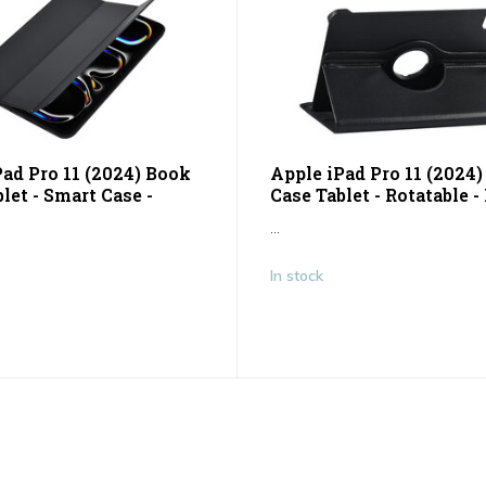
Pad Pro 11 (2024) Book
Apple iPad Pro 11 (2024
let - Smart Case -
Case Tablet - Rotatable -
...
In stock