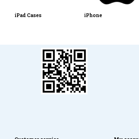
iPad Cases
iPhone