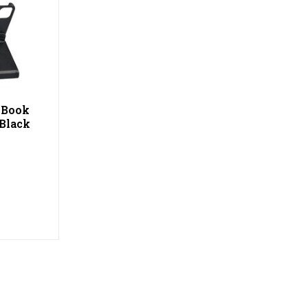
) Book
 Black