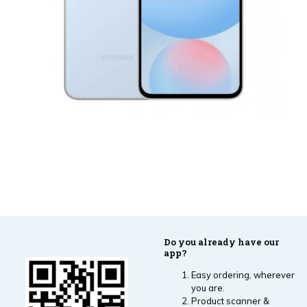
Do you already have our
app?
Easy ordering, wherever
you are.
Product scanner &