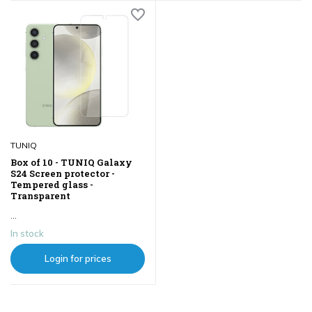
TUNIQ
Box of 10 - TUNIQ Galaxy
S24 Screen protector -
Tempered glass -
Transparent
...
In stock
Login for prices