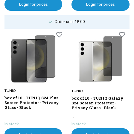
Login for prices
Login for prices
Order until 18:00
TUNIQ
TUNIQ
box of 10 - TUNIQ S24 Plus
box of 10 - TUNIQ Galaxy
Screen Protector - Privacy
S24 Screen Protector -
Glass - Black
Privacy Glass - Black
...
...
In stock
In stock