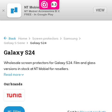
0
9,3
NT Mobiel
VIEW
×
NT Mobiel Accessoires B.V.
FREE - In Google Play
Back
Home
Screen protectors
Samsung
Galaxy S Serie
Galaxy S24
Galaxy S24
Wholesale screen protectors for Galaxy S24. Film and glass
versions in stock at NT Mobiel for resellers.
Read more
Our brands
Filter