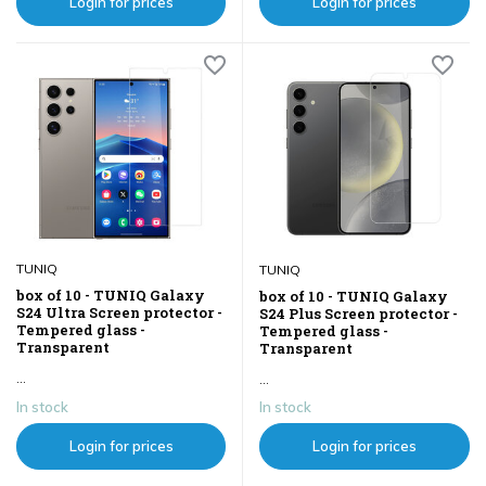
Login for prices
Login for prices
TUNIQ
TUNIQ
box of 10 - TUNIQ Galaxy
box of 10 - TUNIQ Galaxy
S24 Ultra Screen protector -
S24 Plus Screen protector -
Tempered glass -
Tempered glass -
Transparent
Transparent
...
...
In stock
In stock
Login for prices
Login for prices