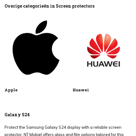
Overige categorieën in Screen protectors
Apple
Huawei
Galaxy S24
Protect the Samsung Galaxy S24 display with a reliable screen
protector. NT Mobiel offers glass and film options tailored for this