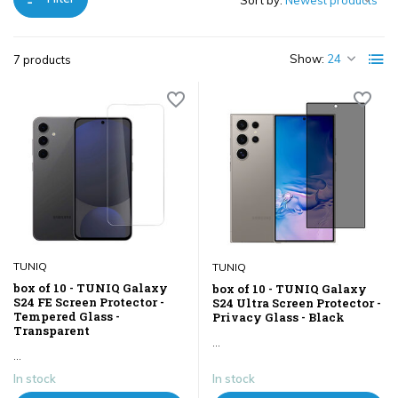
Sort by:
Show:
7 products
TUNIQ
TUNIQ
box of 10 - TUNIQ Galaxy
box of 10 - TUNIQ Galaxy
S24 FE Screen Protector -
S24 Ultra Screen Protector -
Tempered Glass -
Privacy Glass - Black
Transparent
...
...
In stock
In stock