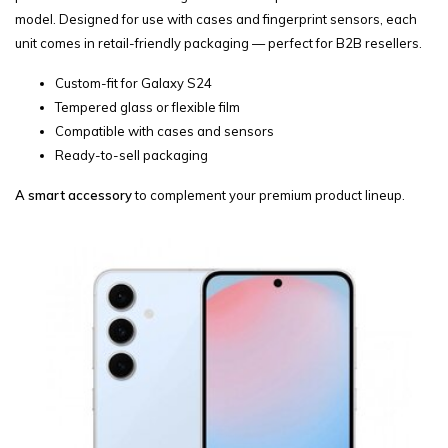
model. Designed for use with cases and fingerprint sensors, each
unit comes in retail-friendly packaging — perfect for B2B resellers.
Custom-fit for Galaxy S24
Tempered glass or flexible film
Compatible with cases and sensors
Ready-to-sell packaging
A smart accessory
to complement your premium product lineup.