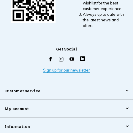
wishlist for the best
customer experience.
Always up to date with
the latest news and
offers.
Get Social
Sign up for our newsletter
Customer service
My account
Information