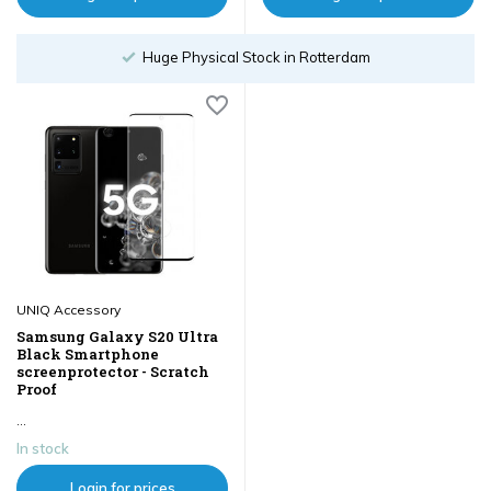
Huge Physical Stock in Rotterdam
UNIQ Accessory
Samsung Galaxy S20 Ultra
Black Smartphone
screenprotector - Scratch
Proof
...
In stock
Login for prices