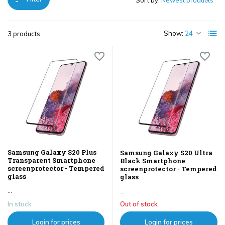
Sort by:
Show:
3 products
Samsung Galaxy S20 Plus
Samsung Galaxy S20 Ultra
Transparent Smartphone
Black Smartphone
screenprotector - Tempered
screenprotector - Tempered
glass
glass
...
...
In stock
Out of stock
Login for prices
Login for prices