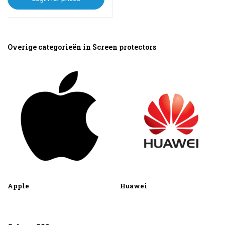
Overige categorieën in Screen protectors
Apple
Huawei