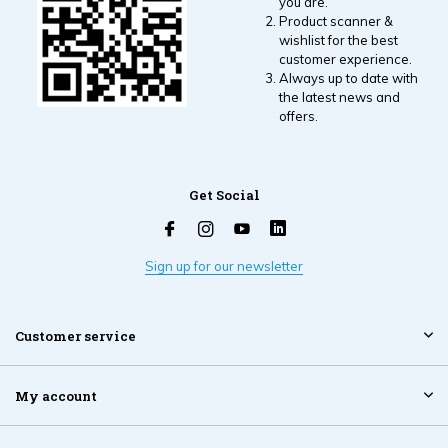
you are.
Product scanner &
wishlist for the best
customer experience.
Always up to date with
the latest news and
offers.
Get Social
Sign up for our newsletter
Customer service
My account