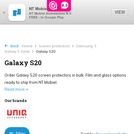
0
9,3
NT Mobiel
VIEW
×
NT Mobiel Accessoires B.V.
FREE - In Google Play
Back
Home
Screen protectors
Samsung
Galaxy S Serie
Galaxy S20
Galaxy S20
Order Galaxy S20 screen protectors in bulk. Film and glass options
ready to ship from NT Mobiel.
Read more
Our brands
Filter