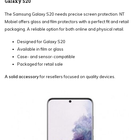
Galaxy S20
The Samsung Galaxy S20 needs precise screen protection. NT
Mobiel offers glass and film protectors with a perfect fit and retail
packaging. A reliable option for both online and physical retail.
Designed for Galaxy S20
Available in film or glass
Case- and sensor-compatible
Packaged for retail sale
A solid accessory
for resellers focused on quality devices.