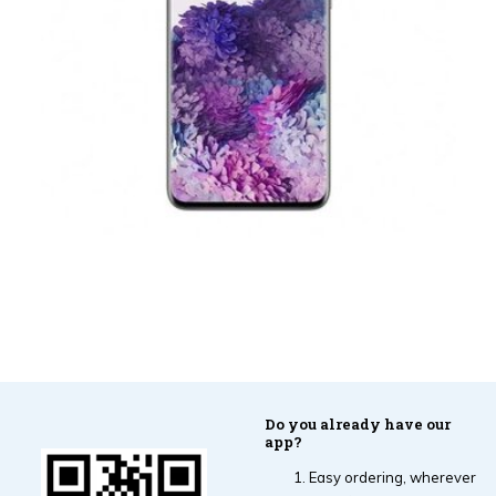
Do you already have our
app?
Easy ordering, wherever