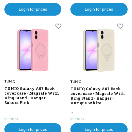
Login for prices
Login for prices
TUNIQ
TUNIQ
TUNIQ Galaxy A07 Back
TUNIQ Galaxy A07 Back
cover case - Magsafe With
cover case - Magsafe With
Ring Stand - Hanger -
Ring Stand - Hanger -
Sakura Pink
Antique White
...
...
In stock
In stock
Login for prices
Login for prices