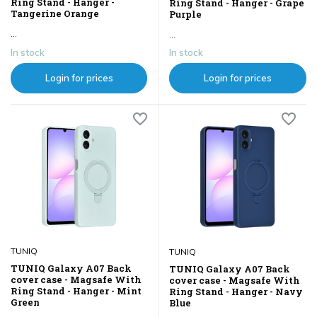
Ring Stand - Hanger -
Ring Stand - Hanger - Grape
Tangerine Orange
Purple
...
...
In stock
In stock
Login for prices
Login for prices
TUNIQ
TUNIQ
TUNIQ Galaxy A07 Back
TUNIQ Galaxy A07 Back
cover case - Magsafe With
cover case - Magsafe With
Ring Stand - Hanger - Mint
Ring Stand - Hanger - Navy
Green
Blue