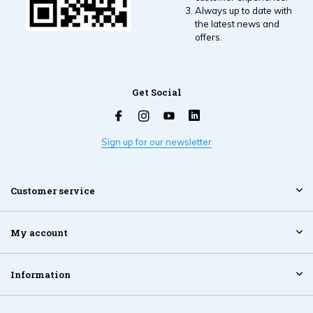
Always up to date with
the latest news and
offers.
Get Social
Sign up for our newsletter
Customer service
My account
Information