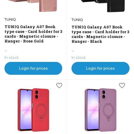
TUNIQ
TUNIQ
TUNIQ Galaxy A07 Book
TUNIQ Galaxy A07 Book
type case - Card holder for 3
type case - Card holder for 3
cards - Magnetic closure -
cards - Magnetic closure -
Hanger - Rose Gold
Hanger - Black
...
...
In stock
In stock
Login for prices
Login for prices