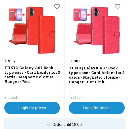
TUNIQ
TUNIQ
TUNIQ Galaxy A07 Book
TUNIQ Galaxy A07 Book
type case - Card holder for 3
type case - Card holder for 3
cards - Magnetic closure -
cards - Magnetic closure -
Hanger - Red
Hanger - Hot Pink
...
...
In stock
In stock
Login for prices
Login for prices
Order until 18:00