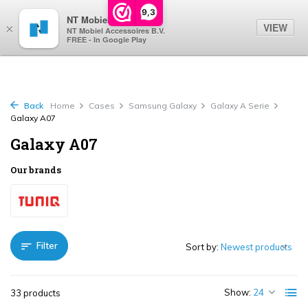
0
9,3
NT Mobiel
VIEW
×
NT Mobiel Accessoires B.V.
FREE - In Google Play
Back
Home
Cases
Samsung Galaxy
Galaxy A Serie
Galaxy A07
Galaxy A07
Our brands
Filter
Sort by:
Show:
33 products