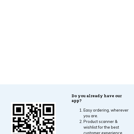
Do you already have our
app?
Easy ordering, wherever
you are.
Product scanner &
wishlist for the best
customer experience.