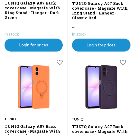
TUNIQ Galaxy A07 Back
TUNIQ Galaxy A07 Back
cover case - Magsafe With
cover case - Magsafe With
Ring Stand - Hanger - Dark
Ring Stand - Hanger -
Green
Classic Red
...
...
In stock
In stock
Login for prices
Login for prices
TUNIQ
TUNIQ
TUNIQ Galaxy A07 Back
TUNIQ Galaxy A07 Back
cover case - Magsafe With
cover case - Magsafe With