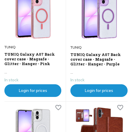
TUNIQ
TUNIQ
TUNIQ Galaxy A07 Back
TUNIQ Galaxy A07 Back
cover case - Magsafe -
cover case - Magsafe -
Glitter - Hanger - Pink
Glitter - Hanger - Purple
...
...
In stock
In stock
Login for prices
Login for prices