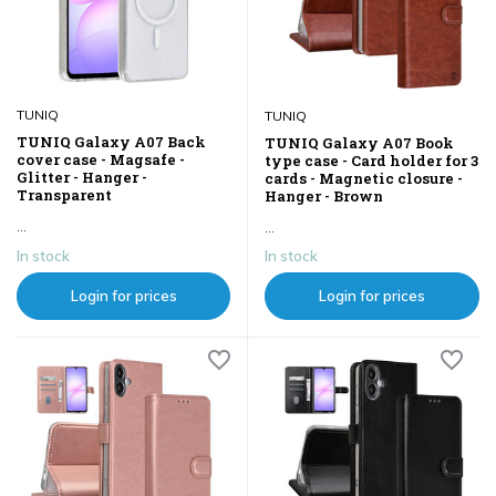
TUNIQ
TUNIQ
TUNIQ Galaxy A07 Back
TUNIQ Galaxy A07 Book
cover case - Magsafe -
type case - Card holder for 3
Glitter - Hanger -
cards - Magnetic closure -
Transparent
Hanger - Brown
...
...
In stock
In stock
Login for prices
Login for prices