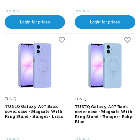
...
...
In stock
In stock
Login for prices
Login for prices
TUNIQ
TUNIQ
TUNIQ Galaxy A07 Back
TUNIQ Galaxy A07 Back
cover case - Magsafe With
cover case - Magsafe With
Ring Stand - Hanger - Lilac
Ring Stand - Hanger - Baby
Blue
...
...
In stock
In stock