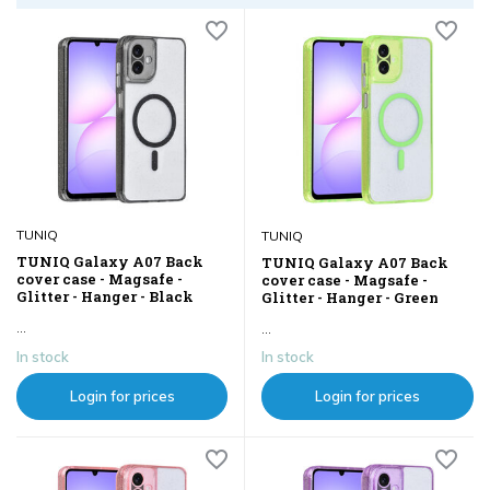
TUNIQ
TUNIQ
TUNIQ Galaxy A07 Back
TUNIQ Galaxy A07 Back
cover case - Magsafe -
cover case - Magsafe -
Glitter - Hanger - Black
Glitter - Hanger - Green
...
...
In stock
In stock
Login for prices
Login for prices