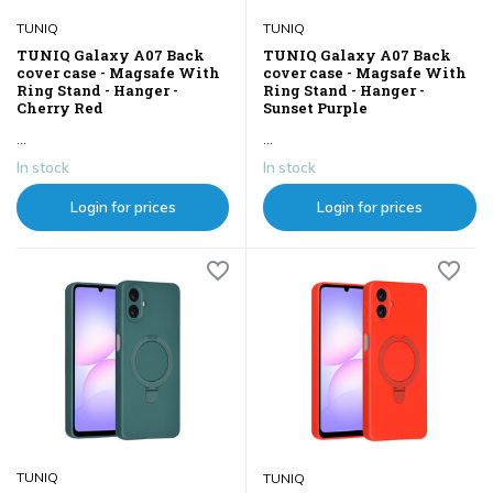
TUNIQ
TUNIQ
TUNIQ Galaxy A07 Back
TUNIQ Galaxy A07 Back
cover case - Magsafe With
cover case - Magsafe With
Ring Stand - Hanger -
Ring Stand - Hanger -
Cherry Red
Sunset Purple
...
...
In stock
In stock
Login for prices
Login for prices
TUNIQ
TUNIQ