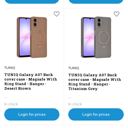
TUNIQ
TUNIQ
TUNIQ Galaxy A07 Back
TUNIQ Galaxy A07 Back
cover case - Magsafe With
cover case - Magsafe With
Ring Stand - Hanger -
Ring Stand - Hanger -
Desert Brown
Titanium Grey
...
...
In stock
In stock
Login for prices
Login for prices