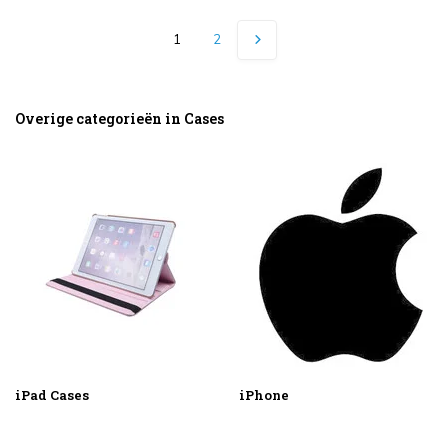
1
2
Overige categorieën in Cases
iPad Cases
iPhone