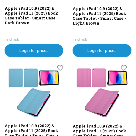
Apple iPad 10.9 (2022) &
Apple iPad 10.9 (2022) &
Apple iPad 11 (2025) Book
Apple iPad 11 (2025) Book
Case Tablet - Smart Case -
Case Tablet - Smart Case -
Dark Brown
Light Brown
...
...
In stock
In stock
Login for prices
Login for prices
Apple iPad 10.9 (2022) &
Apple iPad 10.9 (2022) &
Apple iPad 11 (2025) Book
Apple iPad 11 (2025) Book
Case Tablet - Smart Case -
Case Tablet - Smart Case -