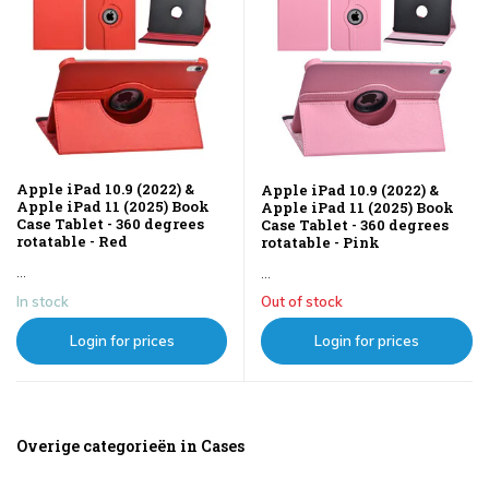
Apple iPad 10.9 (2022) &
Apple iPad 10.9 (2022) &
Apple iPad 11 (2025) Book
Apple iPad 11 (2025) Book
Case Tablet - 360 degrees
Case Tablet - 360 degrees
rotatable - Red
rotatable - Pink
...
...
In stock
Out of stock
Login for prices
Login for prices
Overige categorieën in Cases