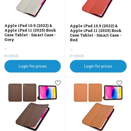
Apple iPad 10.9 (2022) &
Apple iPad 10.9 (2022) &
Apple iPad 11 (2025) Book
Apple iPad 11 (2025) Book
Case Tablet - Smart Case -
Case Tablet - Smart Case -
Grey
Red
...
...
In stock
In stock
Login for prices
Login for prices