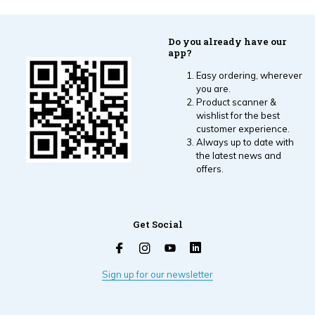
Do you already have our
app?
Easy ordering, wherever
you are.
Product scanner &
wishlist for the best
customer experience.
Always up to date with
the latest news and
offers.
Get Social
Sign up for our newsletter