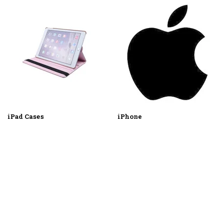
iPad Cases
iPhone