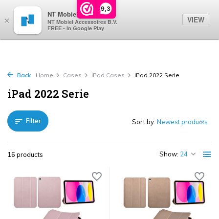
0
9,3
NT Mobiel
VIEW
×
NT Mobiel Accessoires B.V.
FREE - In Google Play
Back
Home
Cases
iPad Cases
iPad 2022 Serie
iPad 2022 Serie
Filter
Sort by:
Show:
16 products