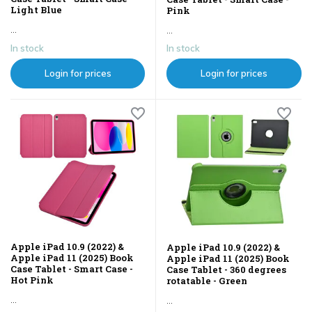
Light Blue
Pink
...
...
In stock
In stock
Login for prices
Login for prices
Apple iPad 10.9 (2022) &
Apple iPad 10.9 (2022) &
Apple iPad 11 (2025) Book
Apple iPad 11 (2025) Book
Case Tablet - Smart Case -
Case Tablet - 360 degrees
Hot Pink
rotatable - Green
...
...