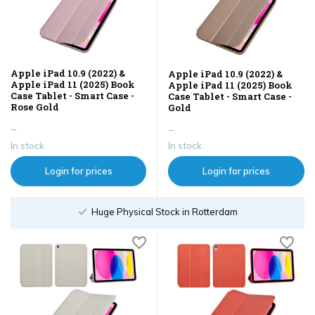
Apple iPad 10.9 (2022) &
Apple iPad 10.9 (2022) &
Apple iPad 11 (2025) Book
Apple iPad 11 (2025) Book
Case Tablet - Smart Case -
Case Tablet - Smart Case -
Rose Gold
Gold
...
...
In stock
In stock
Login for prices
Login for prices
hysical Stock in Rotterdam
Order un