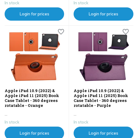
In stock
In stock
Login for prices
Login for prices
Apple iPad 10.9 (2022) &
Apple iPad 10.9 (2022) &
Apple iPad 11 (2025) Book
Apple iPad 11 (2025) Book
Case Tablet - 360 degrees
Case Tablet - 360 degrees
rotatable - Orange
rotatable - Purple
...
...
In stock
In stock
Login for prices
Login for prices