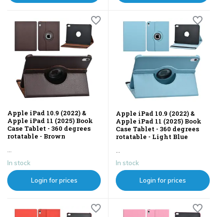
Apple iPad 10.9 (2022) &
Apple iPad 10.9 (2022) &
Apple iPad 11 (2025) Book
Apple iPad 11 (2025) Book
Case Tablet - 360 degrees
Case Tablet - 360 degrees
rotatable - Brown
rotatable - Light Blue
...
...
In stock
In stock
Login for prices
Login for prices