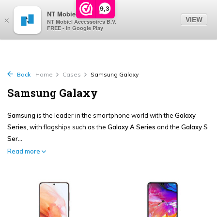
0
9,3
NT Mobiel
VIEW
×
NT Mobiel Accessoires B.V.
FREE - In Google Play
Back
Home
Cases
Samsung Galaxy
Samsung Galaxy
Samsung
is the leader in the smartphone world with the
Galaxy
Series
, with flagships such as the
Galaxy A Series
and the
Galaxy S
Ser...
Read more