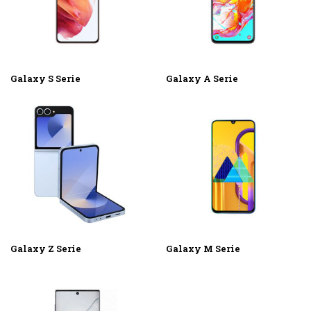
Galaxy S Serie
Galaxy A Serie
Galaxy Z Serie
Galaxy M Serie