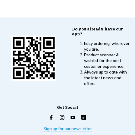
Do you already have our
app?
Easy ordering, wherever
you are.
Product scanner &
wishlist for the best
customer experience.
Always up to date with
the latest news and
offers.
Get Social
Sign up for our newsletter