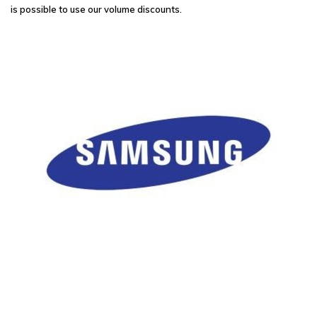
is possible to use our volume discounts.