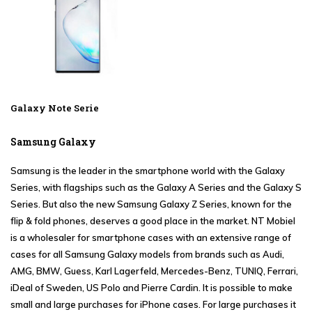
Galaxy Note Serie
Samsung Galaxy
Samsung
is the leader in the smartphone world with the
Galaxy
Series
, with flagships such as the
Galaxy A Series
and the
Galaxy S
Series
. But also the new
Samsung Galaxy Z Series
, known for the
flip & fold phones, deserves a good place in the market. NT Mobiel
is a wholesaler for smartphone cases with an extensive range of
cases for all Samsung Galaxy models from brands such as Audi,
AMG, BMW, Guess, Karl Lagerfeld, Mercedes-Benz, TUNIQ, Ferrari,
iDeal of Sweden, US Polo and Pierre Cardin. It is possible to make
small and large purchases for iPhone cases. For large purchases it