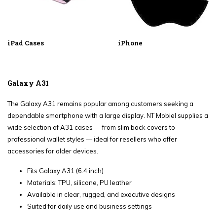
iPad Cases
iPhone
Galaxy A31
The Galaxy A31 remains popular among customers seeking a
dependable smartphone with a large display. NT Mobiel supplies a
wide selection of A31 cases — from slim back covers to
professional wallet styles — ideal for resellers who offer
accessories for older devices.
Fits Galaxy A31 (6.4 inch)
Materials: TPU, silicone, PU leather
Available in clear, rugged, and executive designs
Suited for daily use and business settings