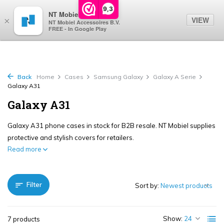
0
9,3
NT Mobiel
VIEW
×
NT Mobiel Accessoires B.V.
FREE - In Google Play
Back
Home
Cases
Samsung Galaxy
Galaxy A Serie
Galaxy A31
Galaxy A31
Galaxy A31 phone cases in stock for B2B resale. NT Mobiel supplies
protective and stylish covers for retailers.
Read more
Filter
Sort by:
Show:
7 products