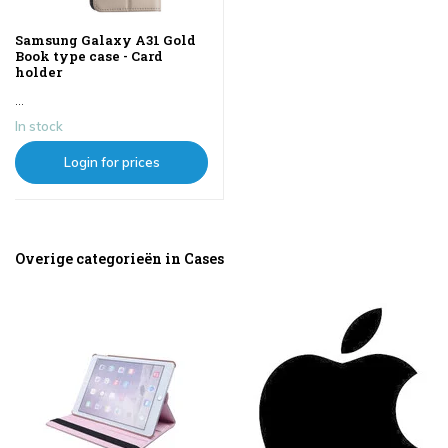
Samsung Galaxy A31 Gold
Book type case - Card
holder
...
In stock
Login for prices
Overige categorieën in Cases