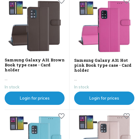
Samsung Galaxy A31 Brown
Samsung Galaxy A31 Hot
Book type case - Card
pink Book type case - Card
holder
holder
...
...
In stock
In stock
Login for prices
Login for prices