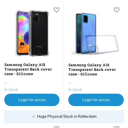
Samsung Galaxy A31
Samsung Galaxy A31
Transparent Back cover
Transparent Back cover
case - Silicone
case - Silicone
...
...
In stock
In stock
Login for prices
Login for prices
Huge Physical Stock in Rotterdam