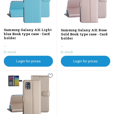
Samsung Galaxy A31 Light
Samsung Galaxy A31 Rose
blue Book type case - Card
Gold Book type case - Card
holder
holder
...
...
In stock
In stock
Login for prices
Login for prices