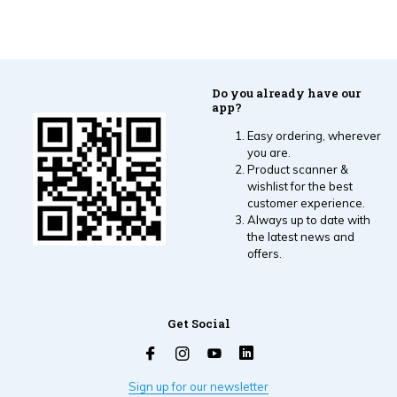
Do you already have our
app?
Easy ordering, wherever
you are.
Product scanner &
wishlist for the best
customer experience.
Always up to date with
the latest news and
offers.
Get Social
Sign up for our newsletter