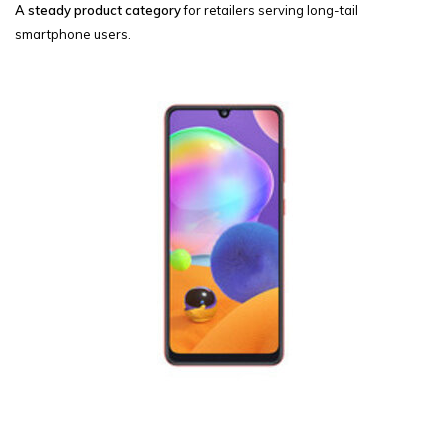
A steady product category
for retailers serving long-tail
smartphone users.