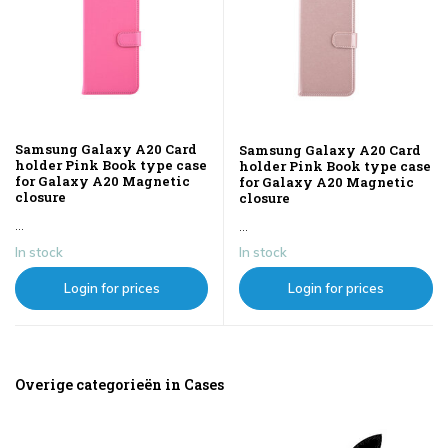
Samsung Galaxy A20 Card
Samsung Galaxy A20 Card
holder Pink Book type case
holder Pink Book type case
for Galaxy A20 Magnetic
for Galaxy A20 Magnetic
closure
closure
...
...
In stock
In stock
Login for prices
Login for prices
Overige categorieën in Cases