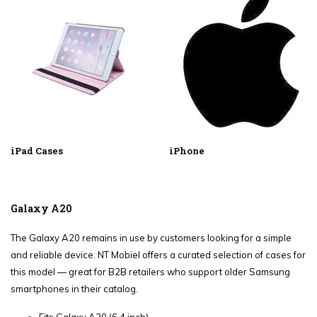
iPad Cases
iPhone
Galaxy A20
The Galaxy A20 remains in use by customers looking for a simple
and reliable device. NT Mobiel offers a curated selection of cases for
this model — great for B2B retailers who support older Samsung
smartphones in their catalog.
Fits Galaxy A20 (6.4 inch)