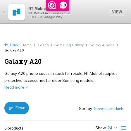
0
9,3
NT Mobiel
VIEW
×
NT Mobiel Accessoires B.V.
FREE - In Google Play
Back
Home
Cases
Samsung Galaxy
Galaxy A Serie
Galaxy A20
Galaxy A20
Galaxy A20 phone cases in stock for resale. NT Mobiel supplies
protective accessories for older Samsung models.
Read more
Filter
Sort by:
Show:
6 products