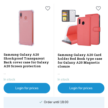
Samsung Galaxy A20
Samsung Galaxy A20 Card
Shockproof Transparent
holder Red Book type case
Back cover case for Galaxy
for Galaxy A20 Magnetic
A20 Screen protection
closure
...
...
In stock
In stock
Login for prices
Login for prices
Order until 18:00