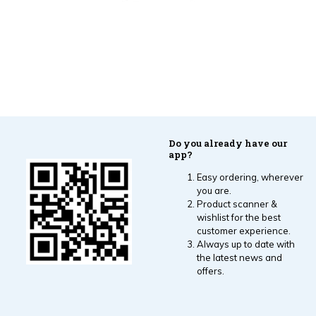
Do you already have our
app?
Easy ordering, wherever
you are.
Product scanner &
wishlist for the best
customer experience.
Always up to date with
the latest news and
offers.