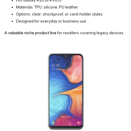
Materials: TPU, silicone, PU leather
Options: clear, shockproof, or card-holder styles
Designed for everyday or business use
A valuable niche product line
for resellers covering legacy devices.