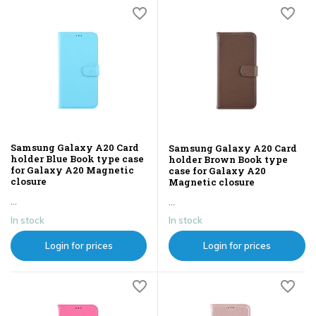
Samsung Galaxy A20 Card
Samsung Galaxy A20 Card
holder Blue Book type case
holder Brown Book type
for Galaxy A20 Magnetic
case for Galaxy A20
closure
Magnetic closure
...
...
In stock
In stock
Login for prices
Login for prices