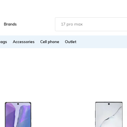
Brands
Bags
Accessories
Cell phone
Outlet