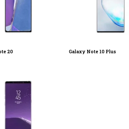
te 20
Galaxy Note 10 Plus