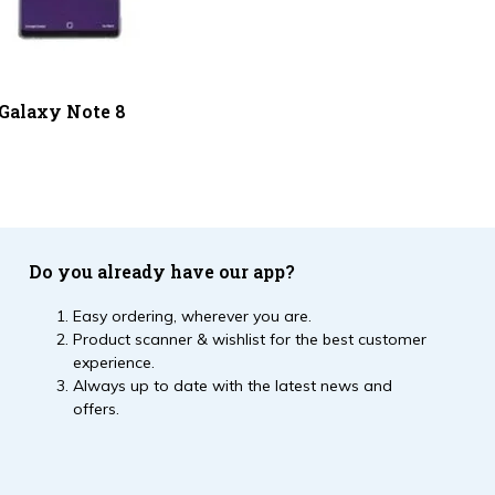
Galaxy Note 8
Do you already have our app?
Easy ordering, wherever you are.
Product scanner & wishlist for the best customer
experience.
Always up to date with the latest news and
offers.