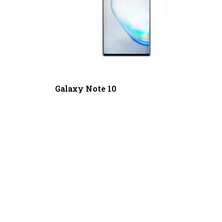
Galaxy Note 10