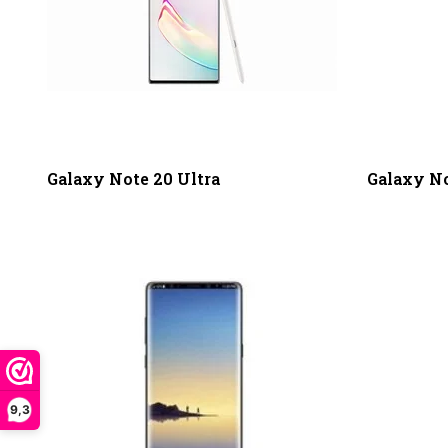
Galaxy Note 20 Ultra
Galaxy No
9,3