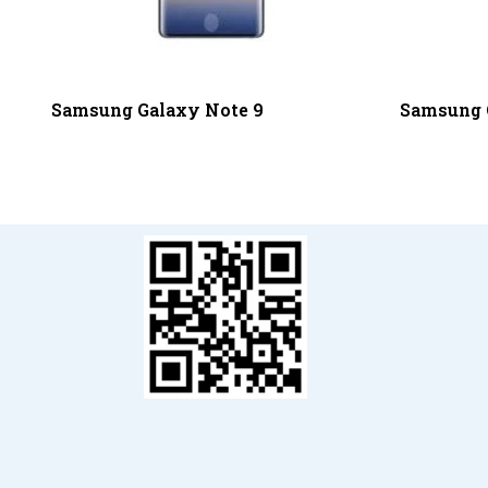
Samsung Galaxy Note 9
Samsung 