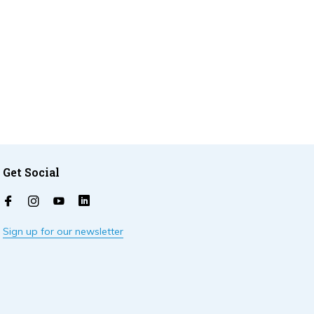
Get Social
Sign up for our newsletter