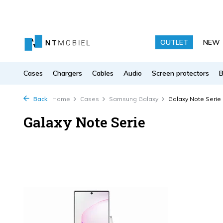
OUTLET
NEW
Cases
Chargers
Cables
Audio
Screen protectors
Back
Home
Cases
Samsung Galaxy
Galaxy Note Serie
Galaxy Note Serie