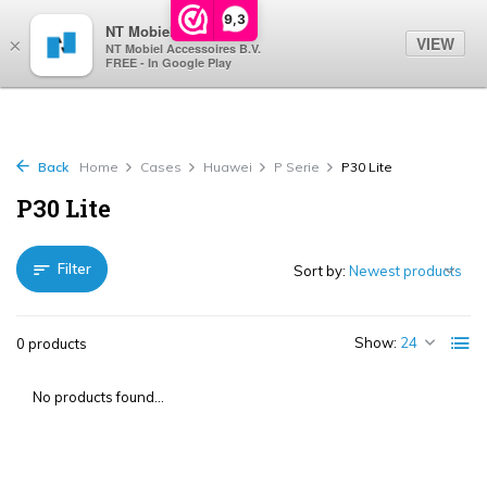
0
9,3
NT Mobiel
VIEW
×
NT Mobiel Accessoires B.V.
FREE - In Google Play
Back
Home
Cases
Huawei
P Serie
P30 Lite
P30 Lite
Filter
Sort by:
Show:
0 products
No products found...