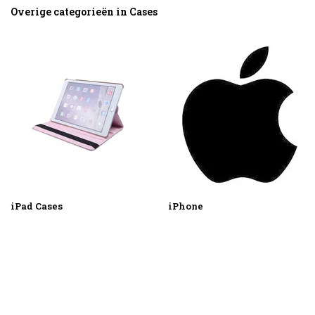
Overige categorieën in Cases
iPad Cases
iPhone