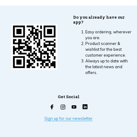
Do you already have our
app?
Easy ordering, wherever
you are.
Product scanner &
wishlist for the best
customer experience.
Always up to date with
the latest news and
offers.
Get Social
Sign up for our newsletter