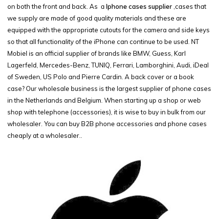
on both the front and back. As a
Iphone cases supplier
,cases that
we supply are made of good quality materials and these are
equipped with the appropriate cutouts for the camera and side keys
so that all functionality of the iPhone can continue to be used. NT
Mobiel is an official supplier of brands like BMW, Guess, Karl
Lagerfeld, Mercedes-Benz, TUNIQ, Ferrari, Lamborghini, Audi, iDeal
of Sweden, US Polo and Pierre Cardin. A back cover or a book
case? Our wholesale business is the largest supplier of phone cases
in the Netherlands and Belgium. When starting up a shop or web
shop with telephone (accessories), it is wise to buy in bulk from our
wholesaler. You can buy B2B phone accessories and phone cases
cheaply at a wholesaler..