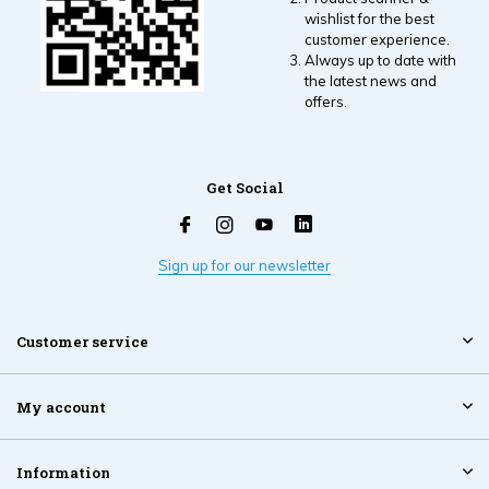
wishlist for the best
customer experience.
Always up to date with
the latest news and
offers.
Get Social
Sign up for our newsletter
Customer service
My account
Information