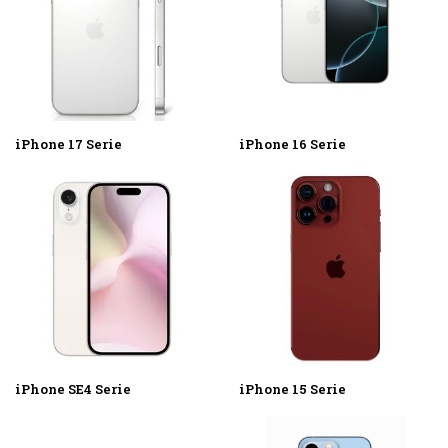
iPhone 17 Serie
iPhone 16 Serie
iPhone SE4 Serie
iPhone 15 Serie