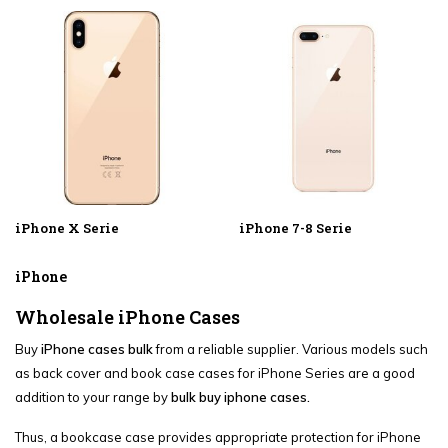
iPhone X Serie
iPhone 7-8 Serie
iPhone
Wholesale iPhone Cases
Buy
iPhone cases bulk
from a reliable supplier. Various models such
as back cover and book case cases for iPhone Series are a good
addition to your range by
bulk buy iphone cases.
Thus, a bookcase case provides appropriate protection for iPhone