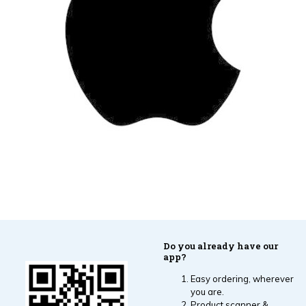
Do you already have our
app?
Easy ordering, wherever
you are.
Product scanner &