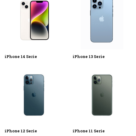
iPhone 14 Serie
iPhone 13 Serie
iPhone 12 Serie
iPhone 11 Serie