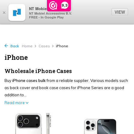
0
9,3
NT Mobiel
VIEW
×
NT Mobiel Accessoires B.V.
FREE - In Google Play
Back
Home
Cases
iPhone
iPhone
Wholesale iPhone Cases
Buy
iPhone cases bulk
from a reliable supplier. Various models such
as back cover and book case cases for iPhone Series are a good
addition to...
Read more