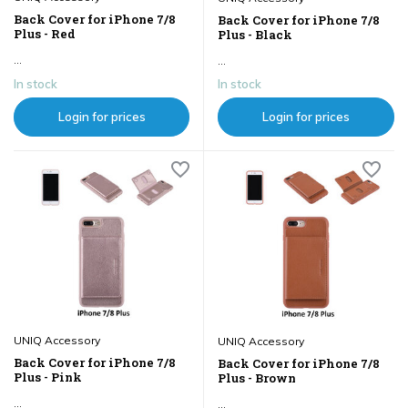
Back Cover for iPhone 7/8
Back Cover for iPhone 7/8
Plus - Red
Plus - Black
...
...
In stock
In stock
Login for prices
Login for prices
UNIQ Accessory
UNIQ Accessory
Back Cover for iPhone 7/8
Back Cover for iPhone 7/8
Plus - Pink
Plus - Brown
...
...