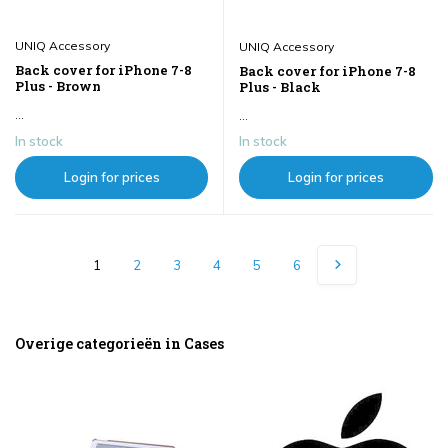
UNIQ Accessory
UNIQ Accessory
Back cover for iPhone 7-8
Back cover for iPhone 7-8
Plus - Brown
Plus - Black
...
...
In stock
In stock
Login for prices
Login for prices
1
2
3
4
5
6
Overige categorieën in Cases