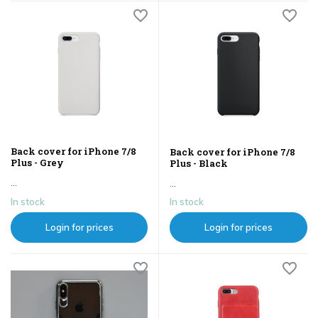
Back cover for iPhone 7/8
Back cover for iPhone 7/8
Plus - Grey
Plus - Black
...
...
In stock
In stock
Login for prices
Login for prices