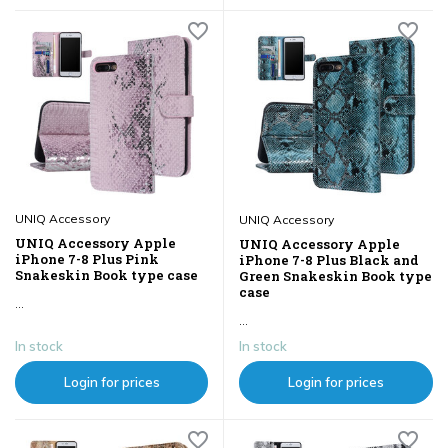
UNIQ Accessory
UNIQ Accessory
UNIQ Accessory Apple
UNIQ Accessory Apple
iPhone 7-8 Plus Pink
iPhone 7-8 Plus Black and
Snakeskin Book type case
Green Snakeskin Book type
case
...
...
In stock
In stock
Login for prices
Login for prices