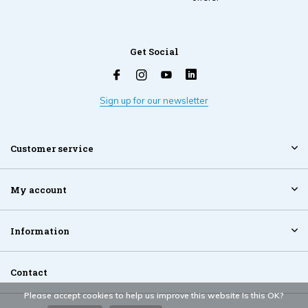
Get Social
Sign up for our newsletter
Customer service
My account
Information
Contact
Please accept cookies to help us improve this website Is this OK?