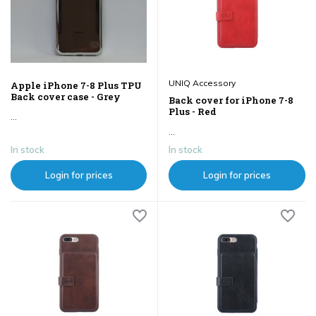
UNIQ Accessory
Apple iPhone 7-8 Plus TPU
Back cover case - Grey
Back cover for iPhone 7-8
Plus - Red
...
...
In stock
In stock
Login for prices
Login for prices