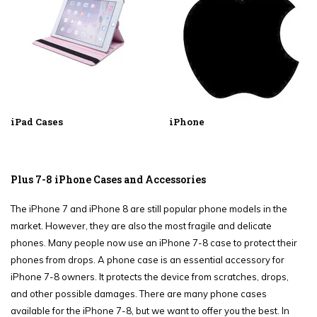
iPad Cases
iPhone
Plus 7-8 iPhone Cases and Accessories
The iPhone 7 and iPhone 8 are still popular phone models in the
market. However, they are also the most fragile and delicate
phones. Many people now use an iPhone 7-8 case to protect their
phones from drops. A phone case is an essential accessory for
iPhone 7-8 owners. It protects the device from scratches, drops,
and other possible damages. There are many phone cases
available for the iPhone 7-8, but we want to offer you the best. In