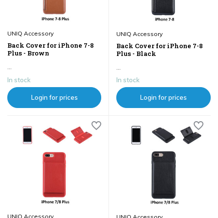
UNIQ Accessory
UNIQ Accessory
Back Cover for iPhone 7-8
Back Cover for iPhone 7-8
Plus - Brown
Plus - Black
...
...
In stock
In stock
Login for prices
Login for prices
UNIQ Accessory
UNIQ Accessory