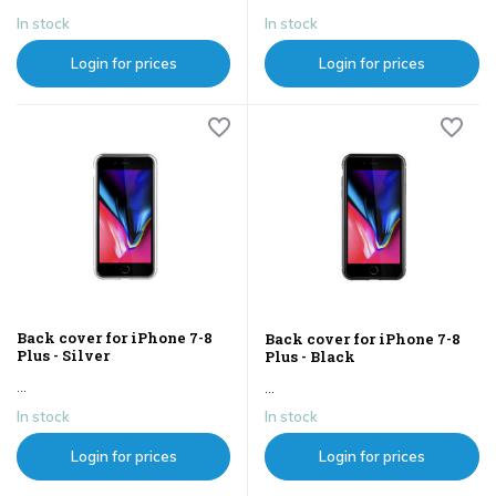
In stock
In stock
Login for prices
Login for prices
Back cover for iPhone 7-8
Back cover for iPhone 7-8
Plus - Silver
Plus - Black
...
...
In stock
In stock
Login for prices
Login for prices