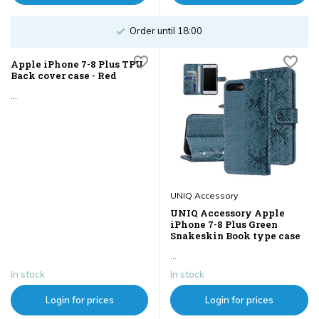
Order until 18:00
Apple iPhone 7-8 Plus TPU
Back cover case - Red
...
UNIQ Accessory
UNIQ Accessory Apple
iPhone 7-8 Plus Green
Snakeskin Book type case
...
In stock
In stock
Login for prices
Login for prices