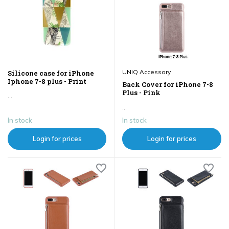
UNIQ Accessory
Silicone case for iPhone
Iphone 7-8 plus - Print
Back Cover for iPhone 7-8
Plus - Pink
...
...
In stock
In stock
Login for prices
Login for prices