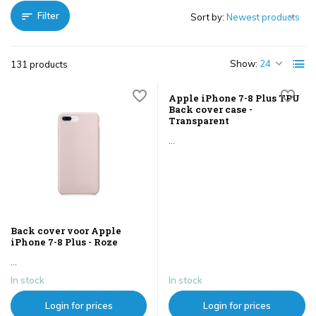
Filter
Sort by:
Show:
131 products
Apple iPhone 7-8 Plus TPU
Back cover case -
Transparent
...
Back cover voor Apple
iPhone 7-8 Plus - Roze
...
In stock
In stock
Login for prices
Login for prices