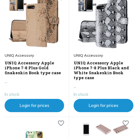
UNIQ Accessory
UNIQ Accessory
UNIQ Accessory Apple
UNIQ Accessory Apple
iPhone 7-8 Plus Gold
iPhone 7-8 Plus Black and
Snakeskin Book type case
White Snakeskin Book
type case
...
...
In stock
In stock
Login for prices
Login for prices