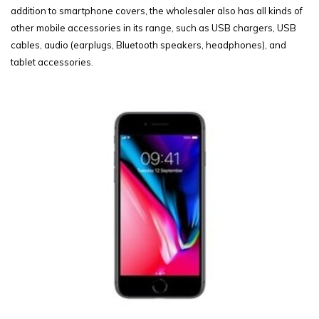
addition to smartphone covers, the wholesaler also has all kinds of
other mobile accessories in its range, such as USB chargers, USB
cables, audio (earplugs, Bluetooth speakers, headphones), and
tablet accessories.