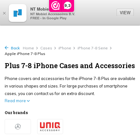
0
9,3
NT Mobiel
VIEW
×
NT Mobiel Accessoires B.V.
FREE - In Google Play
Back
Home
Cases
iPhone
iPhone 7-8 Serie
Apple iPhone 7-8 Plus
Plus 7-8 iPhone Cases and Accessories
Phone covers and accessories for the iPhone 7-8 Plus are available
in various shapes and sizes. For large purchases of smartphone
cases, you can contact us for an extra discount.
Read more
Our brands