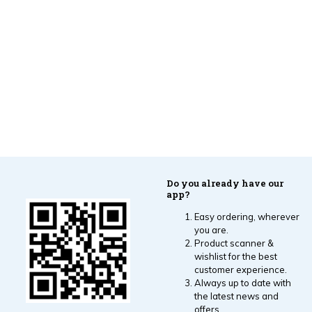
Do you already have our
app?
Easy ordering, wherever
you are.
Product scanner &
wishlist for the best
customer experience.
Always up to date with
the latest news and
offers.