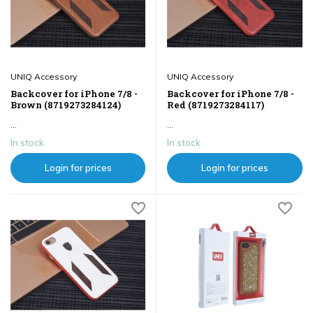
UNIQ Accessory
UNIQ Accessory
Backcover for iPhone 7/8 -
Backcover for iPhone 7/8 -
Brown (8719273284124)
Red (8719273284117)
...
...
In stock
In stock
Login for prices
Login for prices