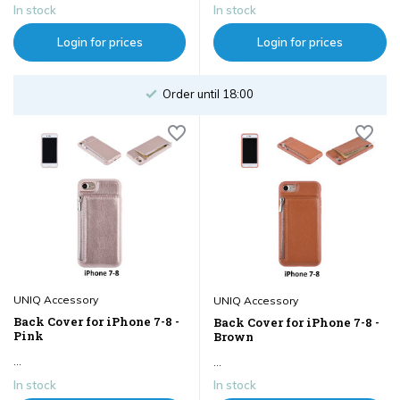
In stock
In stock
Login for prices
Login for prices
Order until 18:00
UNIQ Accessory
UNIQ Accessory
Back Cover for iPhone 7-8 -
Back Cover for iPhone 7-8 -
Pink
Brown
...
...
In stock
In stock