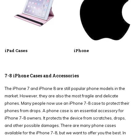
iPad Cases
iPhone
7-8 iPhone Cases and Accessories
The iPhone 7 and iPhone 8 are still popular phone models in the
market. However, they are also the most fragile and delicate
phones. Many people now use an iPhone 7-8 case to protect their
phones from drops. A phone case is an essential accessory for
iPhone 7-8 owners. It protects the device from scratches, drops,
and other possible damages. There are many phone cases
available for the iPhone 7-8, but we want to offer you the best. In