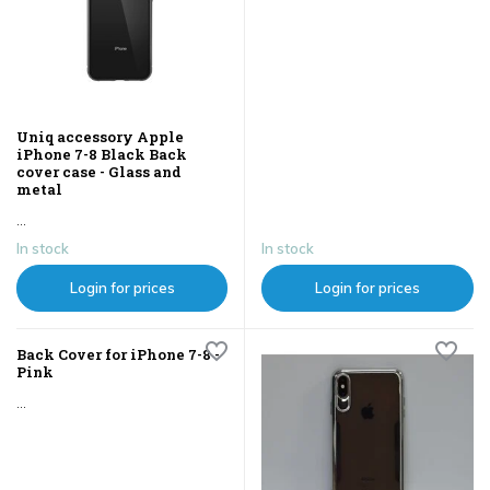
Uniq accessory Apple
iPhone 7-8 Black Back
cover case - Glass and
metal
...
In stock
In stock
Login for prices
Login for prices
Back Cover for iPhone 7-8 -
Pink
...