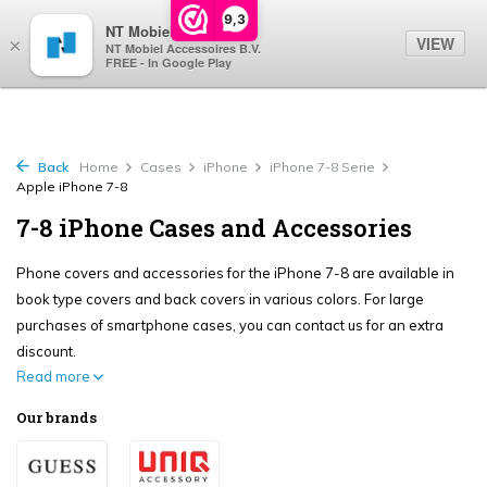
0
9,3
NT Mobiel
VIEW
×
NT Mobiel Accessoires B.V.
FREE - In Google Play
Back
Home
Cases
iPhone
iPhone 7-8 Serie
Apple iPhone 7-8
7-8 iPhone Cases and Accessories
Phone covers and accessories for the iPhone 7-8 are available in
book type covers and back covers in various colors. For large
purchases of smartphone cases, you can contact us for an extra
discount.
Read more
Our brands