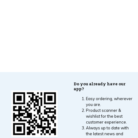
Do you already have our
app?
Easy ordering, wherever
you are.
Product scanner &
wishlist for the best
customer experience.
Always up to date with
the latest news and