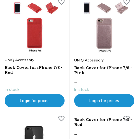
UNIQ Accessory
UNIQ Accessory
Back Cover for iPhone 7/8 -
Back Cover for iPhone 7/8 -
Red
Pink
...
...
In stock
In stock
Login for prices
Login for prices
Back Cover for iPhone 7-8 -
Red
...