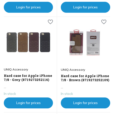
Login for prices
Login for prices
UNIQ Accessory
UNIQ Accessory
Hard case for Apple iPhone
Hard case for Apple iPhone
7/8 - Grey (8719273252116)
7/8 - Brown (8719273252109)
...
...
In stock
In stock
Login for prices
Login for prices