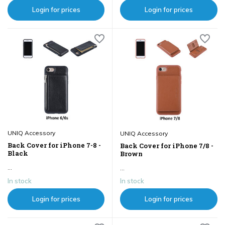
Login for prices
Login for prices
UNIQ Accessory
UNIQ Accessory
Back Cover for iPhone 7-8 -
Back Cover for iPhone 7/8 -
Black
Brown
...
...
In stock
In stock
Login for prices
Login for prices