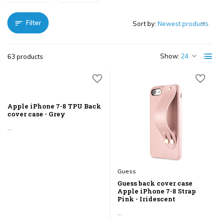
Filter
Sort by:
Show:
63 products
Apple iPhone 7-8 TPU Back
cover case - Grey
...
Guess
Guess back cover case
Apple iPhone 7-8 Strap
Pink - Iridescent
...