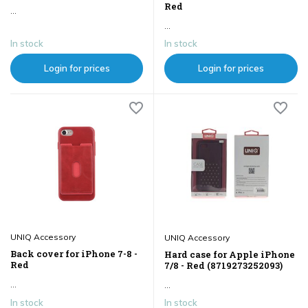
Red
...
...
In stock
In stock
Login for prices
Login for prices
UNIQ Accessory
UNIQ Accessory
Back cover for iPhone 7-8 -
Hard case for Apple iPhone
Red
7/8 - Red (8719273252093)
...
...
In stock
In stock