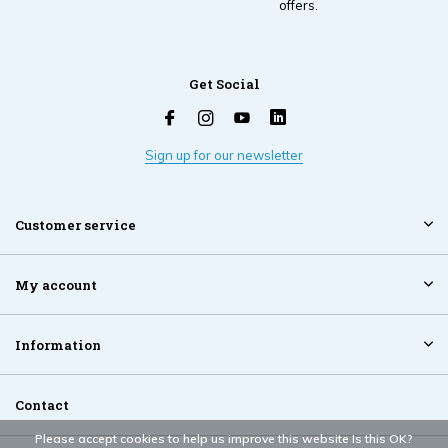
offers.
Get Social
Sign up for our newsletter
Customer service
My account
Information
Contact
Please accept cookies to help us improve this website Is this OK?