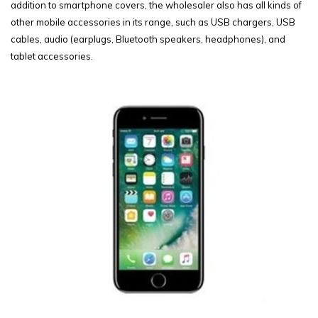
addition to smartphone covers, the wholesaler also has all kinds of
other mobile accessories in its range, such as USB chargers, USB
cables, audio (earplugs, Bluetooth speakers, headphones), and
tablet accessories.