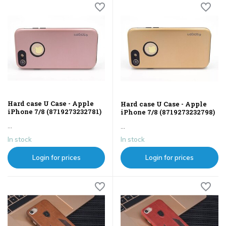
Hard case U Case - Apple
Hard case U Case - Apple
iPhone 7/8 (8719273232781)
iPhone 7/8 (8719273232798)
...
...
In stock
In stock
Login for prices
Login for prices