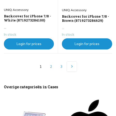
UNIQ Accessory
UNIQ Accessory
Backcover for iPhone 7/8 -
Backcover for iPhone 7/8 -
White (8719273284100)
Brown (8719273284629)
...
...
In stock
In stock
Login for prices
Login for prices
1
2
3
Overige categorieën in Cases