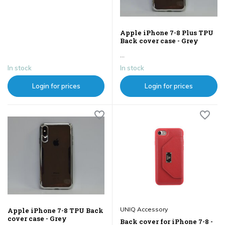
Apple iPhone 7-8 Plus TPU
Back cover case - Grey
...
In stock
In stock
Login for prices
Login for prices
UNIQ Accessory
Apple iPhone 7-8 TPU Back
cover case - Grey
Back cover for iPhone 7-8 -