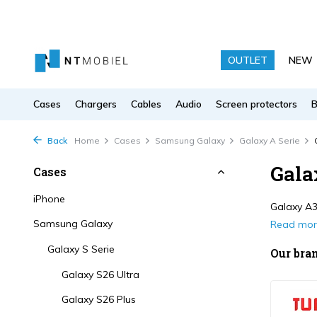
OUTLET
NEW
Cases
Chargers
Cables
Audio
Screen protectors
Back
Home
Cases
Samsung Galaxy
Galaxy A Serie
Gala
Cases
iPhone
Galaxy A36
Samsung Galaxy
Read mo
Galaxy S Serie
Our bra
Galaxy S26 Ultra
Galaxy S26 Plus