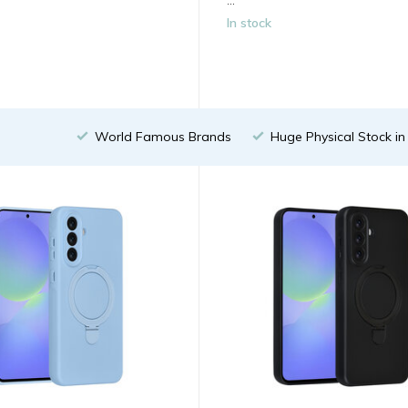
...
In stock
World Famous Brands
Huge Physical Stock i