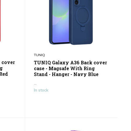
TUNIQ
 cover
TUNIQ Galaxy A36 Back cover
ng
case - Magsafe With Ring
 Red
Stand - Hanger - Navy Blue
...
In stock