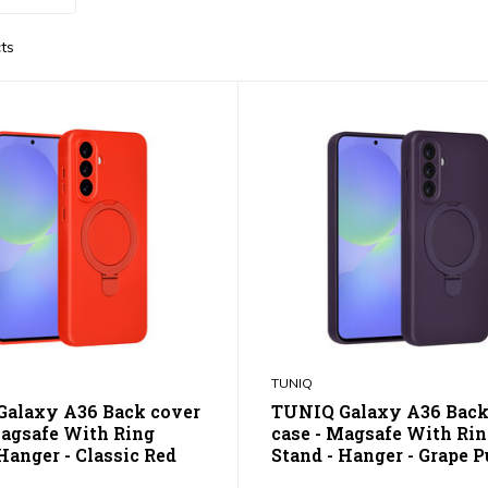
ts
TUNIQ
alaxy A36 Back cover
TUNIQ Galaxy A36 Back
Magsafe With Ring
case - Magsafe With Ri
Hanger - Classic Red
Stand - Hanger - Grape P