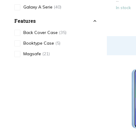
...
Galaxy A Serie
(40)
In stock
Features
Back Cover Case
(35)
Booktype Case
(5)
Magsafe
(21)
Cardholder
(5)
Color
Black
(5)
White
(2)
Red
(3)
Blue
(4)
Transparent
(4)