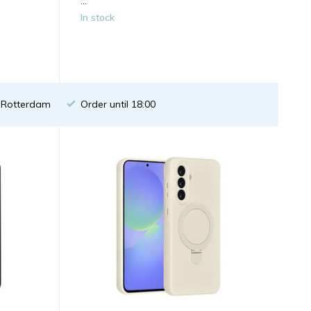
...
In stock
n Rotterdam
Order until 18:00