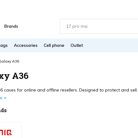
Brands
Bags
Accessories
Cell phone
Outlet
Galaxy A36
xy A36
 cases for online and offline resellers. Designed to protect and sel
re
nds