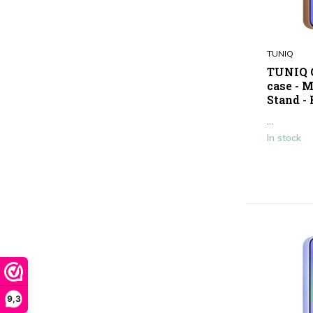
TUNIQ
TUNIQ G
case - 
Stand -
...
In stock
9,3