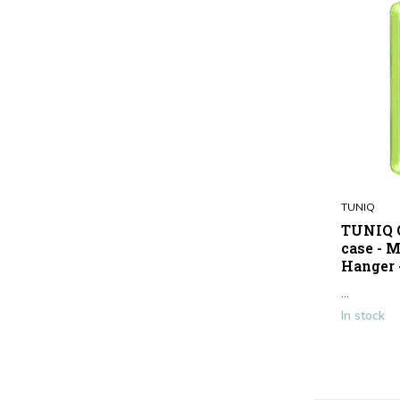
TUNIQ
TUNIQ G
case - M
Hanger 
...
In stock