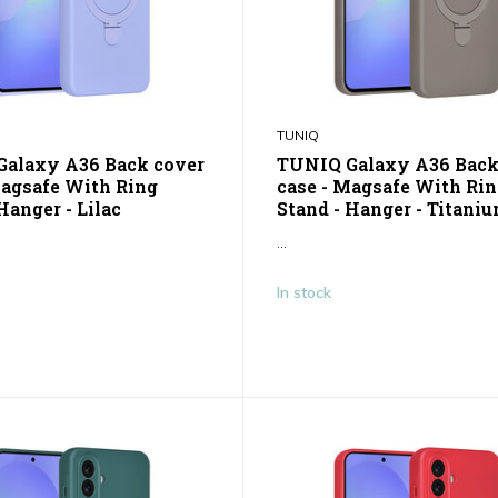
TUNIQ
alaxy A36 Back cover
TUNIQ Galaxy A36 Back
Magsafe With Ring
case - Magsafe With Ri
Hanger - Lilac
Stand - Hanger - Titani
...
In stock