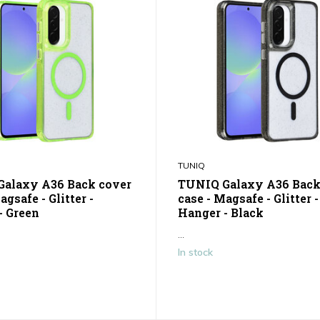
TUNIQ
alaxy A36 Back cover
TUNIQ Galaxy A36 Back
agsafe - Glitter -
case - Magsafe - Glitter -
- Green
Hanger - Black
...
In stock