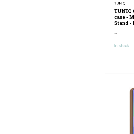
TUNIQ
Pink
(6)
TUNIQ G
case - 
Show more
Stand -
Type
...
Antishock
(2)
In stock
Smartphone case
(40)