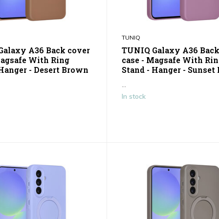
TUNIQ
alaxy A36 Back cover
TUNIQ Galaxy A36 Back
Magsafe With Ring
case - Magsafe With Ri
 Hanger - Desert Brown
Stand - Hanger - Sunset 
...
In stock