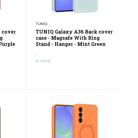
TUNIQ
 cover
TUNIQ Galaxy A36 Back cover
ng
case - Magsafe With Ring
Purple
Stand - Hanger - Mint Green
...
In stock