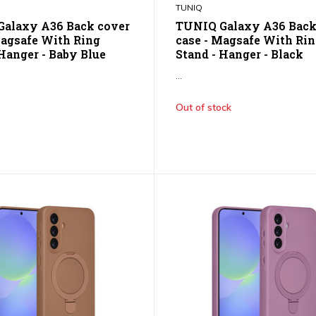
TUNIQ
alaxy A36 Back cover
TUNIQ Galaxy A36 Back
Magsafe With Ring
case - Magsafe With Ri
 Hanger - Baby Blue
Stand - Hanger - Black
...
Out of stock