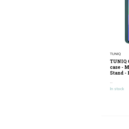
TUNIQ
TUNIQ G
case - 
Stand -
...
In stock