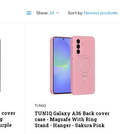
Show:
Sort by:
TUNIQ
 cover
TUNIQ Galaxy A36 Back cover
ng
case - Magsafe With Ring
urple
Stand - Hanger - Sakura Pink