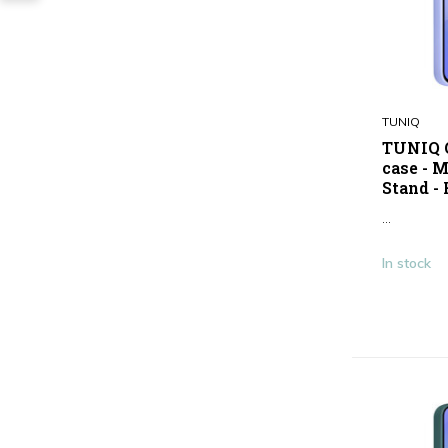
TUNIQ
TUNIQ G
case - 
Stand - 
...
In stock