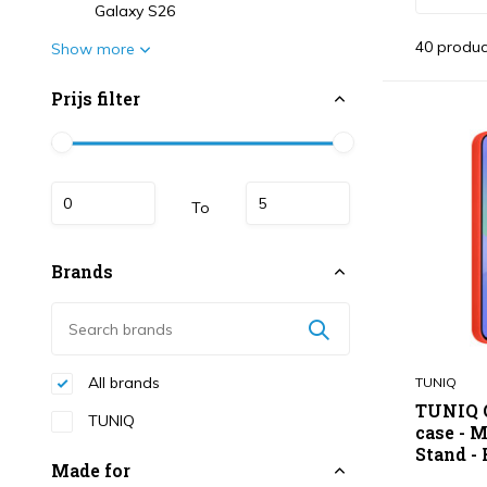
Galaxy S26
40 produc
Show more
Prijs filter
To
Brands
All brands
TUNIQ
TUNIQ G
TUNIQ
case - 
Stand - 
Made for