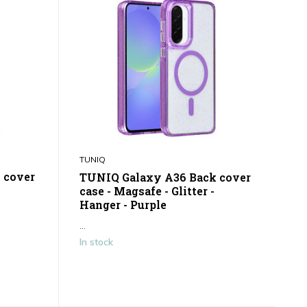
TUNIQ
 cover
TUNIQ Galaxy A36 Back cover
case - Magsafe - Glitter -
Hanger - Purple
...
In stock