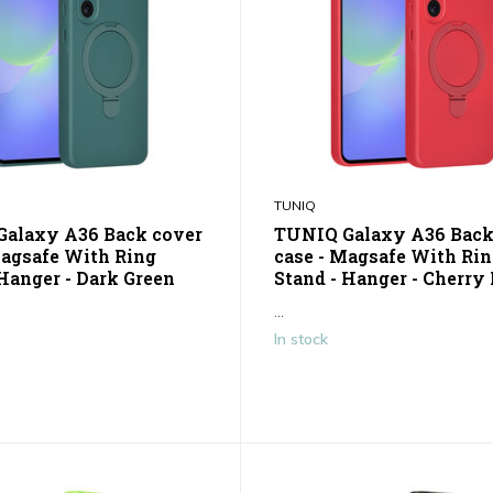
TUNIQ
alaxy A36 Back cover
TUNIQ Galaxy A36 Back
Magsafe With Ring
case - Magsafe With Ri
 Hanger - Dark Green
Stand - Hanger - Cherry
...
In stock