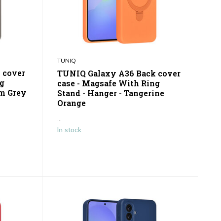
TUNIQ
 cover
TUNIQ Galaxy A36 Back cover
ng
case - Magsafe With Ring
um Grey
Stand - Hanger - Tangerine
Orange
...
In stock