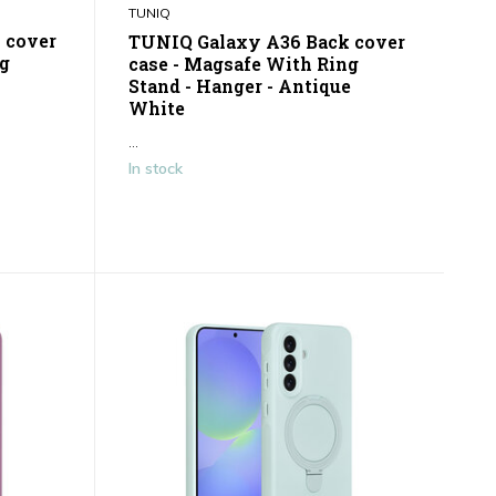
TUNIQ
 cover
TUNIQ Galaxy A36 Back cover
ng
case - Magsafe With Ring
Stand - Hanger - Antique
White
...
In stock