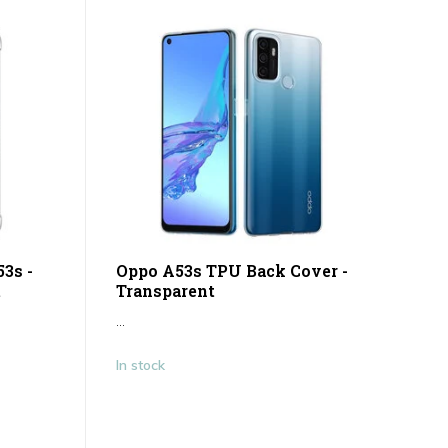
3s -
Oppo A53s TPU Back Cover -
t
Transparent
...
In stock