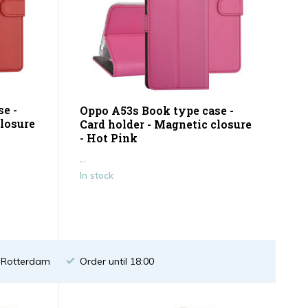
e -
Oppo A53s Book type case -
closure
Card holder - Magnetic closure
- Hot Pink
...
In stock
n Rotterdam
Order until 18:00