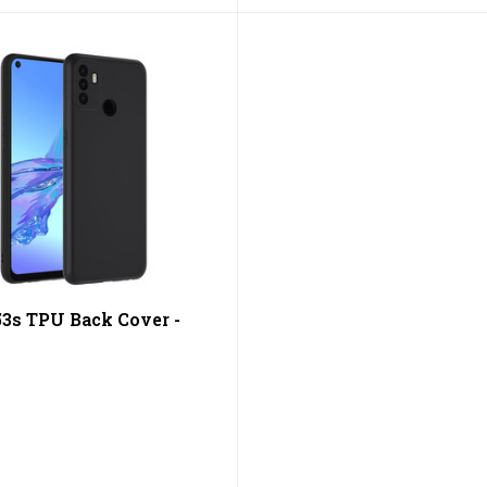
3s TPU Back Cover -