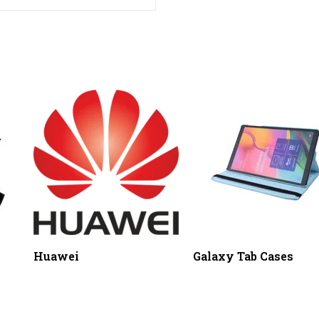
Huawei
Galaxy Tab Cases