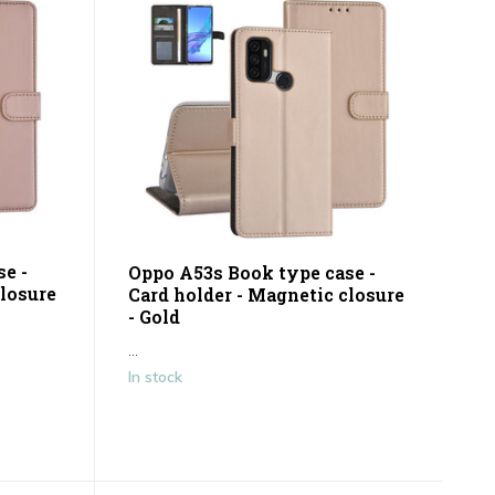
e -
Oppo A53s Book type case -
closure
Card holder - Magnetic closure
- Gold
...
In stock