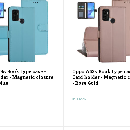
3s Book type case -
Oppo A53s Book type cas
lder - Magnetic closure
Card holder - Magnetic 
Blue
- Rose Gold
...
In stock