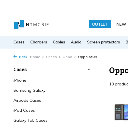
OUTLET
NEW
Cases
Chargers
Cables
Audio
Screen protectors
Back
Home
Cases
Oppo
Oppo A53s
Oppo
Cases
iPhone
10 produc
Samsung Galaxy
Airpods Cases
iPad Cases
Galaxy Tab Cases