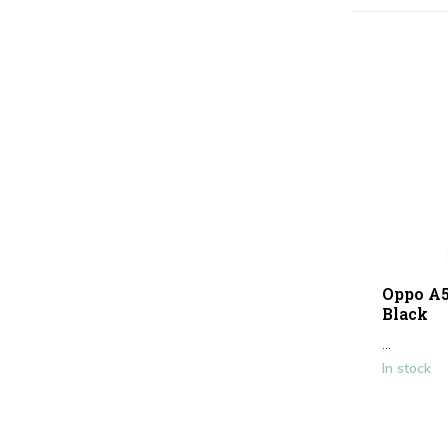
Oppo A5
Black
...
In stock