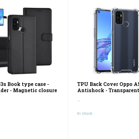
3s Book type case -
TPU Back Cover Oppo A5
lder - Magnetic closure
Antishock - Transparen
...
In stock