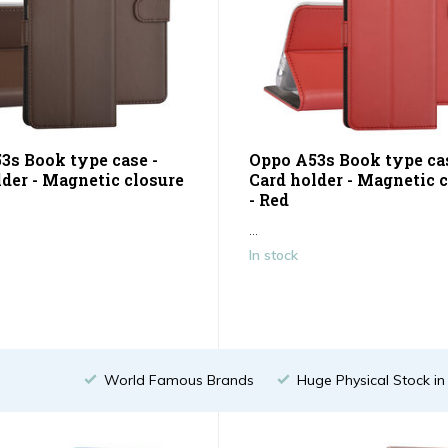
3s Book type case -
Oppo A53s Book type cas
lder - Magnetic closure
Card holder - Magnetic 
- Red
...
In stock
World Famous Brands
Huge Physical Stock i