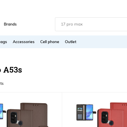
Brands
Bags
Accessories
Cell phone
Outlet
 A53s
ts