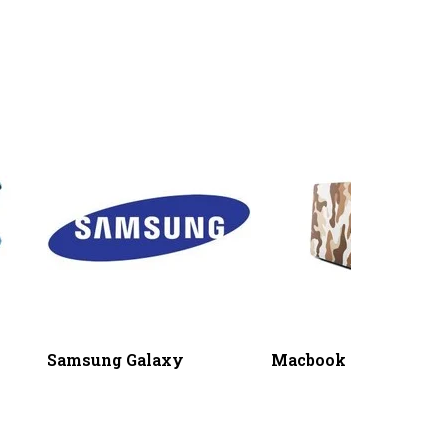
Samsung Galaxy
Macbook