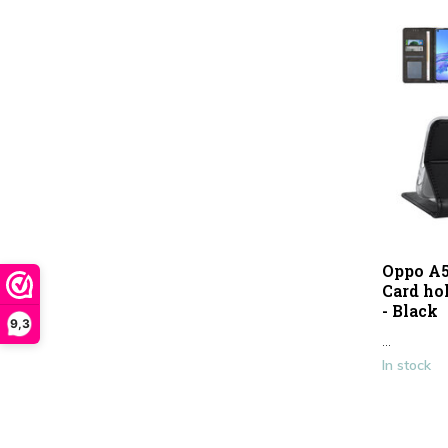
Oppo A5
Card ho
- Black
9,3
...
In stock