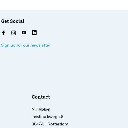
Get Social
Sign up for our newsletter
Contact
NT Mobiel
Innsbruckweg 46
3047AH Rotterdam