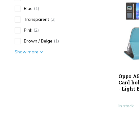
Blue
(1)
Transparent
(2)
Pink
(2)
Brown / Beige
(1)
Show more
Type
Oppo A5
Antishock
(1)
Card ho
- Light 
Smartphone case
(10)
...
In stock