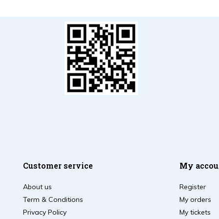
Customer service
My accou
About us
Register
Term & Conditions
My orders
Privacy Policy
My tickets