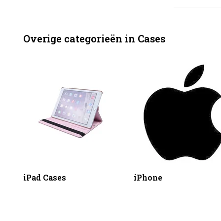
Overige categorieën in Cases
iPad Cases
iPhone