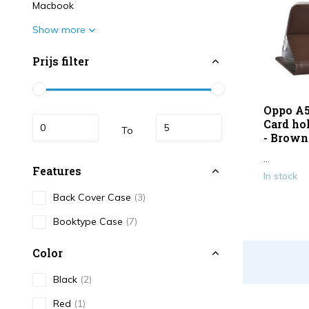
Macbook
Show more
Prijs filter
Oppo A5
Card ho
To
- Brown
...
Features
In stock
Back Cover Case
(3)
Booktype Case
(7)
Color
Black
(2)
Red
(1)