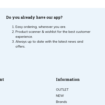
Do you already have our app?
Easy ordering, wherever you are.
Product scanner & wishlist for the best customer
experience.
Always up to date with the latest news and
offers.
nt
Information
OUTLET
NEW
Brands