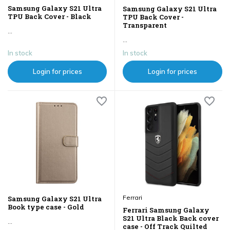
Samsung Galaxy S21 Ultra
Samsung Galaxy S21 Ultra
TPU Back Cover - Black
TPU Back Cover -
Transparent
...
...
In stock
In stock
Login for prices
Login for prices
Ferrari
Samsung Galaxy S21 Ultra
Book type case - Gold
Ferrari Samsung Galaxy
S21 Ultra Black Back cover
...
case - Off Track Quilted