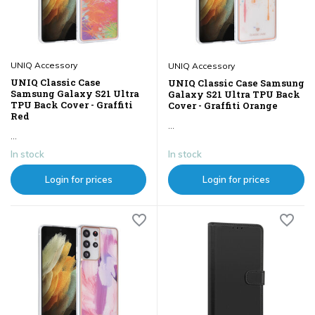
UNIQ Accessory
UNIQ Accessory
UNIQ Classic Case
UNIQ Classic Case Samsung
Samsung Galaxy S21 Ultra
Galaxy S21 Ultra TPU Back
TPU Back Cover - Graffiti
Cover - Graffiti Orange
Red
...
...
In stock
In stock
Login for prices
Login for prices