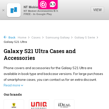
0
9,3
NT Mobiel
VIEW
×
NT Mobiel Accessoires B.V.
FREE - In Google Play
Back
Home
Cases
Samsung Galaxy
Galaxy S Serie
Galaxy S21 Ultra
Galaxy S21 Ultra Cases and
Accessories
Phone covers and accessories for the Galaxy S21 Ultra are
available in book type and backcase versions. For large purchases
of smartphone cases, you can contact us for an extra discount.
Read more
Our brands