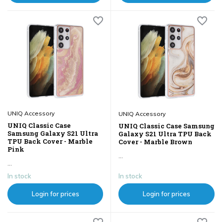
UNIQ Accessory
UNIQ Accessory
UNIQ Classic Case
UNIQ Classic Case Samsung
Samsung Galaxy S21 Ultra
Galaxy S21 Ultra TPU Back
TPU Back Cover - Marble
Cover - Marble Brown
Pink
...
...
In stock
In stock
Login for prices
Login for prices