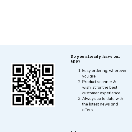
Do you already have our
app?
Easy ordering, wherever
you are.
Product scanner &
wishlist for the best
customer experience.
Always up to date with
the latest news and
offers.