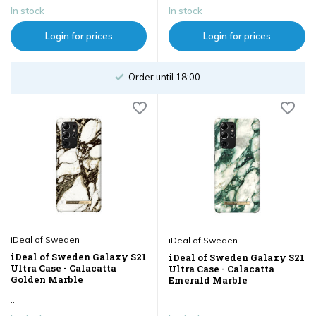
In stock
In stock
Login for prices
Login for prices
Order until 18:00
iDeal of Sweden
iDeal of Sweden
iDeal of Sweden Galaxy S21
iDeal of Sweden Galaxy S21
Ultra Case - Calacatta
Ultra Case - Calacatta
Golden Marble
Emerald Marble
...
...