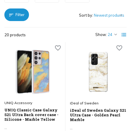
Filter
Sort by:
Show:
20 products
UNIQ Accessory
iDeal of Sweden
UNIQ Classic Case Galaxy
iDeal of Sweden Galaxy S21
S21 Ultra Back cover case -
Ultra Case - Golden Pearl
Silicone - Marble Yellow
Marble
...
...