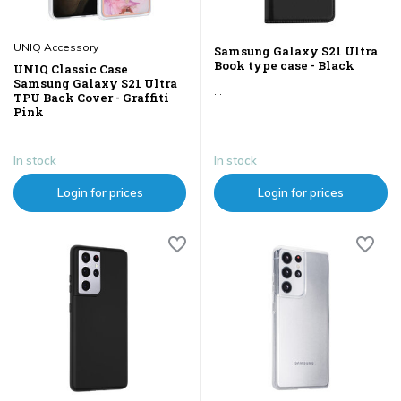
UNIQ Accessory
Samsung Galaxy S21 Ultra
Book type case - Black
UNIQ Classic Case
Samsung Galaxy S21 Ultra
...
TPU Back Cover - Graffiti
Pink
...
In stock
In stock
Login for prices
Login for prices