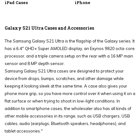
iPad Cases
iPhone
Galaxy S21 Ultra Cases and Accessories
The Samsung Galaxy S21 Ultra is the flagship of the Galaxy series. It
has a 6.4" QHD+ Super AMOLED display, an Exynos 9820 octa-core
processor, and a triple camera setup on the rear with a 16 MP main
sensor and 8 MP depth sensor.
Samsung Galaxy S21 Ultra cases are designed to protect your
device from drops, bumps, scratches, and other damage while
keeping it looking sleek at the same time. A case also gives your
phone more grip, so you have more control over it when using it on a
flat surface or when trying to shoot in low-light conditions. In
addition to smartphone cases, the wholesaler also has all kinds of
other mobile accessories in its range, such as USB chargers, USB
cables, audio (earplugs, Bluetooth speakers, headphones), and
tablet accessories."