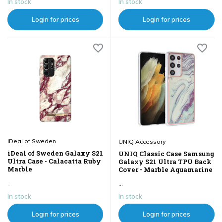
In stock
In stock
Login for prices
Login for prices
iDeal of Sweden
UNIQ Accessory
iDeal of Sweden Galaxy S21
UNIQ Classic Case Samsung
Ultra Case - Calacatta Ruby
Galaxy S21 Ultra TPU Back
Marble
Cover - Marble Aquamarine
...
...
In stock
In stock
Login for prices
Login for prices