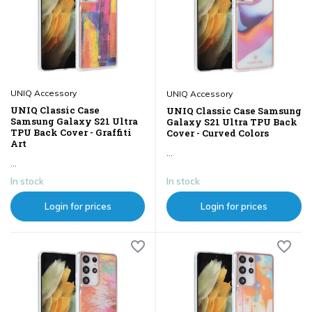
UNIQ Accessory
UNIQ Accessory
UNIQ Classic Case
UNIQ Classic Case Samsung
Samsung Galaxy S21 Ultra
Galaxy S21 Ultra TPU Back
TPU Back Cover - Graffiti
Cover - Curved Colors
Art
...
...
In stock
In stock
Login for prices
Login for prices