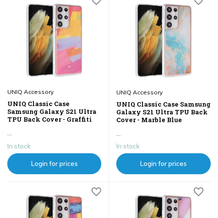
UNIQ Accessory
UNIQ Accessory
UNIQ Classic Case
UNIQ Classic Case Samsung
Samsung Galaxy S21 Ultra
Galaxy S21 Ultra TPU Back
TPU Back Cover - Graffiti
Cover - Marble Blue
...
...
In stock
In stock
Login for prices
Login for prices