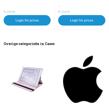
...
In stock
In stock
Login for prices
Login for prices
Overige categorieën in Cases