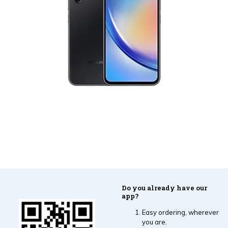
Do you already have our
app?
Easy ordering, wherever
you are.