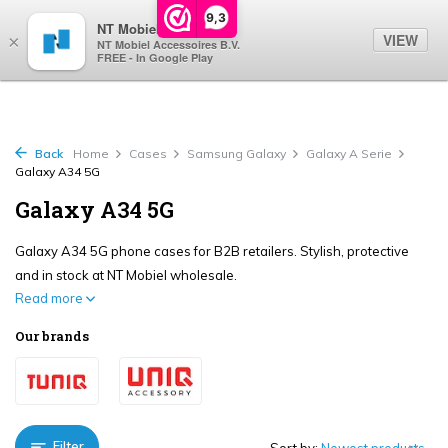
0
9,3
NT Mobiel
VIEW
×
NT Mobiel Accessoires B.V.
FREE - In Google Play
Back
Home
Cases
Samsung Galaxy
Galaxy A Serie
Galaxy A34 5G
Galaxy A34 5G
Galaxy A34 5G phone cases for B2B retailers. Stylish, protective
and in stock at NT Mobiel wholesale.
Read more
Our brands
Filter