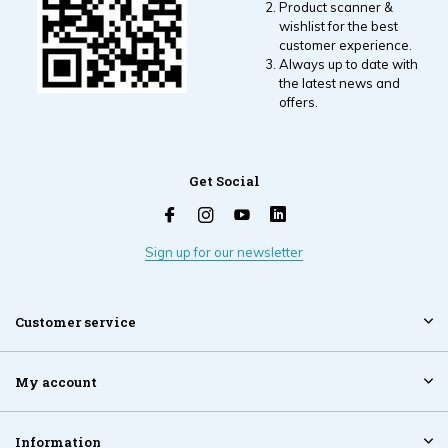
Product scanner &
wishlist for the best
customer experience.
Always up to date with
the latest news and
offers.
Get Social
Sign up for our newsletter
Customer service
My account
Information