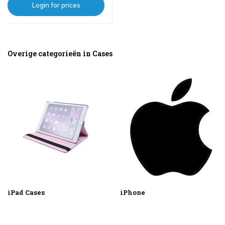
Login for prices
Overige categorieën in Cases
iPad Cases
iPhone