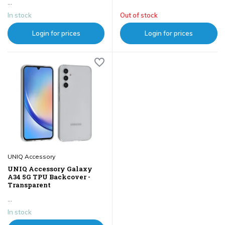
...
In stock
Out of stock
Login for prices
Login for prices
UNIQ Accessory
UNIQ Accessory Galaxy
A34 5G TPU Backcover -
Transparent
...
In stock