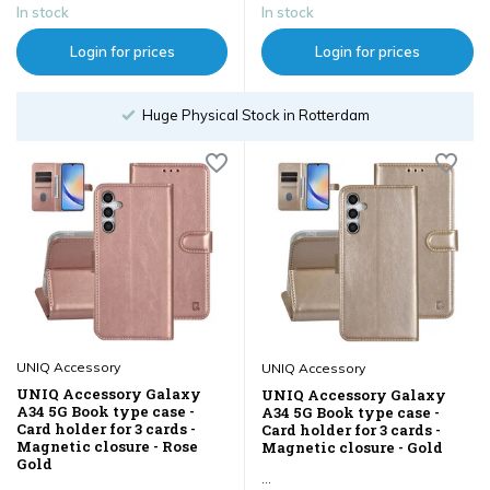
In stock
In stock
Login for prices
Login for prices
tterdam
Order until 18:00
UNIQ Accessory
UNIQ Accessory
UNIQ Accessory Galaxy
UNIQ Accessory Galaxy
A34 5G Book type case -
A34 5G Book type case -
Card holder for 3 cards -
Card holder for 3 cards -
Magnetic closure - Rose
Magnetic closure - Gold
Gold
...