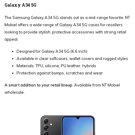
Galaxy A34 5G
The Samsung Galaxy A34 5G stands out as a mid-range favorite. NT
Mobiel offers a wide range of Galaxy A34 5G cases for resellers
looking to provide stylish, protective accessories with strong retail
appeal.
Designed for Galaxy A34 5G (6.6 inch)
Available in clear softcases, wallet covers and rugged styles
Materials: TPU, silicone, PU leather, hybrids
Protection against bumps, scratches and wear
A smart addition to your retail lineup
. Available from NT Mobiel
wholesale.