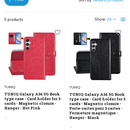
Sort by:
Show:
5 products
TUNIQ
TUNIQ
TUNIQ Galaxy A34 5G Book
TUNIQ Galaxy A34 5G Book
type case - Card holder for 3
type case - Card holder for 3
cards - Magnetic closure -
cards - Magnetic closure -
Hanger - Hot Pink
Porte-cartes pour 3 cartes -
Fermeture magnétique -
...
Hanger - Black
...