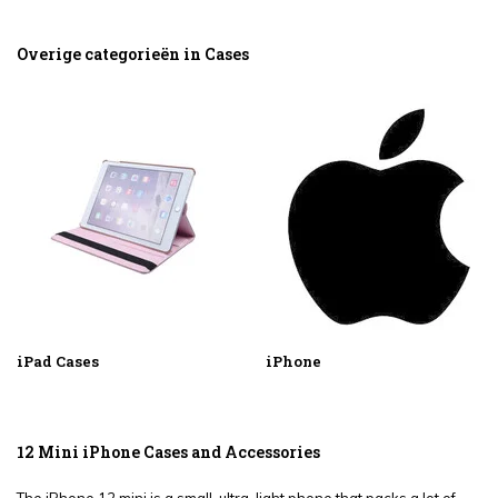
Overige categorieën in Cases
iPad Cases
iPhone
12 Mini iPhone Cases and Accessories
The iPhone 12 mini is a small, ultra-light phone that packs a lot of