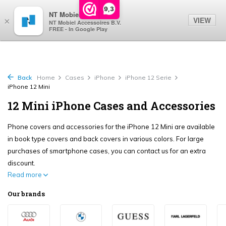
0
9,3
NT Mobiel
VIEW
×
NT Mobiel Accessoires B.V.
FREE - In Google Play
Back
Home
Cases
iPhone
iPhone 12 Serie
iPhone 12 Mini
12 Mini iPhone Cases and Accessories
Phone covers and accessories for the iPhone 12 Mini are available
in book type covers and back covers in various colors. For large
purchases of smartphone cases, you can contact us for an extra
discount.
Read more
Our brands