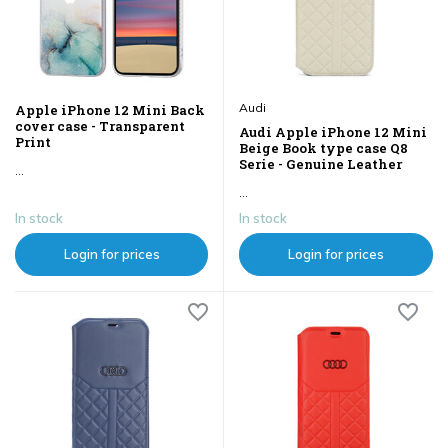
Audi
Apple iPhone 12 Mini Back
cover case - Transparent
Audi Apple iPhone 12 Mini
Print
Beige Book type case Q8
Serie - Genuine Leather
...
...
In stock
In stock
Login for prices
Login for prices