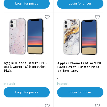
Login for prices
Login for prices
Apple iPhone 12 Mini TPU
Apple iPhone 12 Mini TPU
Back Cover - Glitter Print
Back Cover - Glitter Print
Pink
Yellow-Grey
...
...
In stock
In stock
Login for prices
Login for prices