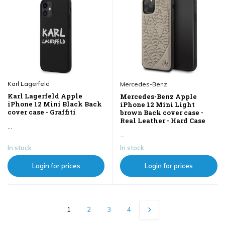
Karl Lagerfeld
Mercedes-Benz
Karl Lagerfeld Apple
Mercedes-Benz Apple
iPhone 12 Mini Black Back
iPhone 12 Mini Light
cover case - Graffiti
brown Back cover case -
Real Leather - Hard Case
...
...
In stock
In stock
Login for prices
Login for prices
1
2
3
4