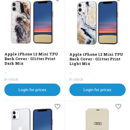
Apple iPhone 12 Mini TPU
Apple iPhone 12 Mini TPU
Back Cover - Glitter Print
Back Cover - Glitter Print
Dark Mix
Light Mix
...
...
In stock
In stock
Login for prices
Login for prices