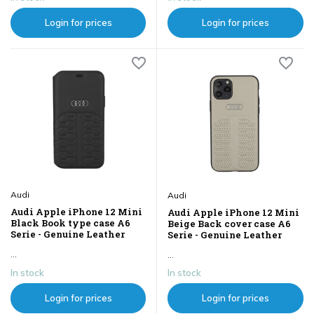
Login for prices
Login for prices
Audi
Audi
Audi Apple iPhone 12 Mini
Audi Apple iPhone 12 Mini
Black Book type case A6
Beige Back cover case A6
Serie - Genuine Leather
Serie - Genuine Leather
...
...
In stock
In stock
Login for prices
Login for prices