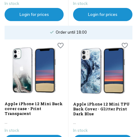
In stock
In stock
Login for prices
Login for prices
Order until 18:00
Apple iPhone 12 Mini Back
Apple iPhone 12 Mini TPU
cover case - Print
Back Cover - Glitter Print
Transparent
Dark Blue
...
...
In stock
In stock