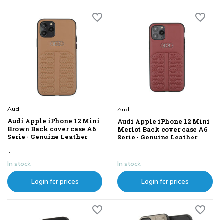
Audi
Audi
Audi Apple iPhone 12 Mini
Audi Apple iPhone 12 Mini
Brown Back cover case A6
Merlot Back cover case A6
Serie - Genuine Leather
Serie - Genuine Leather
...
...
In stock
In stock
Login for prices
Login for prices