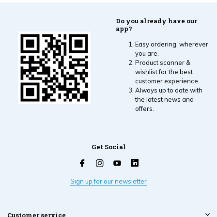
Do you already have our
app?
Easy ordering, wherever
you are.
Product scanner &
wishlist for the best
customer experience.
Always up to date with
the latest news and
offers.
Get Social
Sign up for our newsletter
Customer service