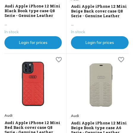
Audi Apple iPhone 12 Mini
Audi Apple iPhone 12 Mini
Black Book type case Q8
Beige Back cover case Q8
Serie - Genuine Leather
Serie - Genuine Leather
...
...
In stock
In stock
Login for prices
Login for prices
Audi
Audi
Audi Apple iPhone 12 Mini
Audi Apple iPhone 12 Mini
Red Back cover case Q8
Beige Book type case A6
Serie - Genuine Leather
Serie - Genuine Leather