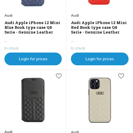
Audi
Audi
Audi Apple iPhone 12 Mini
Audi Apple iPhone 12 Mini
Blue Book type case Q8
Red Book type case Q8
Serie - Genuine Leather
Serie - Genuine Leather
...
...
In stock
In stock
Login for prices
Login for prices
Audi
Audi