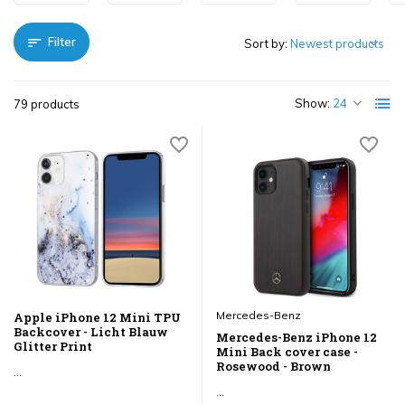
Filter
Sort by:
Show:
79 products
Mercedes-Benz
Apple iPhone 12 Mini TPU
Backcover - Licht Blauw
Mercedes-Benz iPhone 12
Glitter Print
Mini Back cover case -
Rosewood - Brown
...
...