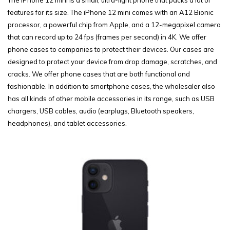
features for its size. The iPhone 12 mini comes with an A12 Bionic
processor, a powerful chip from Apple, and a 12-megapixel camera
that can record up to 24 fps (frames per second) in 4K. We offer
phone cases to companies to protect their devices. Our cases are
designed to protect your device from drop damage, scratches, and
cracks. We offer phone cases that are both functional and
fashionable. In addition to smartphone cases, the wholesaler also
has all kinds of other mobile accessories in its range, such as USB
chargers, USB cables, audio (earplugs, Bluetooth speakers,
headphones), and tablet accessories.