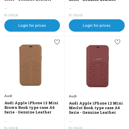
...
...
In stock
In stock
Login for prices
Login for prices
Audi
Audi
Audi Apple iPhone 12 Mini
Audi Apple iPhone 12 Mini
Brown Book type case A6
Merlot Book type case A6
Serie - Genuine Leather
Serie - Genuine Leather
...
...
In stock
In stock