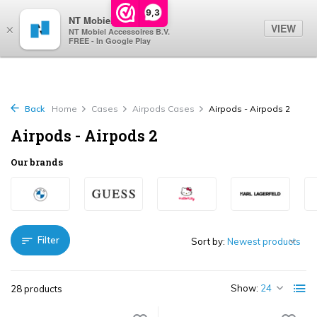
0
9,3
NT Mobiel
VIEW
×
NT Mobiel Accessoires B.V.
FREE - In Google Play
Back
Home
Cases
Airpods Cases
Airpods - Airpods 2
Airpods - Airpods 2
Our brands
Filter
Sort by:
Show:
28 products