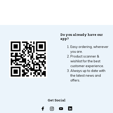
Do you already have our
app?
Easy ordering, wherever
you are.
Product scanner &
wishlist for the best
customer experience.
Always up to date with
the latest news and
offers.
Get Social