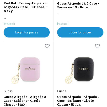
Red Bull Racing Airpods -
Guess Airpods 1 & 2 Case -
Airpods 2 Case - Silicone -
Peony on 4G - Brown
Navy
...
...
In stock
In stock
Login for prices
Login for prices
Guess
Guess
Guess Airpods - Airpods 2
Guess Airpods - Airpods 2
Case - Saffiano - Circle
Case - Saffiano - Circle
Charm - Pink
Charm - Black