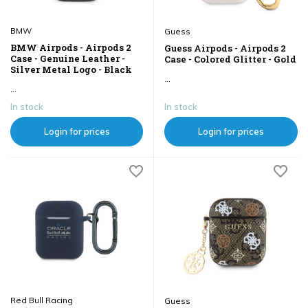
BMW
Guess
BMW Airpods - Airpods 2
Guess Airpods - Airpods 2
Case - Genuine Leather -
Case - Colored Glitter - Gold
Silver Metal Logo - Black
...
...
In stock
In stock
Login for prices
Login for prices
Red Bull Racing
Guess