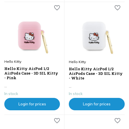
Hello Kitty
Hello Kitty
Hello Kitty AirPod 1/2
Hello Kitty AirPod 1/2
AirPods Case - 3D SIL Kitty
AirPods Case - 3D SIL Kitty
- Pink
- White
...
...
In stock
In stock
Login for prices
Login for prices