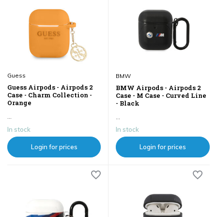
Guess
BMW
Guess Airpods - Airpods 2
BMW Airpods - Airpods 2
Case - Charm Collection -
Case - M Case - Curved Line
Orange
- Black
...
...
In stock
In stock
Login for prices
Login for prices