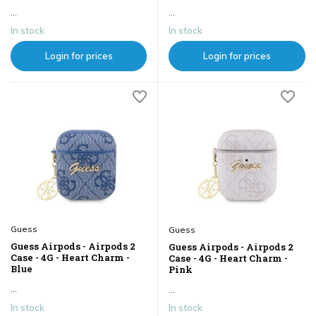
...
...
In stock
In stock
Login for prices
Login for prices
Guess
Guess
Guess Airpods - Airpods 2
Guess Airpods - Airpods 2
Case - 4G - Heart Charm -
Case - 4G - Heart Charm -
Blue
Pink
...
...
In stock
In stock