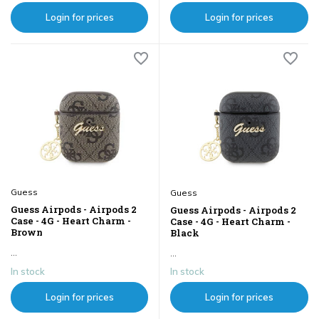
Login for prices
Login for prices
Guess
Guess
Guess Airpods - Airpods 2
Guess Airpods - Airpods 2
Case - 4G - Heart Charm -
Case - 4G - Heart Charm -
Brown
Black
...
...
In stock
In stock
Login for prices
Login for prices