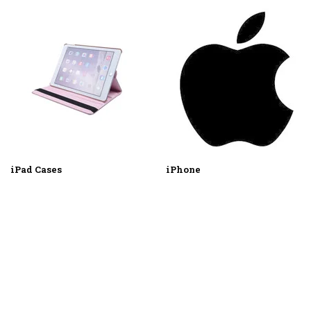
iPad Cases
iPhone