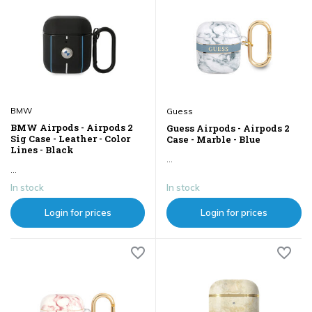
BMW
Guess
BMW Airpods - Airpods 2
Guess Airpods - Airpods 2
Sig Case - Leather - Color
Case - Marble - Blue
Lines - Black
...
...
In stock
In stock
Login for prices
Login for prices