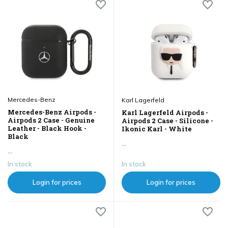
Mercedes-Benz
Karl Lagerfeld
Mercedes-Benz Airpods -
Karl Lagerfeld Airpods -
Airpods 2 Case - Genuine
Airpods 2 Case - Silicone -
Leather - Black Hook -
Ikonic Karl - White
Black
...
...
In stock
In stock
Login for prices
Login for prices