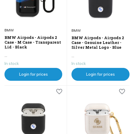
BMW
BMW
BMW Airpods - Airpods 2
BMW Airpods - Airpods 2
Case - M Case - Transparent
Case - Genuine Leather -
Lid - Black
Silver Metal Logo - Blue
...
...
In stock
In stock
Login for prices
Login for prices