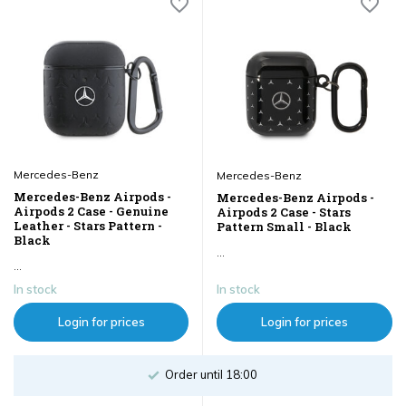
Mercedes-Benz
Mercedes-Benz
Mercedes-Benz Airpods -
Mercedes-Benz Airpods -
Airpods 2 Case - Genuine
Airpods 2 Case - Stars
Leather - Stars Pattern -
Pattern Small - Black
Black
...
...
In stock
In stock
Login for prices
Login for prices
Order until 18:00