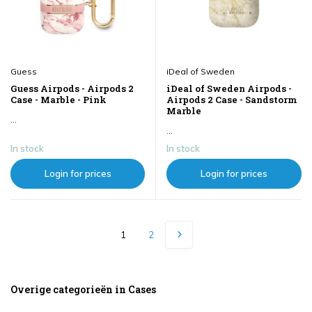
Guess
iDeal of Sweden
Guess Airpods - Airpods 2
iDeal of Sweden Airpods -
Case - Marble - Pink
Airpods 2 Case - Sandstorm
Marble
...
...
In stock
In stock
Login for prices
Login for prices
1
2
Overige categorieën in Cases