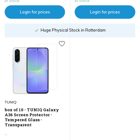
In stock
In stock
Login for prices
Login for prices
Huge Physical Stock in Rotterdam
TUNIQ
box of 10 - TUNIQ Galaxy
A36 Screen Protector -
Tempered Glass -
Transparent
...