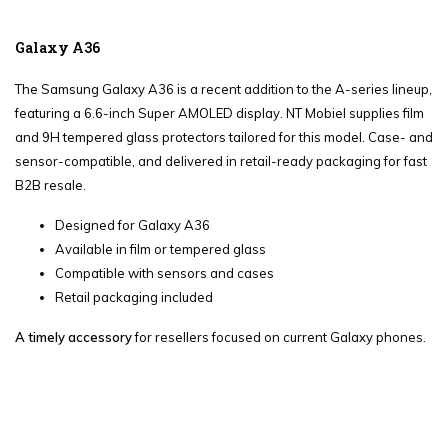
Galaxy A36
The Samsung Galaxy A36 is a recent addition to the A-series lineup,
featuring a 6.6-inch Super AMOLED display. NT Mobiel supplies film
and 9H tempered glass protectors tailored for this model. Case- and
sensor-compatible, and delivered in retail-ready packaging for fast
B2B resale.
Designed for Galaxy A36
Available in film or tempered glass
Compatible with sensors and cases
Retail packaging included
A timely accessory
for resellers focused on current Galaxy phones.