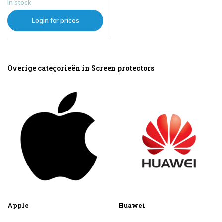
In stock
Login for prices
Overige categorieën in Screen protectors
Apple
Huawei