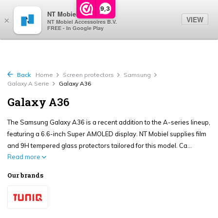
0
9,3
NT Mobiel
VIEW
×
NT Mobiel Accessoires B.V.
FREE - In Google Play
Back
Home
Screen protectors
Samsung
Galaxy A Serie
Galaxy A36
Galaxy A36
The Samsung Galaxy A36 is a recent addition to the A-series lineup,
featuring a 6.6-inch Super AMOLED display. NT Mobiel supplies film
and 9H tempered glass protectors tailored for this model. Ca...
Read more
Our brands