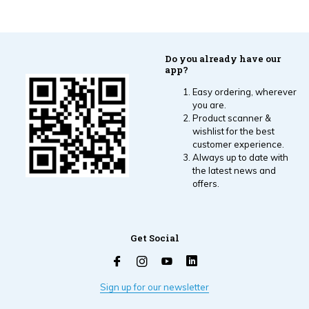
Do you already have our
app?
Easy ordering, wherever
you are.
Product scanner &
wishlist for the best
customer experience.
Always up to date with
the latest news and
offers.
Get Social
Sign up for our newsletter