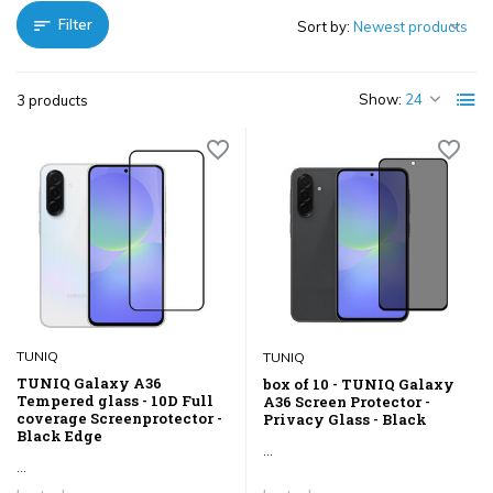
Filter
Sort by:
Show:
3 products
TUNIQ
TUNIQ
TUNIQ Galaxy A36
box of 10 - TUNIQ Galaxy
Tempered glass - 10D Full
A36 Screen Protector -
coverage Screenprotector -
Privacy Glass - Black
Black Edge
...
...