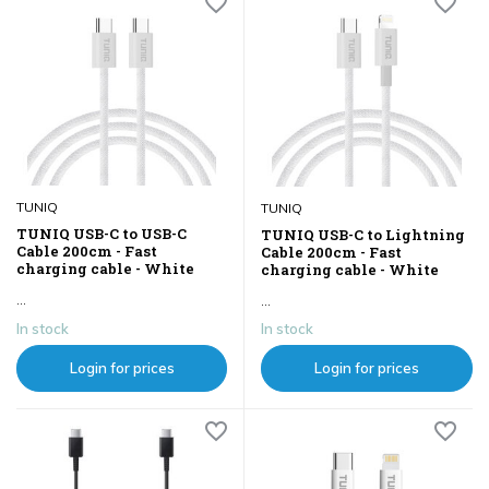
TUNIQ
TUNIQ
TUNIQ USB-C to USB-C
TUNIQ USB-C to Lightning
Cable 200cm - Fast
Cable 200cm - Fast
charging cable - White
charging cable - White
...
...
In stock
In stock
Login for prices
Login for prices