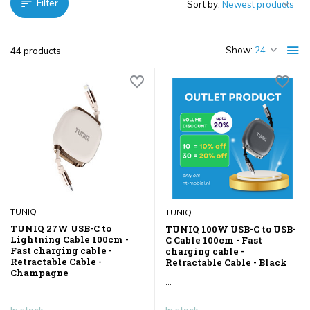
Filter
Sort by:
Show:
44 products
TUNIQ
TUNIQ
TUNIQ 27W USB-C to
TUNIQ 100W USB-C to USB-
Lightning Cable 100cm -
C Cable 100cm - Fast
Fast charging cable -
charging cable -
Retractable Cable -
Retractable Cable - Black
Champagne
...
...
In stock
In stock