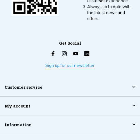
customer experience.
Always up to date with
the latest news and
offers.
Get Social
Sign up for our newsletter
Customer service
My account
Information