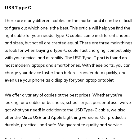
USB Type C
There are many different cables on the market and it can be difficult
to figure out which one is the best. This article will help you find the
right cable for your needs. Type-C cables come in different shapes
and sizes, but not all are created equal. There are three main things
to look for when buying a Type-C cable: fast charging, compatibility
with your device, and durability. The USB Type-C port is found on
most modern laptops and smartphones. With these ports, you can
charge your device faster than before, transfer data quickly, and
even use your phone as a display for your laptop or tablet.
We offer a variety of cables at the best prices. Whether you're
looking for a cable for business, school, or just personal use, we've
got what you need! In addition to the USB Type-C cable, we also
offer the Mirco USB and Apple Lightning versions. Our product is
durable, practical, and safe. We guarantee quality and service.