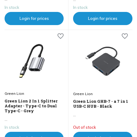
In stock
In stock
Login for prices
Login for prices
Green Lion
Green Lion
Green Lion 2 In 1 Splitter
Green Lion GHB-7 - a 7 in 1
Adapter - Type-C to Dual
USB-C HUB - Black
Type-C - Grey
...
...
In stock
Out of stock