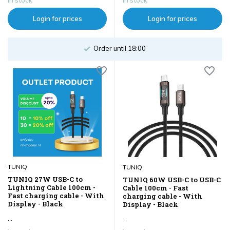
Login for prices
Login for prices
Order until 18:00
TUNIQ
TUNIQ
TUNIQ 27W USB-C to
TUNIQ 60W USB-C to USB-C
Lightning Cable 100cm -
Cable 100cm - Fast
Fast charging cable - With
charging cable - With
Display - Black
Display - Black
...
...