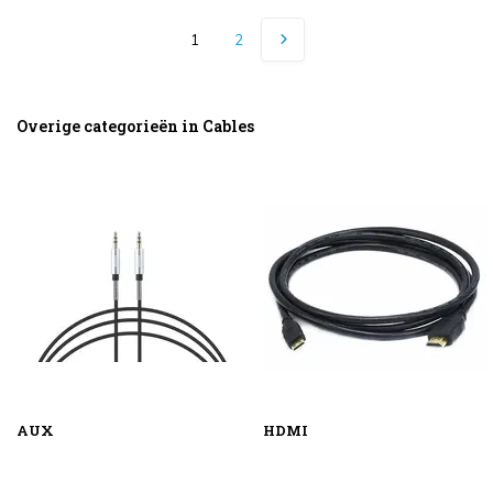
1
2
Overige categorieën in Cables
AUX
HDMI