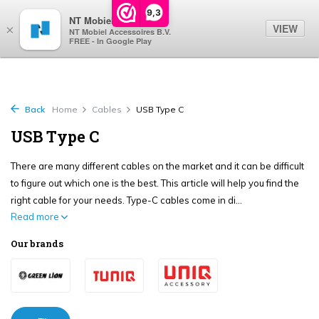
0
9,3
NT Mobiel
VIEW
×
NT Mobiel Accessoires B.V.
FREE - In Google Play
Back
Home
Cables
USB Type C
USB Type C
There are many different cables on the market and it can be difficult
to figure out which one is the best. This article will help you find the
right cable for your needs. Type-C cables come in di...
Read more
Our brands