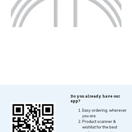
Do you already have our
app?
Easy ordering, wherever
you are.
Product scanner &
wishlist for the best