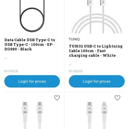
TUNIQ
Data Cable USB Type-C to
USB Type-C - 100cm - EP-
TUNIQ USB-C to Lightning
DG980 - Black
Cable 100cm - Fast
charging cable - White
...
...
In stock
In stock
Login for prices
Login for prices