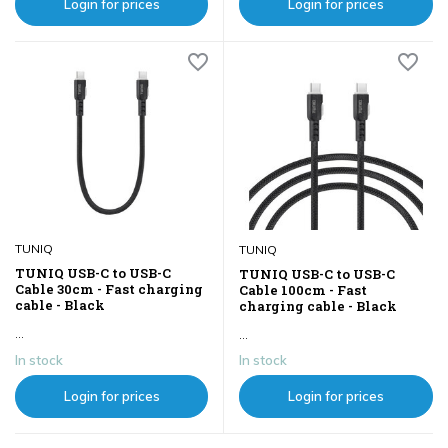
Login for prices
Login for prices
TUNIQ
TUNIQ
TUNIQ USB-C to USB-C
TUNIQ USB-C to USB-C
Cable 30cm - Fast charging
Cable 100cm - Fast
cable - Black
charging cable - Black
...
...
In stock
In stock
Login for prices
Login for prices