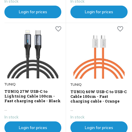
In stock
In stock
Login for prices
Login for prices
TUNIQ
TUNIQ
TUNIQ 27W USB-C to
TUNIQ 60W USB-C to USB-C
Lightning Cable 100cm -
Cable 100cm - Fast
Fast charging cable - Black
charging cable - Orange
...
...
In stock
In stock
Login for prices
Login for prices