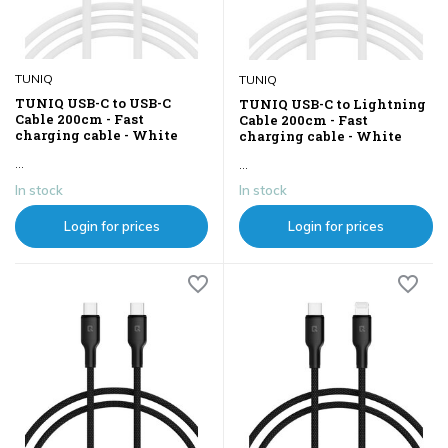
TUNIQ
TUNIQ
TUNIQ USB-C to USB-C
TUNIQ USB-C to Lightning
Cable 200cm - Fast
Cable 200cm - Fast
charging cable - White
charging cable - White
...
...
In stock
In stock
Login for prices
Login for prices