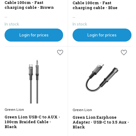
Cable 100cm - Fast
Cable 100cm - Fast
charging cable - Brown
charging cable - Blue
...
...
In stock
In stock
Login for prices
Login for prices
Green Lion
Green Lion
Green Lion USB-C to AUX -
Green Lion Earphone
100cm Braided Cable -
Adapter - USB-C to 3.5 Aux -
Black
Black
...
...