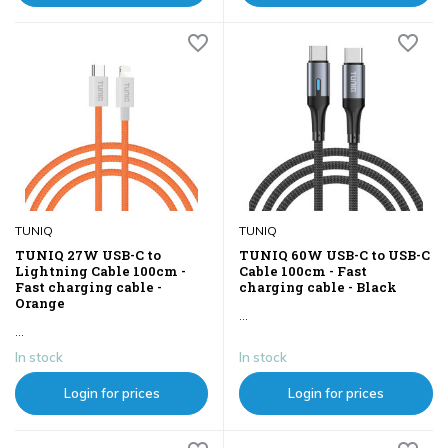
TUNIQ
TUNIQ
TUNIQ 27W USB-C to
TUNIQ 60W USB-C to USB-C
Lightning Cable 100cm -
Cable 100cm - Fast
Fast charging cable -
charging cable - Black
Orange
...
...
In stock
In stock
Login for prices
Login for prices