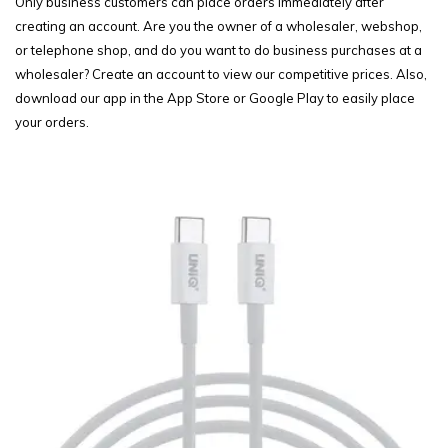
Only business customers can place orders immediately after
creating an account. Are you the owner of a wholesaler, webshop,
or telephone shop, and do you want to do business purchases at a
wholesaler? Create an account to view our competitive prices. Also,
download our app in the App Store or Google Play to easily place
your orders.