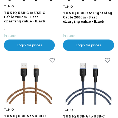
TUNIQ
TUNIQ
TUNIQ USB-C to USB-C
TUNIQ USB-C to Lightning
Cable 200cm - Fast
Cable 200cm - Fast
charging cable - Black
charging cable - Black
...
...
In stock
In stock
Login for prices
Login for prices
TUNIQ
TUNIQ
TUNIQ USB-A to USB-C
TUNIQ USB-A to USB-C