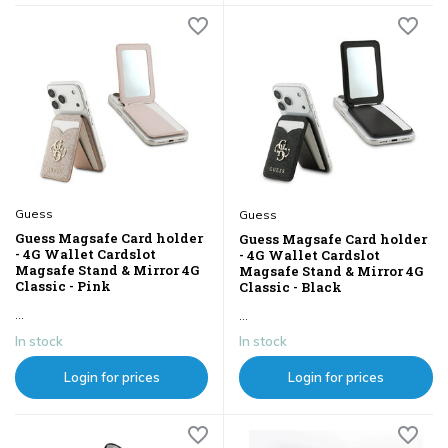
Guess
Guess
Guess Magsafe Card holder
Guess Magsafe Card holder
- 4G Wallet Cardslot
- 4G Wallet Cardslot
Magsafe Stand & Mirror 4G
Magsafe Stand & Mirror 4G
Classic - Pink
Classic - Black
...
...
In stock
In stock
Login for prices
Login for prices