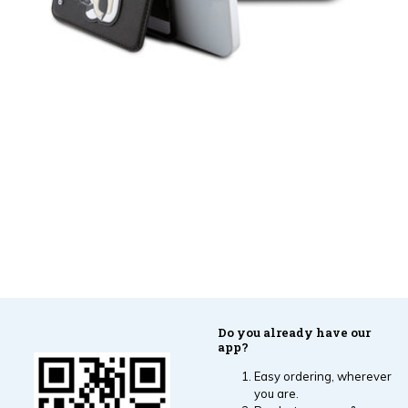
Do you already have our
app?
Easy ordering, wherever
you are.