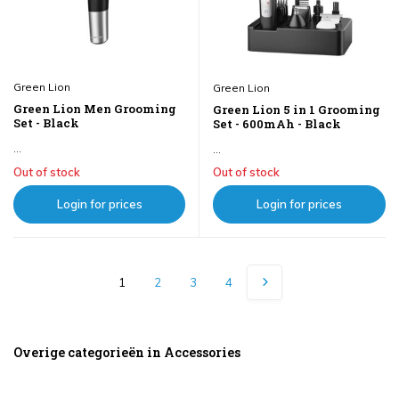
Green Lion
Green Lion
Green Lion Men Grooming
Green Lion 5 in 1 Grooming
Set - Black
Set - 600mAh - Black
...
...
Out of stock
Out of stock
Login for prices
Login for prices
1
2
3
4
Overige categorieën in Accessories