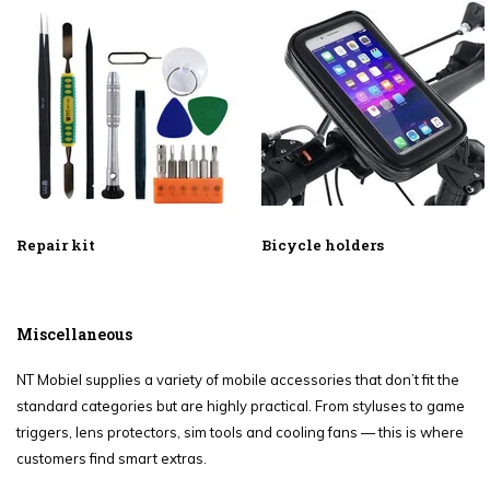
Repair kit
Bicycle holders
Miscellaneous
NT Mobiel supplies a variety of mobile accessories that don’t fit the
standard categories but are highly practical. From styluses to game
triggers, lens protectors, sim tools and cooling fans — this is where
customers find smart extras.