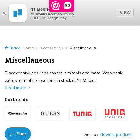
0
9,3
NT Mobiel
VIEW
×
NT Mobiel Accessoires B.V.
FREE - In Google Play
Back
Home
Accessories
Miscellaneous
Miscellaneous
Discover styluses, lens covers, sim tools and more. Wholesale
extras for mobile resellers. In stock at NT Mobiel.
Read more
Our brands
Filter
Sort by: