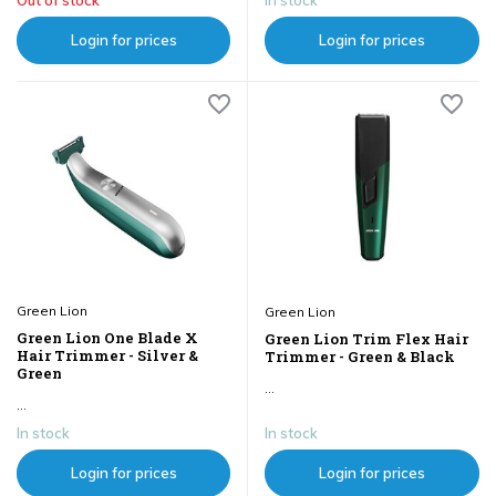
Login for prices
Login for prices
Green Lion
Green Lion
Green Lion One Blade X
Green Lion Trim Flex Hair
Hair Trimmer - Silver &
Trimmer - Green & Black
Green
...
...
In stock
In stock
Login for prices
Login for prices