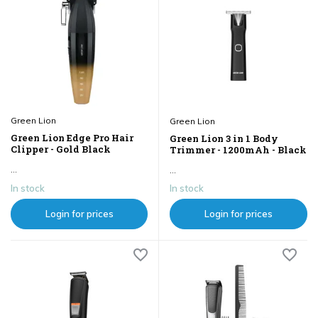
Green Lion
Green Lion
Green Lion Edge Pro Hair
Green Lion 3 in 1 Body
Clipper - Gold Black
Trimmer - 1200mAh - Black
...
...
In stock
In stock
Login for prices
Login for prices