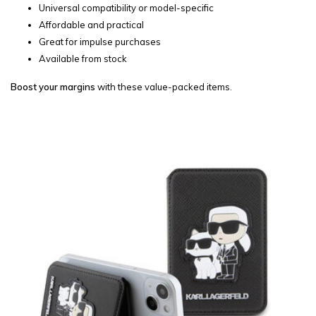
Universal compatibility or model-specific
Affordable and practical
Great for impulse purchases
Available from stock
Boost your margins
with these value-packed items.