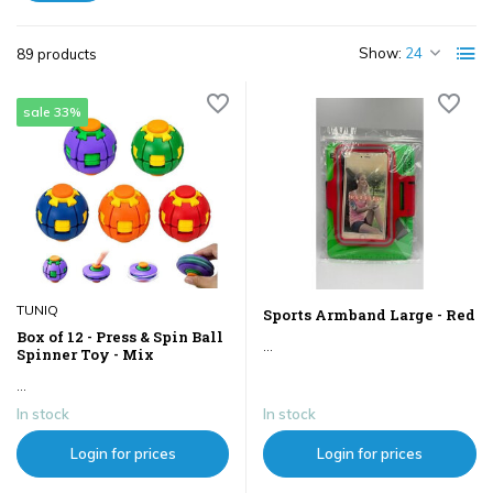
Show:
89 products
sale 33%
TUNIQ
Sports Armband Large - Red
Box of 12 - Press & Spin Ball
...
Spinner Toy - Mix
...
In stock
In stock
Login for prices
Login for prices