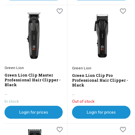
Green Lion
Green Lion
Green Lion Clip Master
Green Lion Clip Pro
Professional Hair Clipper -
Professional Hair Clipper -
Black
Black
...
...
In stock
Out of stock
Login for prices
Login for prices