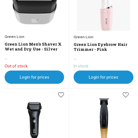
Green Lion
Green Lion
Green Lion Men's Shaver X
Green Lion Eyebrow Hair
Wet and Dry Use - Silver
Trimmer - Pink
...
...
Out of stock
In stock
Login for prices
Login for prices