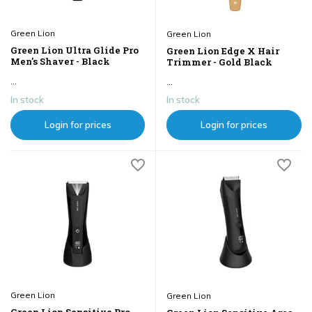
Green Lion
Green Lion
Green Lion Ultra Glide Pro
Green Lion Edge X Hair
Men's Shaver - Black
Trimmer - Gold Black
...
...
In stock
In stock
Login for prices
Login for prices
Green Lion
Green Lion