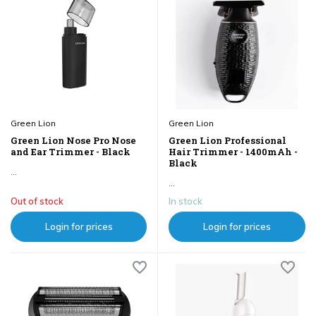
Green Lion
Green Lion
Green Lion Nose Pro Nose
Green Lion Professional
and Ear Trimmer - Black
Hair Trimmer - 1400mAh -
Black
...
...
Out of stock
In stock
Login for prices
Login for prices