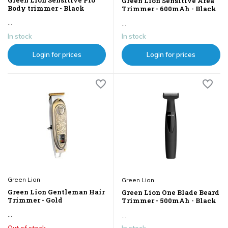
Green Lion Sensitive Pro
Green Lion Sensitive Area
Body trimmer - Black
Trimmer - 600mAh - Black
...
...
In stock
In stock
Login for prices
Login for prices
Green Lion
Green Lion
Green Lion Gentleman Hair
Green Lion One Blade Beard
Trimmer - Gold
Trimmer - 500mAh - Black
...
...
Out of stock
In stock