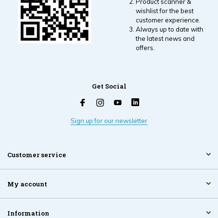
Product scanner &
wishlist for the best
customer experience.
Always up to date with
the latest news and
offers.
Get Social
Sign up for our newsletter
Customer service
My account
Information