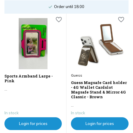
Order until 18:00
Guess
Sports Armband Large -
Pink
Guess Magsafe Card holder
- 4G Wallet Cardslot
...
Magsafe Stand & Mirror 4G
Classic - Brown
...
In stock
In stock
Login for prices
Login for prices