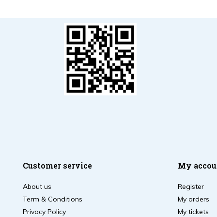
Customer service
My accou
About us
Register
Term & Conditions
My orders
Privacy Policy
My tickets