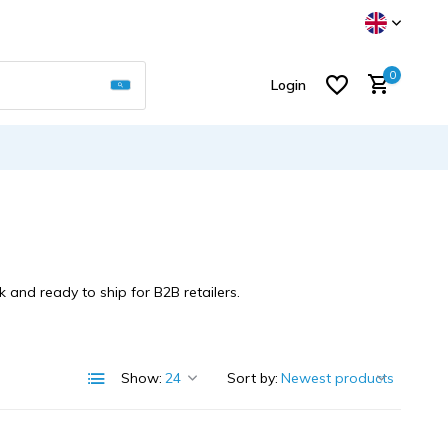
Use the up and down arrows to select a result
0
Login
Create an account
 and ready to ship for B2B retailers.
Show:
Sort by: