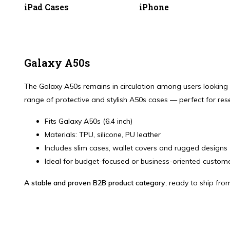
iPad Cases
iPhone
Galaxy A50s
The Galaxy A50s remains in circulation among users looking fo
range of protective and stylish A50s cases — perfect for rese
Fits Galaxy A50s (6.4 inch)
Materials: TPU, silicone, PU leather
Includes slim cases, wallet covers and rugged designs
Ideal for budget-focused or business-oriented custom
A stable and proven B2B product category
, ready to ship fro