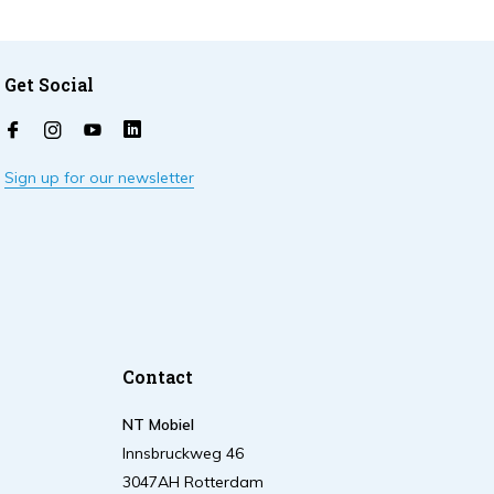
Get Social
Sign up for our newsletter
Contact
NT Mobiel
Innsbruckweg 46
3047AH Rotterdam