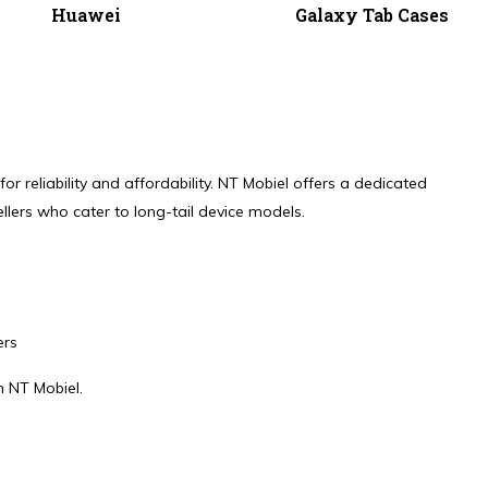
Huawei
Galaxy Tab Cases
r reliability and affordability. NT Mobiel offers a dedicated
llers who cater to long-tail device models.
ers
m NT Mobiel.