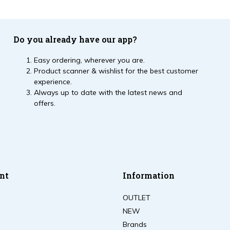
Do you already have our app?
Easy ordering, wherever you are.
Product scanner & wishlist for the best customer
experience.
Always up to date with the latest news and
offers.
nt
Information
OUTLET
NEW
Brands