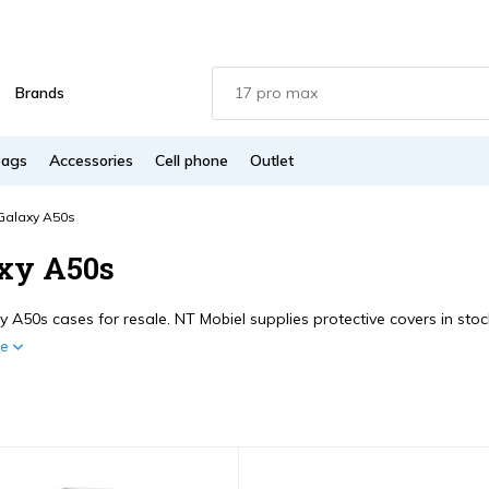
Brands
Bags
Accessories
Cell phone
Outlet
Galaxy A50s
xy A50s
 A50s cases for resale. NT Mobiel supplies protective covers in stock
re