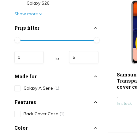
Galaxy S26
Show more
Prijs filter
To
Samsun
Made for
Transpa
cover c
Galaxy A Serie
(1)
...
Features
In stock
Back Cover Case
(1)
Color