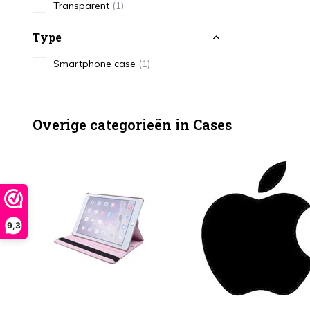
Transparent
(1)
Type
Smartphone case
(1)
Overige categorieën in Cases
9,3