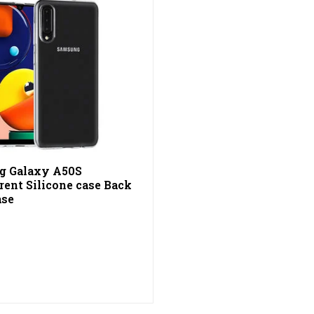
g Galaxy A50S
rent Silicone case Back
ase