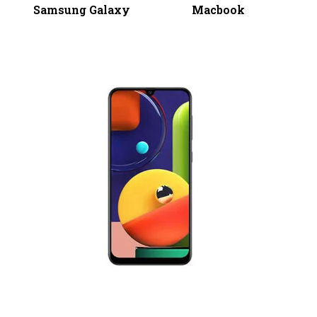
Samsung Galaxy
Macbook