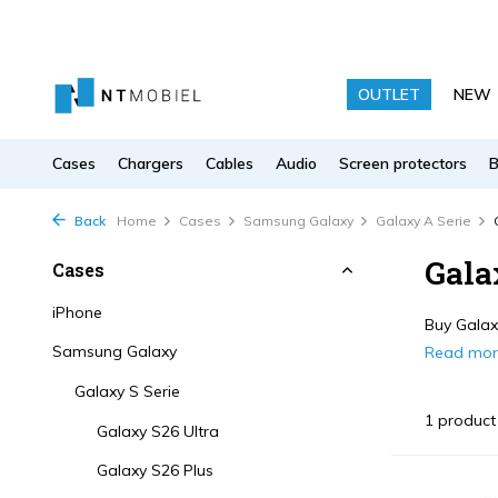
OUTLET
NEW
Cases
Chargers
Cables
Audio
Screen protectors
Back
Home
Cases
Samsung Galaxy
Galaxy A Serie
Gala
Cases
iPhone
Buy Galaxy
Samsung Galaxy
Read mo
Galaxy S Serie
1 product
Galaxy S26 Ultra
Galaxy S26 Plus