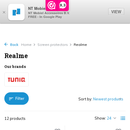
0
9,3
NT Mobiel
VIEW
×
NT Mobiel Accessoires B.V.
FREE - In Google Play
Back
Home
Screen protectors
Realme
Realme
Our brands
Filter
Sort by:
Show:
12 products