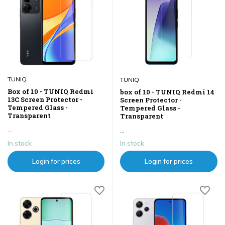
TUNIQ
TUNIQ
Box of 10 - TUNIQ Redmi
box of 10 - TUNIQ Redmi 14
13C Screen Protector -
Screen Protector -
Tempered Glass -
Tempered Glass -
Transparent
Transparent
...
...
In stock
In stock
Login for prices
Login for prices