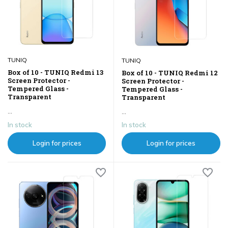
TUNIQ
TUNIQ
Box of 10 - TUNIQ Redmi 13
Box of 10 - TUNIQ Redmi 12
Screen Protector -
Screen Protector -
Tempered Glass -
Tempered Glass -
Transparent
Transparent
...
...
In stock
In stock
Login for prices
Login for prices