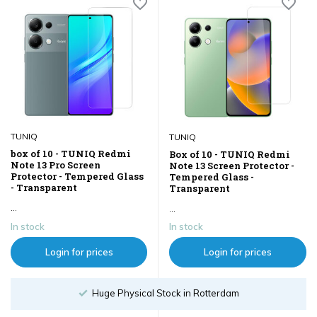
TUNIQ
TUNIQ
box of 10 - TUNIQ Redmi
Box of 10 - TUNIQ Redmi
Note 13 Pro Screen
Note 13 Screen Protector -
Protector - Tempered Glass
Tempered Glass -
- Transparent
Transparent
...
...
In stock
In stock
Login for prices
Login for prices
hysical Stock in Rotterdam
Order un