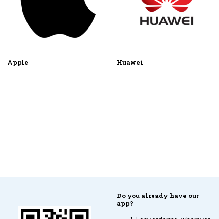
Apple
Huawei
Do you already have our
app?