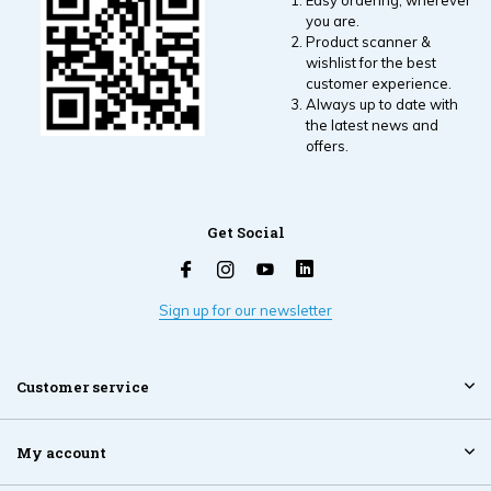
Easy ordering, wherever
you are.
Product scanner &
wishlist for the best
customer experience.
Always up to date with
the latest news and
offers.
Get Social
Sign up for our newsletter
Customer service
My account