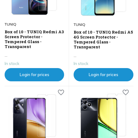
TUNIQ
TUNIQ
Box of 10 - TUNIQ Redmi A3
Box of 10 - TUNIQ Redmi A5
Screen Protector -
4G Screen Protector -
Tempered Glass -
Tempered Glass -
Transparent
Transparent
...
...
In stock
In stock
Login for prices
Login for prices