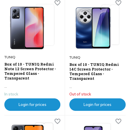
TUNIQ
TUNIQ
Box of 10 - TUNIQ Redmi
Box of 10 - TUNIQ Redmi
Note 12 Screen Protector -
14C Screen Protector -
Tempered Glass -
Tempered Glass -
Transparent
Transparent
...
...
In stock
Out of stock
Login for prices
Login for prices