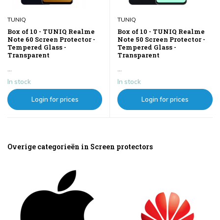
TUNIQ
TUNIQ
Box of 10 - TUNIQ Realme
Box of 10 - TUNIQ Realme
Note 60 Screen Protector -
Note 50 Screen Protector -
Tempered Glass -
Tempered Glass -
Transparent
Transparent
...
...
In stock
In stock
Login for prices
Login for prices
Overige categorieën in Screen protectors