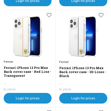
Login for prices
Login for prices
Ferrari
Ferrari
Ferrari iPhone 13 Pro Max
Ferrari iPhone 13 Pro Max
Back cover case - Red Line -
Back cover case - 3D Lines -
Transparent
Black
...
...
In stock
In stock
Login for prices
Login for prices