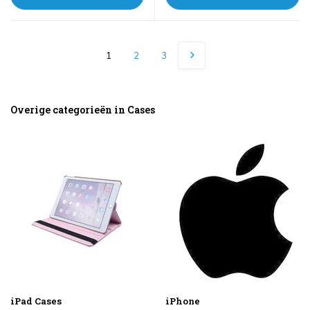
1
2
3
Overige categorieën in Cases
iPad Cases
iPhone