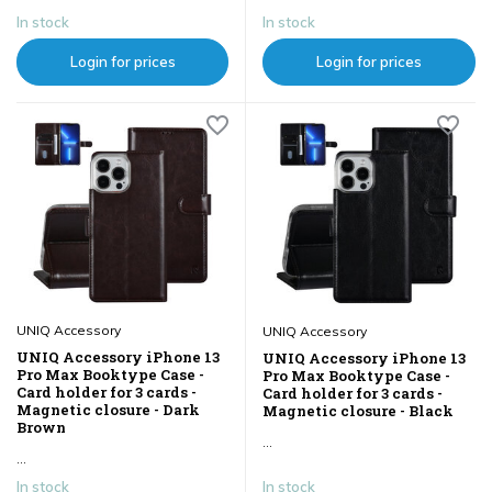
In stock
In stock
Login for prices
Login for prices
UNIQ Accessory
UNIQ Accessory
UNIQ Accessory iPhone 13
UNIQ Accessory iPhone 13
Pro Max Booktype Case -
Pro Max Booktype Case -
Card holder for 3 cards -
Card holder for 3 cards -
Magnetic closure - Dark
Magnetic closure - Black
Brown
...
...
In stock
In stock