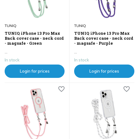
TUNIQ
TUNIQ
TUNIQ iPhone 13 Pro Max
TUNIQ iPhone 13 Pro Max
Back cover case - neck cord
Back cover case - neck cord
- magsafe - Green
- magsafe - Purple
...
...
In stock
In stock
Login for prices
Login for prices