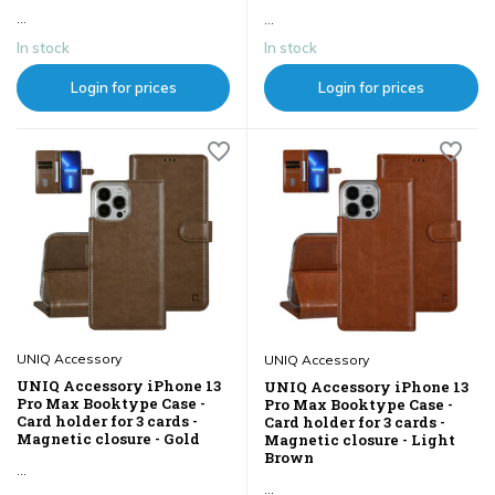
...
...
In stock
In stock
Login for prices
Login for prices
UNIQ Accessory
UNIQ Accessory
UNIQ Accessory iPhone 13
UNIQ Accessory iPhone 13
Pro Max Booktype Case -
Pro Max Booktype Case -
Card holder for 3 cards -
Card holder for 3 cards -
Magnetic closure - Gold
Magnetic closure - Light
Brown
...
...