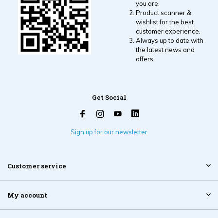
you are.
Product scanner &
wishlist for the best
customer experience.
Always up to date with
the latest news and
offers.
Get Social
Sign up for our newsletter
Customer service
My account