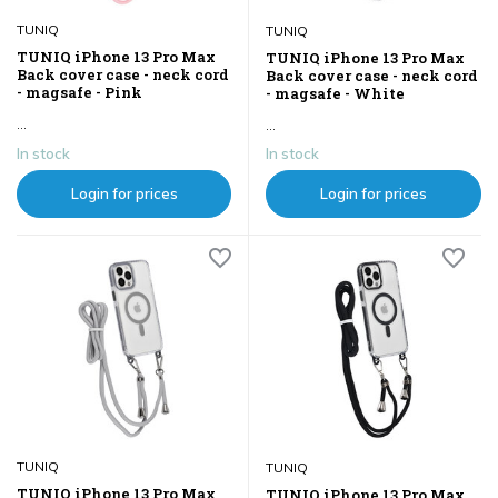
TUNIQ
TUNIQ
TUNIQ iPhone 13 Pro Max
TUNIQ iPhone 13 Pro Max
Back cover case - neck cord
Back cover case - neck cord
- magsafe - Pink
- magsafe - White
...
...
In stock
In stock
Login for prices
Login for prices
TUNIQ
TUNIQ
TUNIQ iPhone 13 Pro Max
TUNIQ iPhone 13 Pro Max