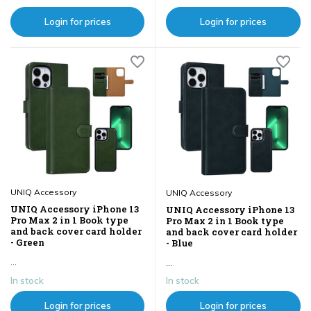
Login for prices
Login for prices
UNIQ Accessory
UNIQ Accessory
UNIQ Accessory iPhone 13
UNIQ Accessory iPhone 13
Pro Max 2 in 1 Book type
Pro Max 2 in 1 Book type
and back cover card holder
and back cover card holder
- Green
- Blue
...
...
In stock
In stock
Login for prices
Login for prices