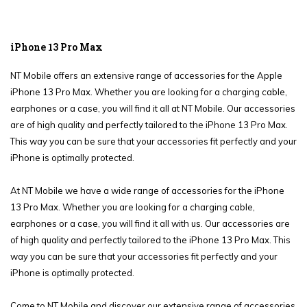
iPhone 13 Pro Max
NT Mobile offers an extensive range of accessories for the Apple
iPhone 13 Pro Max. Whether you are looking for a charging cable,
earphones or a case, you will find it all at NT Mobile. Our accessories
are of high quality and perfectly tailored to the iPhone 13 Pro Max.
This way you can be sure that your accessories fit perfectly and your
iPhone is optimally protected.
At NT Mobile we have a wide range of accessories for the iPhone
13 Pro Max. Whether you are looking for a charging cable,
earphones or a case, you will find it all with us. Our accessories are
of high quality and perfectly tailored to the iPhone 13 Pro Max. This
way you can be sure that your accessories fit perfectly and your
iPhone is optimally protected.
Come to NT Mobile and discover our extensive range of accessories