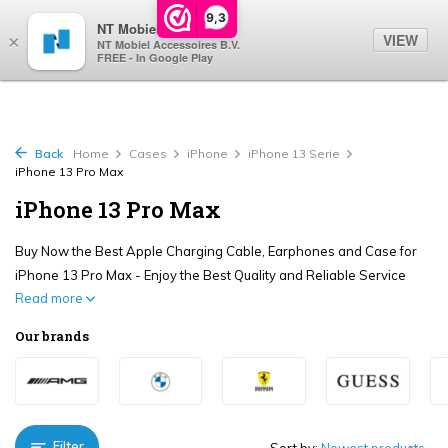
0
9,3
NT Mobiel
VIEW
×
NT Mobiel Accessoires B.V.
FREE - In Google Play
Back
Home
Cases
iPhone
iPhone 13 Serie
iPhone 13 Pro Max
iPhone 13 Pro Max
Buy Now the Best Apple Charging Cable, Earphones and Case for
iPhone 13 Pro Max - Enjoy the Best Quality and Reliable Service
Read more
Our brands
Filter