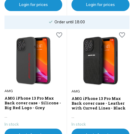
Login for prices
Login for prices
Order until 18:00
AMG
AMG
AMG iPhone 13 Pro Max
AMG iPhone 13 Pro Max
Back cover case - Silicone -
Back cover case - Leather
Big Red Logo - Grey
with Curved Lines - Black
...
...
In stock
In stock