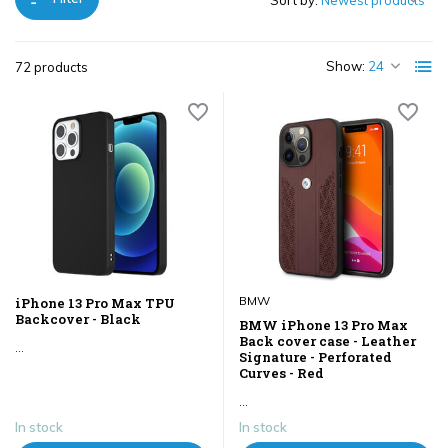
Sort by:
Show:
72 products
BMW
iPhone 13 Pro Max TPU
Backcover - Black
BMW iPhone 13 Pro Max
Back cover case - Leather
...
Signature - Perforated
Curves - Red
...
In stock
In stock