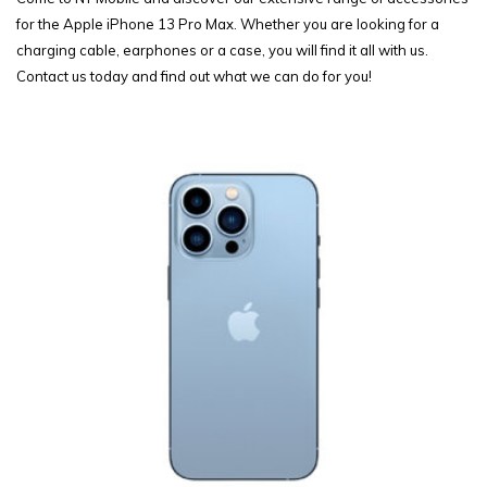
for the Apple iPhone 13 Pro Max. Whether you are looking for a
charging cable, earphones or a case, you will find it all with us.
Contact us today and find out what we can do for you!