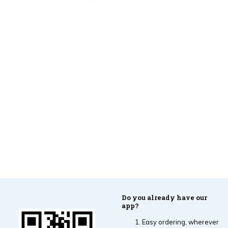
Do you already have our
app?
Easy ordering, wherever