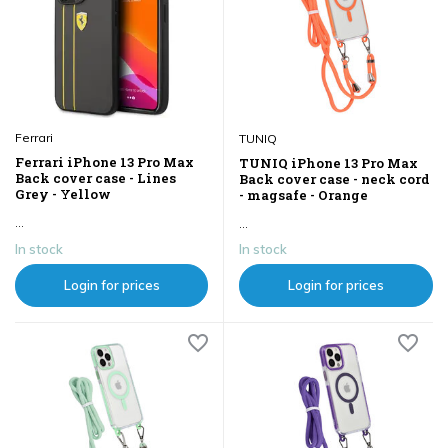
Ferrari
TUNIQ
Ferrari iPhone 13 Pro Max
TUNIQ iPhone 13 Pro Max
Back cover case - Lines
Back cover case - neck cord
Grey - Yellow
- magsafe - Orange
...
...
In stock
In stock
Login for prices
Login for prices