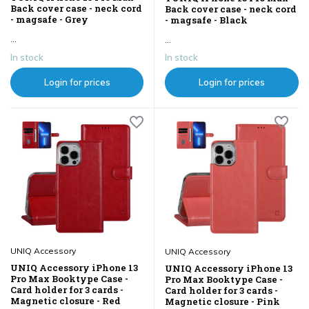
Back cover case - neck cord
Back cover case - neck cord
- magsafe - Grey
- magsafe - Black
...
...
In stock
In stock
Login for prices
Login for prices
UNIQ Accessory
UNIQ Accessory
UNIQ Accessory iPhone 13
UNIQ Accessory iPhone 13
Pro Max Booktype Case -
Pro Max Booktype Case -
Card holder for 3 cards -
Card holder for 3 cards -
Magnetic closure - Red
Magnetic closure - Pink