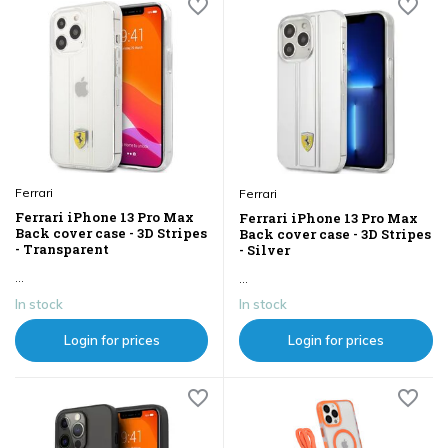
Ferrari
Ferrari
Ferrari iPhone 13 Pro Max
Ferrari iPhone 13 Pro Max
Back cover case - 3D Stripes
Back cover case - 3D Stripes
- Transparent
- Silver
...
...
In stock
In stock
Login for prices
Login for prices