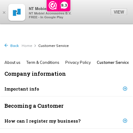
0
9,3
NT Mobiel
VIEW
×
NT Mobiel Accessoires B.V.
FREE - In Google Play
Back
Home
Customer Service
About us
Term & Conditions
Privacy Policy
Customer Service
Company information
Important info
Becoming a Customer
How can I register my business?