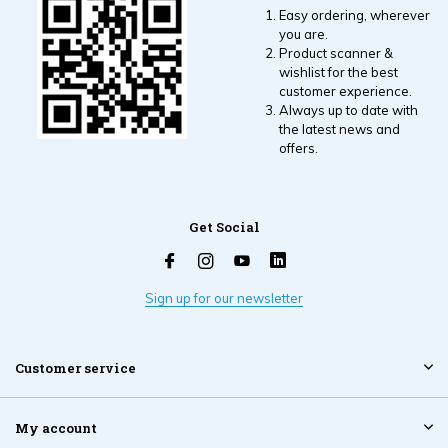
Easy ordering, wherever
you are.
Product scanner &
wishlist for the best
customer experience.
Always up to date with
the latest news and
offers.
Get Social
Sign up for our newsletter
Customer service
My account