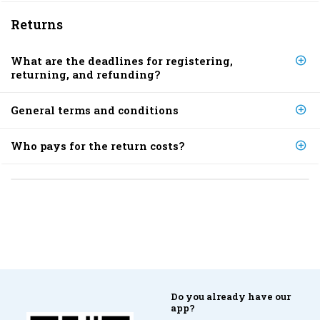
Returns
What are the deadlines for registering,
returning, and refunding?
General terms and conditions
Who pays for the return costs?
Do you already have our
app?