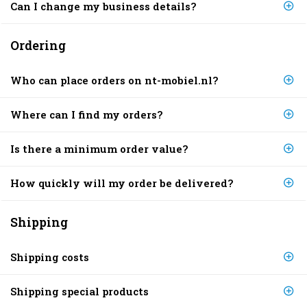
Can I change my business details?
Ordering
Who can place orders on nt-mobiel.nl?
Where can I find my orders?
Is there a minimum order value?
How quickly will my order be delivered?
Shipping
Shipping costs
Shipping special products