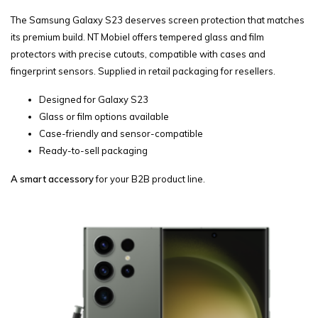
The Samsung Galaxy S23 deserves screen protection that matches
its premium build. NT Mobiel offers tempered glass and film
protectors with precise cutouts, compatible with cases and
fingerprint sensors. Supplied in retail packaging for resellers.
Designed for Galaxy S23
Glass or film options available
Case-friendly and sensor-compatible
Ready-to-sell packaging
A smart accessory
for your B2B product line.