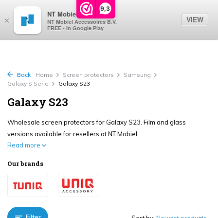
0
9,3
NT Mobiel
VIEW
×
NT Mobiel Accessoires B.V.
FREE - In Google Play
Back
Home
Screen protectors
Samsung
Galaxy S Serie
Galaxy S23
Galaxy S23
Wholesale screen protectors for Galaxy S23. Film and glass
versions available for resellers at NT Mobiel.
Read more
Our brands
Filter