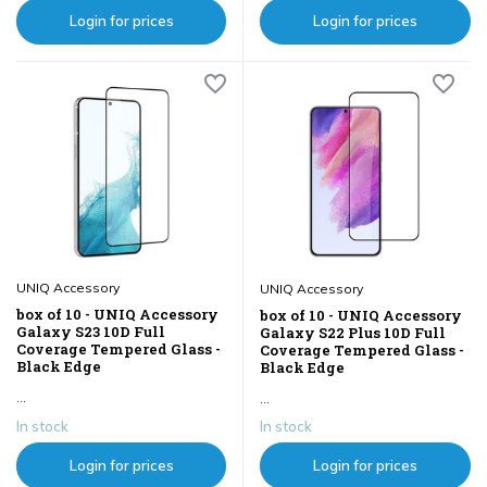
Login for prices
Login for prices
UNIQ Accessory
UNIQ Accessory
box of 10 - UNIQ Accessory
box of 10 - UNIQ Accessory
Galaxy S23 10D Full
Galaxy S22 Plus 10D Full
Coverage Tempered Glass -
Coverage Tempered Glass -
Black Edge
Black Edge
...
...
In stock
In stock
Login for prices
Login for prices