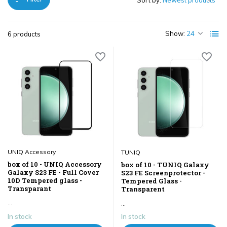
Sort by:
Show:
6 products
UNIQ Accessory
TUNIQ
box of 10 - UNIQ Accessory
box of 10 - TUNIQ Galaxy
Galaxy S23 FE - Full Cover
S23 FE Screenprotector -
10D Tempered glass -
Tempered Glass -
Transparant
Transparent
...
...
In stock
In stock