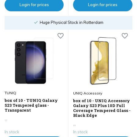
Login for prices
Login for prices
Order until 18:00
TUNIQ
UNIQ Accessory
box of 10 - TUNIQ Galaxy
box of 10 - UNIQ Accessory
S23 Tempered glass -
Galaxy S23 Plus 10D Full
Transparent
Coverage Tempered Glass -
Black Edge
...
...
In stock
In stock