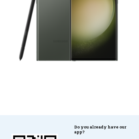
Do you already have our
app?