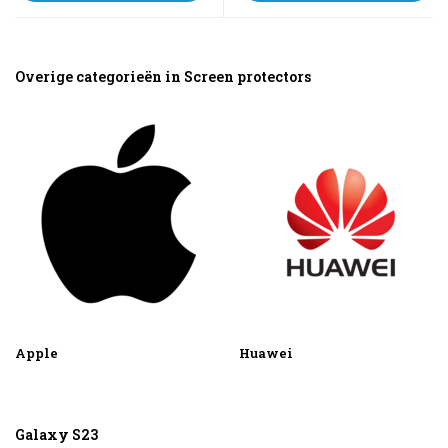
Overige categorieën in Screen protectors
Apple
Huawei
Galaxy S23