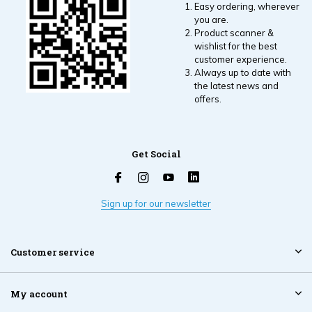
Easy ordering, wherever
you are.
Product scanner &
wishlist for the best
customer experience.
Always up to date with
the latest news and
offers.
Get Social
Sign up for our newsletter
Customer service
My account