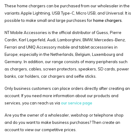
These home chargers can be purchased from our wholesaler in the
variants Apple Lightning, USB Type-C, Micro USB, and Universal. It is
possible to make small and large purchases for
home chargers
.
NT Mobile Accessories is the official distributor of Guess, Pierre
Cardin, Karl Lagerfeld, Audi, Lamborghini, BMW, Mercedes-Benz,
Ferrari and UNIQ Accessory mobile and tablet accessories in
Europe; especially in the Netherlands, Belgium, Luxembourg and
Germany. In addition, our range consists of many peripherals such
as chargers, cables, screen protectors, speakers, SD cards, power
banks, car holders, car chargers and selfie sticks.
Only business customers can place orders directly after creating an
account. If you need more information about our products and
services, you can reach us via
our service page
Are you the owner of a wholesaler, webshop or telephone shop
and do you want to make business purchases? Then create an
account to view our competitive prices.