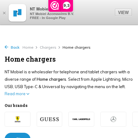
0
9,3
NT Mobiel
VIEW
×
NT Mobiel Accessoires B.V.
FREE - In Google Play
Back
Home
Chargers
Home chargers
Home chargers
NT Mobiel is a wholesaler for telephone and tablet chargers with a
diverse range of
Home chargers
. Select from Apple Lightning, Micro
USB, USB Type-C & Universal by navigating the menu on the left.
Read more
Our brands