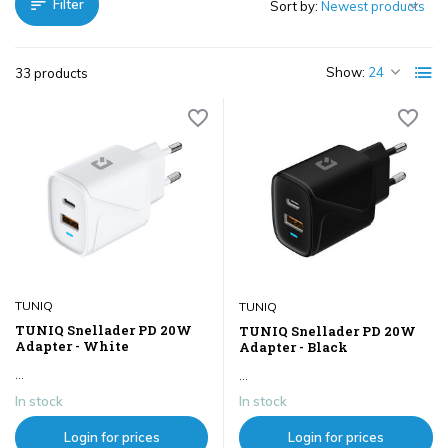
Filter
Sort by:
Show:
33 products
TUNIQ
TUNIQ
TUNIQ Snellader PD 20W
TUNIQ Snellader PD 20W
Adapter - White
Adapter - Black
...
...
In stock
In stock
Login for prices
Login for prices