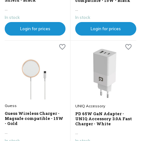
compatible - 15W - Black
...
...
In stock
In stock
Login for prices
Login for prices
Guess
UNIQ Accessory
Guess Wireless Charger -
PD 65W GaN Adapter -
Magsafe compatible - 15W
UNIQ Accessory 3.0A Fast
- Gold
Charger - White
...
...
In stock
In stock