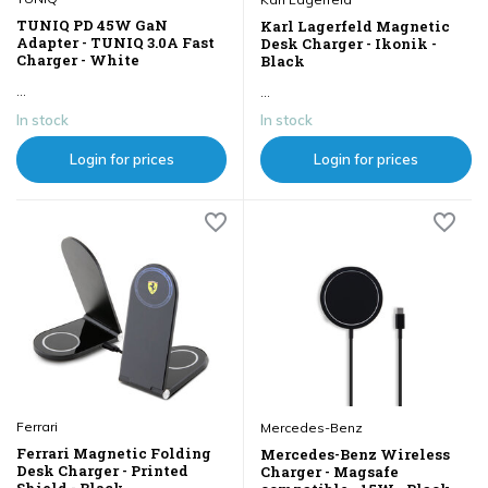
TUNIQ PD 45W GaN
Karl Lagerfeld Magnetic
Adapter - TUNIQ 3.0A Fast
Desk Charger - Ikonik -
Charger - White
Black
...
...
In stock
In stock
Login for prices
Login for prices
Ferrari
Mercedes-Benz
Ferrari Magnetic Folding
Mercedes-Benz Wireless
Desk Charger - Printed
Charger - Magsafe
Shield - Black