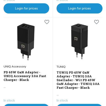
Login for prices
Login for prices
UNIQ Accessory
TUNIQ
PD 65W GaN Adapter -
TUNIQ PD 45W GaN
UNIQ Accessory 3.0A Fast
Adapter - TUNIQ 3.0A
Charger - Black
Snellader - Wit PD 45W
GaN Adapter - TUNIQ 3.0A
...
Fast Charger - Black
...
In stock
In stock