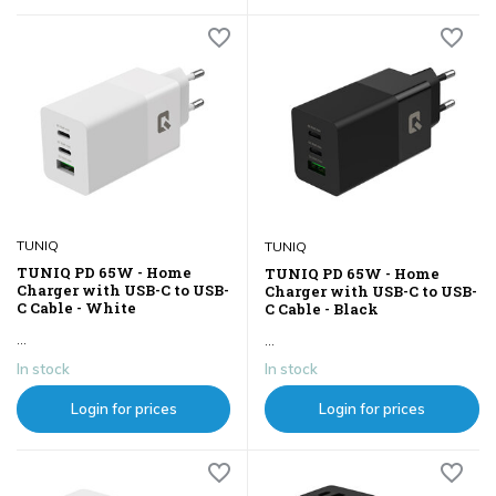
TUNIQ
TUNIQ
TUNIQ PD 65W - Home
TUNIQ PD 65W - Home
Charger with USB-C to USB-
Charger with USB-C to USB-
C Cable - White
C Cable - Black
...
...
In stock
In stock
Login for prices
Login for prices