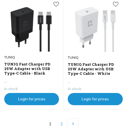
TUNIQ
TUNIQ
TUNIQ Fast Charger PD
TUNIQ Fast Charger PD
25W Adapter with USB
25W Adapter with USB
Type-C Cable - Black
Type-C Cable - White
...
...
In stock
In stock
Login for prices
Login for prices
1
2