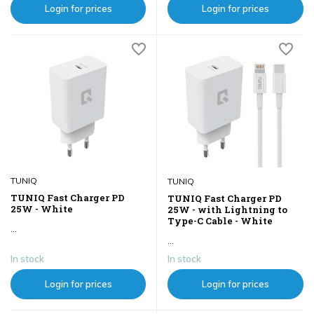
Login for prices
Login for prices
TUNIQ
TUNIQ
TUNIQ Fast Charger PD
TUNIQ Fast Charger PD
25W - White
25W - with Lightning to
Type-C Cable - White
...
...
In stock
In stock
Login for prices
Login for prices