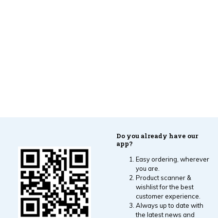
Do you already have our
app?
Easy ordering, wherever
you are.
Product scanner &
wishlist for the best
customer experience.
Always up to date with
the latest news and