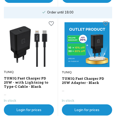
Order until 18:00
TUNIQ
TUNIQ
TUNIQ Fast Charger PD
TUNIQ Fast Charger PD
25W - with Lightning to
25W Adapter - Black
Type-C Cable - Black
...
...
In stock
In stock
Login for prices
Login for prices