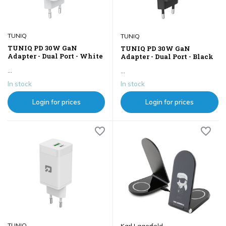
TUNIQ
TUNIQ
TUNIQ PD 30W GaN
TUNIQ PD 30W GaN
Adapter - Dual Port - White
Adapter - Dual Port - Black
...
...
In stock
In stock
Login for prices
Login for prices
TUNIQ
Karl Lagerfeld