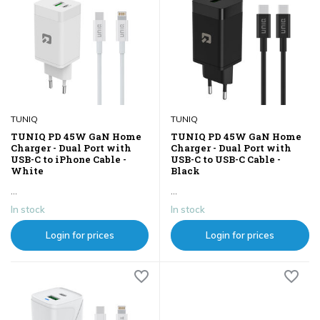
TUNIQ
TUNIQ
TUNIQ PD 45W GaN Home
TUNIQ PD 45W GaN Home
Charger - Dual Port with
Charger - Dual Port with
USB-C to iPhone Cable -
USB-C to USB-C Cable -
White
Black
...
...
In stock
In stock
Login for prices
Login for prices