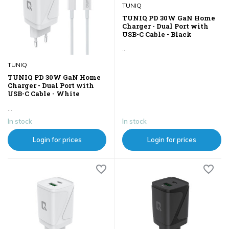
TUNIQ
TUNIQ PD 30W GaN Home
Charger - Dual Port with
USB-C Cable - Black
...
TUNIQ
TUNIQ PD 30W GaN Home
Charger - Dual Port with
USB-C Cable - White
...
In stock
In stock
Login for prices
Login for prices