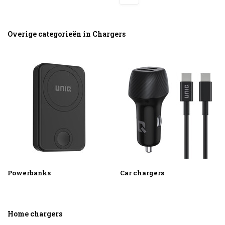
Overige categorieën in Chargers
Powerbanks
Car chargers
Home chargers