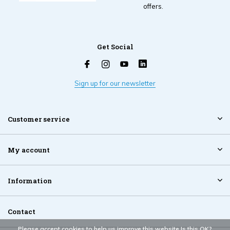
offers.
Get Social
Sign up for our newsletter
Customer service
My account
Information
Contact
Please accept cookies to help us improve this website Is this OK?