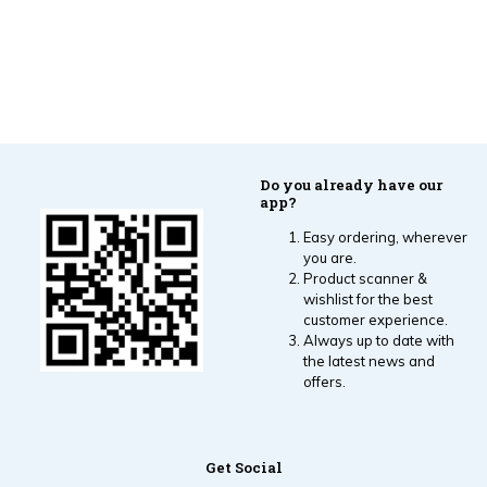
Do you already have our
app?
Easy ordering, wherever
you are.
Product scanner &
wishlist for the best
customer experience.
Always up to date with
the latest news and
offers.
Get Social