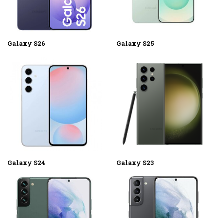
Galaxy S26
Galaxy S25
Galaxy S24
Galaxy S23