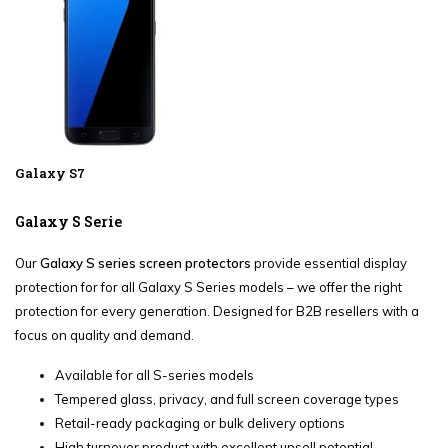
Galaxy S7
Galaxy S Serie
Our
Galaxy S series screen protectors
provide essential display
protection for for all Galaxy S Series models – we offer the right
protection for every generation. Designed for B2B resellers with a
focus on quality and demand.
Available for all S-series models
Tempered glass, privacy, and full screen coverage types
Retail-ready packaging or bulk delivery options
High turnover product with excellent upsell potential