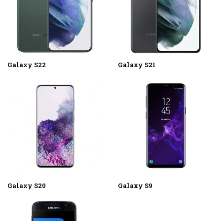
Galaxy S22
Galaxy S21
Galaxy S20
Galaxy S9