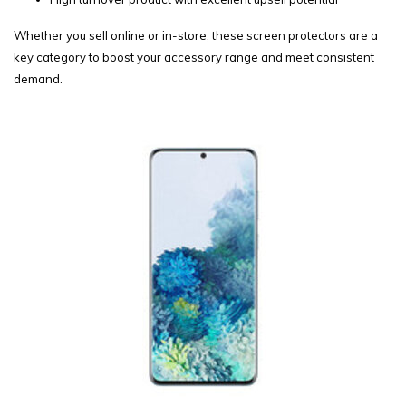
Whether you sell online or in-store, these screen protectors are a
key category to boost your accessory range and meet consistent
demand.