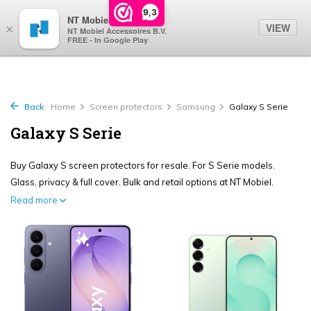
0
9,3
NT Mobiel
VIEW
×
NT Mobiel Accessoires B.V.
FREE - In Google Play
Back
Home
Screen protectors
Samsung
Galaxy S Serie
Galaxy S Serie
Buy Galaxy S screen protectors for resale. For S Serie models.
Glass, privacy & full cover. Bulk and retail options at NT Mobiel.
Read more