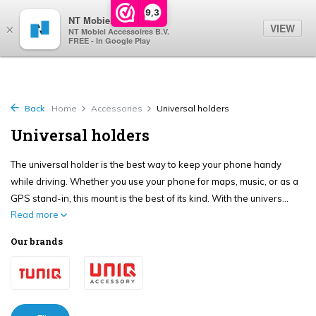
0
9,3
NT Mobiel
VIEW
×
NT Mobiel Accessoires B.V.
FREE - In Google Play
Back
Home
Accessories
Universal holders
Universal holders
The universal holder is the best way to keep your phone handy
while driving. Whether you use your phone for maps, music, or as a
GPS stand-in, this mount is the best of its kind. With the univers...
Read more
Our brands