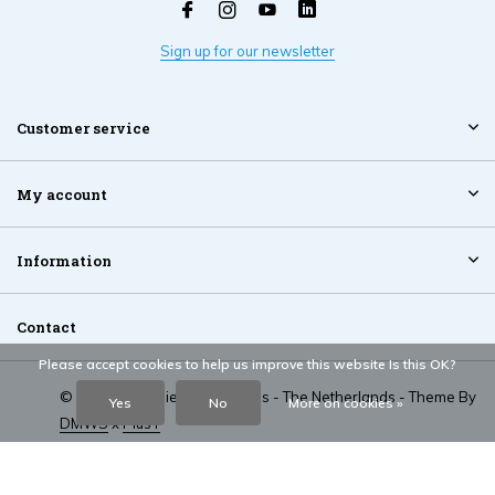
Sign up for our newsletter
Customer service
My account
Information
Contact
Please accept cookies to help us improve this website Is this OK?
© 2026 NT Mobiel Accessoires - The Netherlands - Theme By
Yes
No
More on cookies »
DMWS
x
Plus+