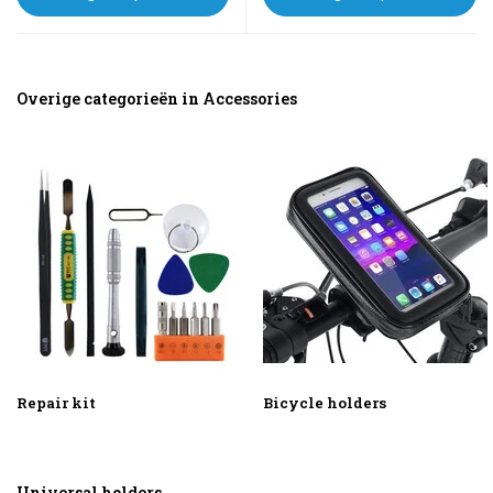
Overige categorieën in Accessories
Repair kit
Bicycle holders
Universal holders