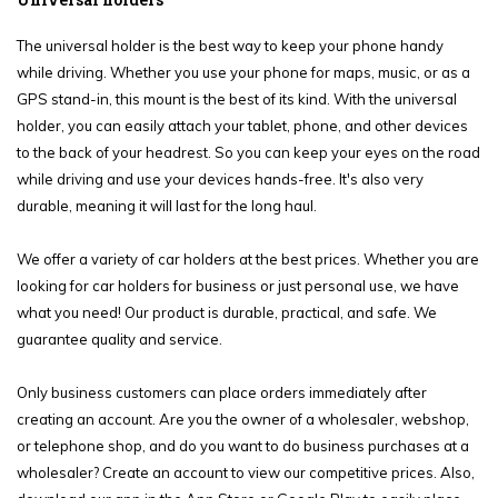
The universal holder is the best way to keep your phone handy
while driving. Whether you use your phone for maps, music, or as a
GPS stand-in, this mount is the best of its kind. With the universal
holder, you can easily attach your tablet, phone, and other devices
to the back of your headrest. So you can keep your eyes on the road
while driving and use your devices hands-free. It's also very
durable, meaning it will last for the long haul.
We offer a variety of car holders at the best prices. Whether you are
looking for car holders for business or just personal use, we have
what you need! Our product is durable, practical, and safe. We
guarantee quality and service.
Only business customers can place orders immediately after
creating an account. Are you the owner of a wholesaler, webshop,
or telephone shop, and do you want to do business purchases at a
wholesaler? Create an account to view our competitive prices. Also,