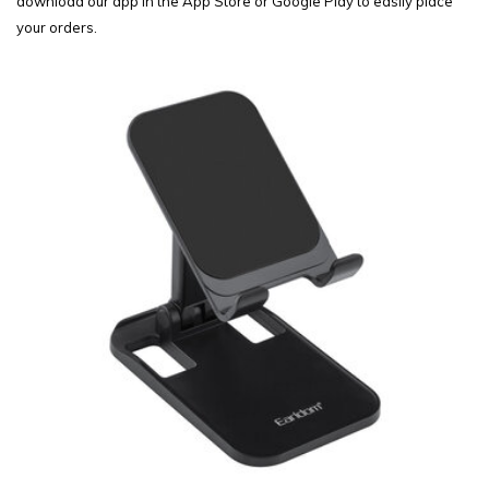
download our app in the App Store or Google Play to easily place
your orders.