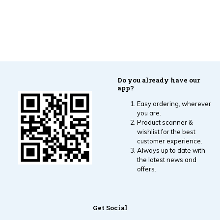
Do you already have our
app?
Easy ordering, wherever
you are.
Product scanner &
wishlist for the best
customer experience.
Always up to date with
the latest news and
offers.
Get Social