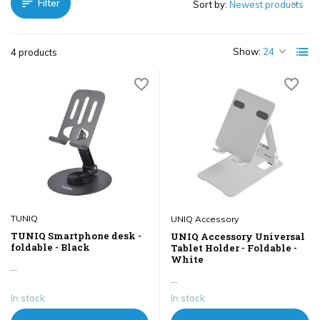
Filter
Sort by:
Show:
4 products
TUNIQ
UNIQ Accessory
TUNIQ Smartphone desk -
UNIQ Accessory Universal
foldable - Black
Tablet Holder - Foldable -
White
...
...
In stock
In stock