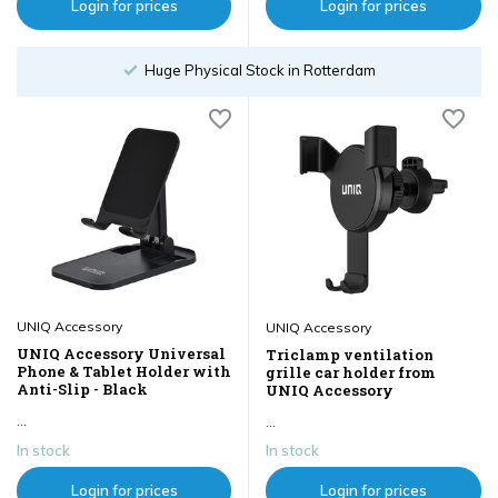
Login for prices
Login for prices
Huge Physical Stock in Rotterdam
UNIQ Accessory
UNIQ Accessory
UNIQ Accessory Universal
Triclamp ventilation
Phone & Tablet Holder with
grille car holder from
Anti-Slip - Black
UNIQ Accessory
...
...
In stock
In stock
Login for prices
Login for prices