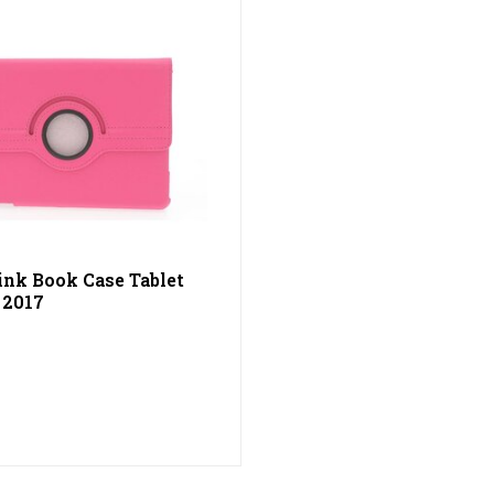
ink Book Case Tablet
 2017