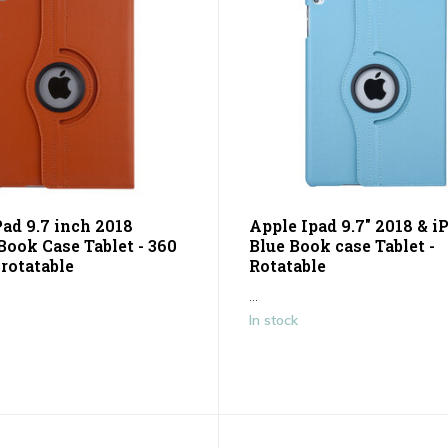
Pad 9.7 inch 2018
Apple Ipad 9.7" 2018 & i
Book Case Tablet - 360
Blue Book case Tablet -
rotatable
Rotatable
...
In stock