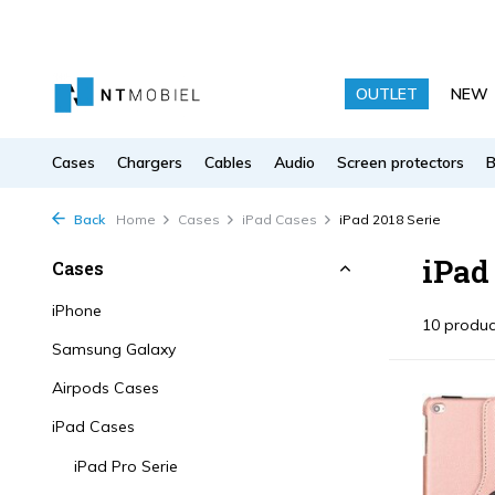
OUTLET
NEW
Cases
Chargers
Cables
Audio
Screen protectors
Back
Home
Cases
iPad Cases
iPad 2018 Serie
iPad
Cases
iPhone
10 produc
Samsung Galaxy
Airpods Cases
iPad Cases
iPad Pro Serie