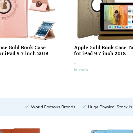
ose Gold Book Case
Apple Gold Book Case Ta
or iPad 9.7 inch 2018
for iPad 9.7 inch 2018
...
In stock
World Famous Brands
Huge Physical Stock i