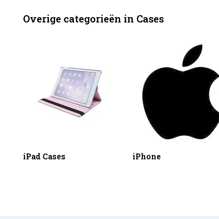
Overige categorieën in Cases
iPad Cases
iPhone