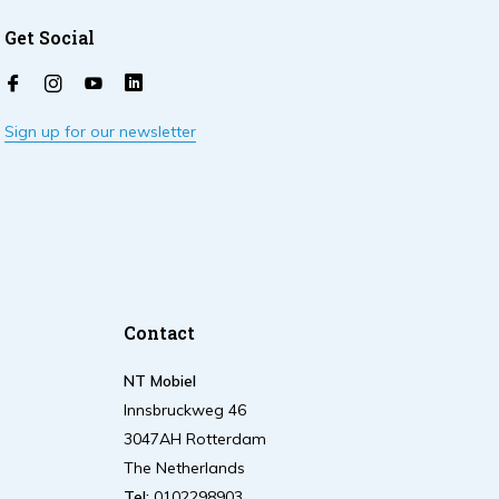
Get Social
Sign up for our newsletter
Contact
NT Mobiel
Innsbruckweg 46
3047AH Rotterdam
The Netherlands
Tel:
0102298903