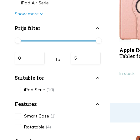
iPad Air Serie
Show more
Prijs filter
Apple R
Tablet f
To
...
In stock
Suitable for
iPad Serie
(10)
Features
Smart Case
(1)
Rotatable
(4)