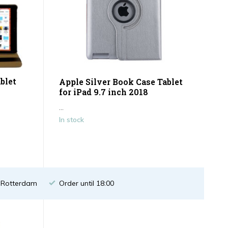
blet
Apple Silver Book Case Tablet
for iPad 9.7 inch 2018
...
In stock
n Rotterdam
Order until 18:00