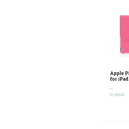
Apple P
for iPad
...
In stock