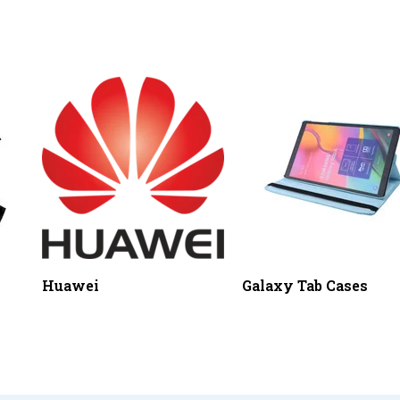
Huawei
Galaxy Tab Cases