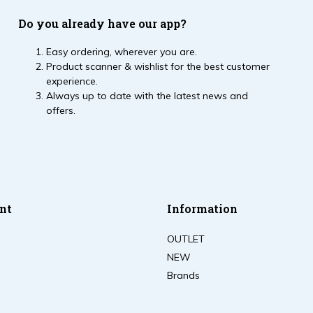
Do you already have our app?
Easy ordering, wherever you are.
Product scanner & wishlist for the best customer
experience.
Always up to date with the latest news and
offers.
nt
Information
OUTLET
NEW
Brands