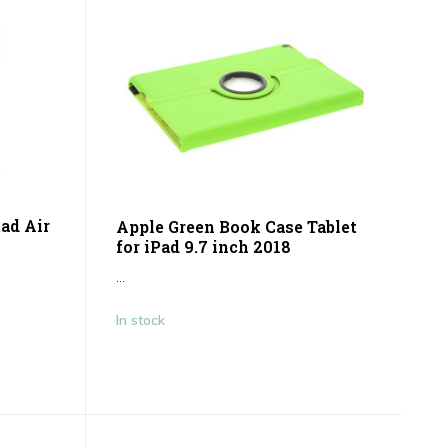
Pad Air
Apple Green Book Case Tablet
for iPad 9.7 inch 2018
...
In stock