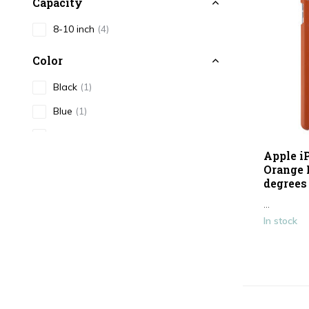
Capacity
8-10 inch
(4)
Color
Black
(1)
Blue
(1)
Pink
(3)
Apple i
Gold / Yellow
(1)
Orange 
degrees 
Silver
(1)
...
Purple
(1)
In stock
Show more
Type
Tablet/Laptop case
(10)