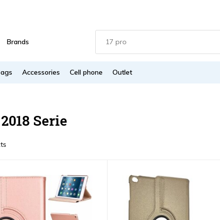
Brands
Bags
Accessories
Cell phone
Outlet
 2018 Serie
ts