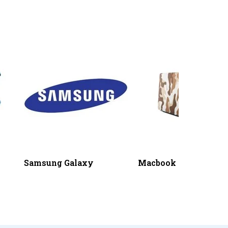
Samsung Galaxy
Macbook