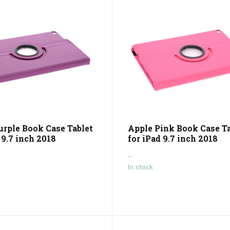
urple Book Case Tablet
Apple Pink Book Case Ta
 9.7 inch 2018
for iPad 9.7 inch 2018
...
In stock