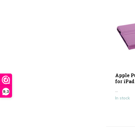
Apple P
for iPad
...
9,3
In stock