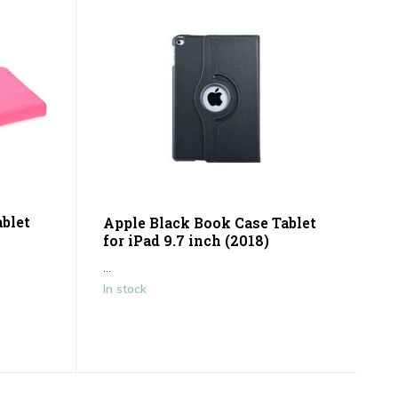
blet
Apple Black Book Case Tablet
for iPad 9.7 inch (2018)
...
In stock