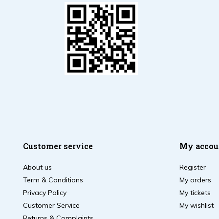
Customer service
My accou
About us
Register
Term & Conditions
My orders
Privacy Policy
My tickets
Customer Service
My wishlist
Returns & Complaints