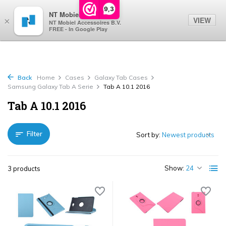
0
9,3
NT Mobiel
VIEW
×
NT Mobiel Accessoires B.V.
FREE - In Google Play
Back
Home
Cases
Galaxy Tab Cases
Samsung Galaxy Tab A Serie
Tab A 10.1 2016
Tab A 10.1 2016
Filter
Sort by:
Show:
3 products