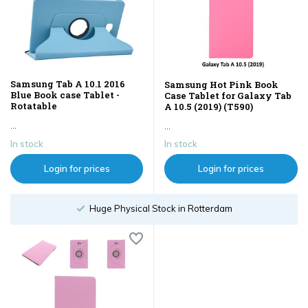
Samsung Tab A 10.1 2016
Samsung Hot Pink Book
Blue Book case Tablet -
Case Tablet for Galaxy Tab
Rotatable
A 10.5 (2019) (T590)
...
...
In stock
In stock
Login for prices
Login for prices
Huge Physical Stock in Rotterdam