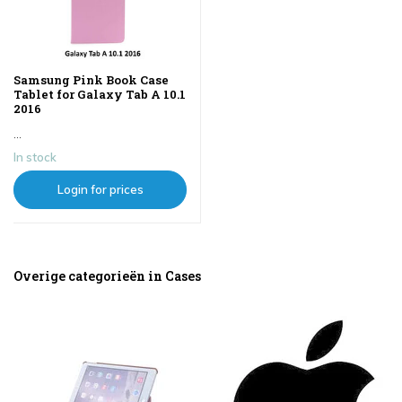
Samsung Pink Book Case
Tablet for Galaxy Tab A 10.1
2016
...
In stock
Login for prices
Overige categorieën in Cases