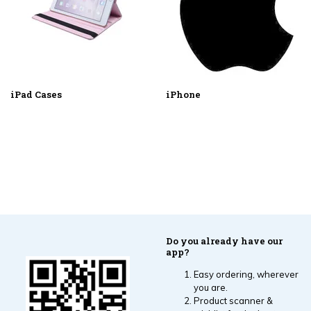
iPad Cases
iPhone
Do you already have our
app?
Easy ordering, wherever
you are.
Product scanner &