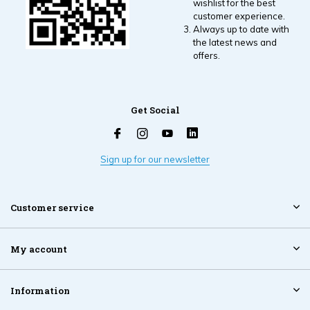
wishlist for the best
customer experience.
Always up to date with
the latest news and
offers.
Get Social
Sign up for our newsletter
Customer service
My account
Information