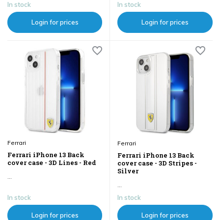
In stock
In stock
Login for prices
Login for prices
Ferrari
Ferrari
Ferrari iPhone 13 Back
Ferrari iPhone 13 Back
cover case - 3D Lines - Red
cover case - 3D Stripes -
Silver
...
...
In stock
In stock
Login for prices
Login for prices