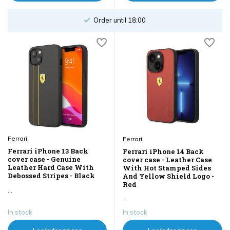
Order until 18:00
Ferrari
Ferrari
Ferrari iPhone 13 Back
Ferrari iPhone 14 Back
cover case - Genuine
cover case - Leather Case
Leather Hard Case With
With Hot Stamped Sides
Debossed Stripes - Black
And Yellow Shield Logo -
Red
...
...
In stock
In stock