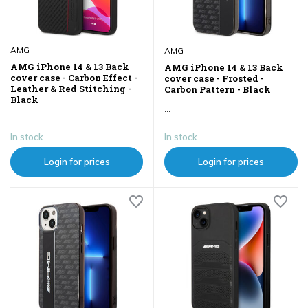
AMG
AMG
AMG iPhone 14 & 13 Back
AMG iPhone 14 & 13 Back
cover case - Carbon Effect -
cover case - Frosted -
Leather & Red Stitching -
Carbon Pattern - Black
Black
...
...
In stock
In stock
Login for prices
Login for prices