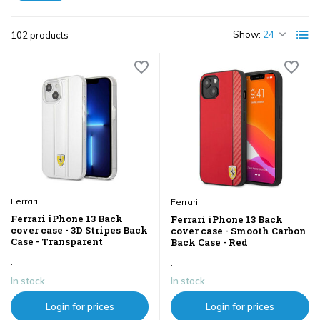
Show:
102 products
Ferrari
Ferrari
Ferrari iPhone 13 Back
Ferrari iPhone 13 Back
cover case - 3D Stripes Back
cover case - Smooth Carbon
Case - Transparent
Back Case - Red
...
...
In stock
In stock
Login for prices
Login for prices