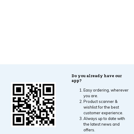
Do you already have our
app?
Easy ordering, wherever
you are.
Product scanner &
wishlist for the best
customer experience.
Always up to date with
the latest news and
offers.