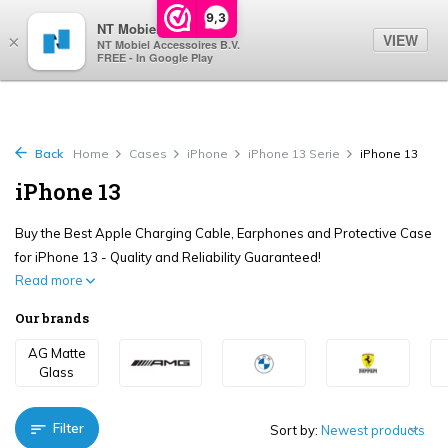
0
9,3
NT Mobiel
VIEW
×
NT Mobiel Accessoires B.V.
FREE - In Google Play
Back
Home
Cases
iPhone
iPhone 13 Serie
iPhone 13
iPhone 13
Buy the Best Apple Charging Cable, Earphones and Protective Case
for iPhone 13 - Quality and Reliability Guaranteed!
Read more
Our brands
AG Matte
Glass
Filter
Sort by: