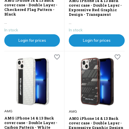
AMG iPhone 14 & 13 Back
AMG iPhone 14 & 13 Back
cover case - Double Layer -
cover case - Double Layer -
Checkered Flag Pattern -
Expressive Red Graphic
Black
Design - Transparent
...
...
In stock
In stock
Login for prices
Login for prices
AMG
AMG
AMG iPhone 14 & 13 Back
AMG iPhone 14 & 13 Back
cover case - Double Layer -
cover case - Double Layer -
Carbon Pattern - White
Expressive Graphic Design