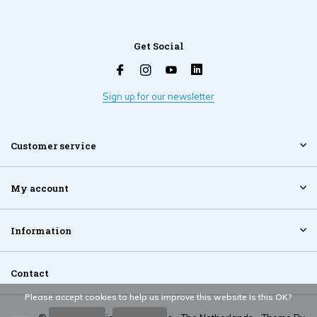
Get Social
Sign up for our newsletter
Customer service
My account
Information
Contact
Please accept cookies to help us improve this website Is this OK?