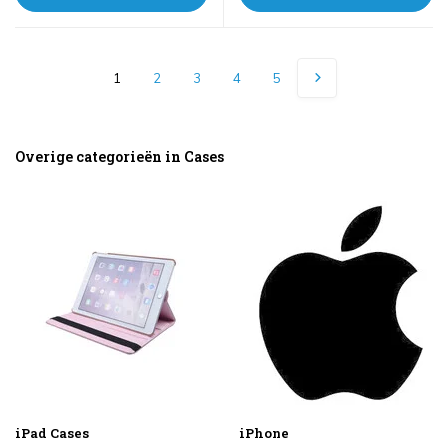
1
2
3
4
5
Overige categorieën in Cases
iPad Cases
iPhone