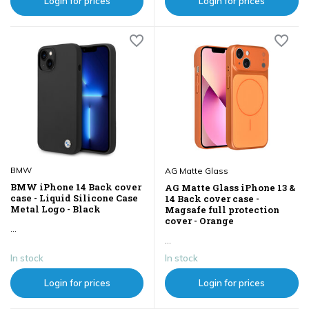
Login for prices
Login for prices
BMW
AG Matte Glass
BMW iPhone 14 Back cover
AG Matte Glass iPhone 13 &
case - Liquid Silicone Case
14 Back cover case -
Metal Logo - Black
Magsafe full protection
cover - Orange
...
...
In stock
In stock
Login for prices
Login for prices