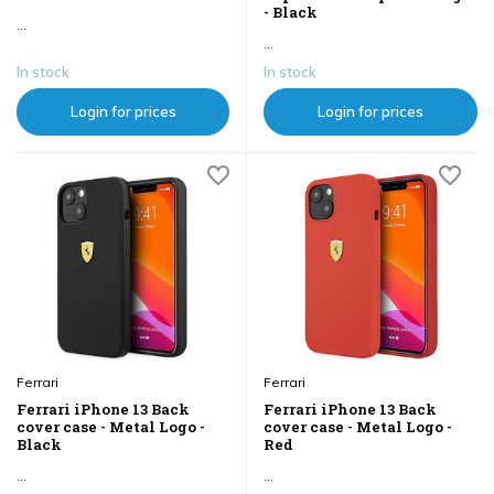
- Black
...
...
In stock
In stock
Login for prices
Login for prices
Ferrari
Ferrari
Ferrari iPhone 13 Back
Ferrari iPhone 13 Back
cover case - Metal Logo -
cover case - Metal Logo -
Black
Red
...
...