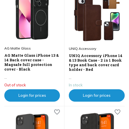
AG Matte Glass
UNIQ Accessory
AG Matte Glass iPhone 13 &
UNIQ Accessory iPhone 14
14 Back cover case -
& 13 Book Case - 2 in 1 Book
Magsafe full protection
type and back cover card
cover - Black
holder - Red
...
...
Out of stock
In stock
Login for prices
Login for prices