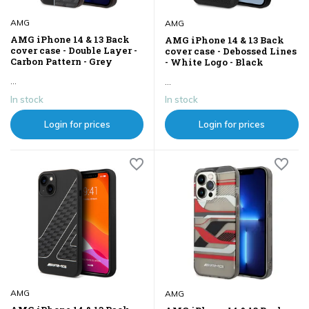
AMG
AMG
AMG iPhone 14 & 13 Back
AMG iPhone 14 & 13 Back
cover case - Double Layer -
cover case - Debossed Lines
Carbon Pattern - Grey
- White Logo - Black
...
...
In stock
In stock
Login for prices
Login for prices
AMG
AMG