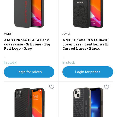
AMG
AMG
AMG iPhone 13 & 14 Back
AMG iPhone 13 & 14 Back
cover case - Silicone - Big
cover case - Leather with
Red Logo - Grey
Curved Lines - Black
...
...
In stock
In stock
Login for prices
Login for prices