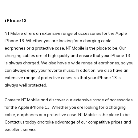
iPhone 13
NT Mobile offers an extensive range of accessories for the Apple
iPhone 13. Whether you are looking for a charging cable,
earphones or a protective case, NT Mobile is the place to be. Our
charging cables are of high quality and ensure that your iPhone 13
is always charged. We also have a wide range of earphones, so you
can always enjoy your favorite music. In addition, we also have an
extensive range of protective cases, so that your iPhone 13 is
always well protected.
Come to NT Mobile and discover our extensive range of accessories
for the Apple iPhone 13. Whether you are looking for a charging
cable, earphones or a protective case, NT Mobile is the place to be.
Contact us today and take advantage of our competitive prices and
excellent service.