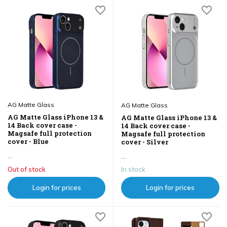
AG Matte Glass
AG Matte Glass
AG Matte Glass iPhone 13 &
AG Matte Glass iPhone 13 &
14 Back cover case -
14 Back cover case -
Magsafe full protection
Magsafe full protection
cover - Blue
cover - Silver
...
...
Out of stock
In stock
Login for prices
Login for prices