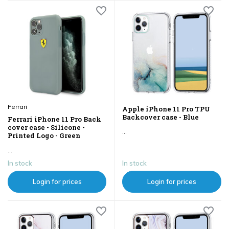
Ferrari
Apple iPhone 11 Pro TPU
Backcover case - Blue
Ferrari iPhone 11 Pro Back
cover case - Silicone -
...
Printed Logo - Green
...
In stock
In stock
Login for prices
Login for prices