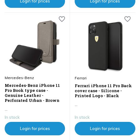
Login for prices
Login for prices
Mercedes-Benz
Ferrari
Mercedes-Benz iPhone 11
Ferrari iPhone 11 Pro Back
Pro Book type case -
cover case - Silicone -
Genuine Leather -
Printed Logo - Black
Perforated Urban - Brown
...
...
In stock
In stock
Login for prices
Login for prices