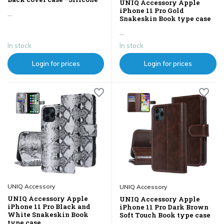
UNIQ Accessory Apple
iPhone 11 Pro Gold
...
Snakeskin Book type case
...
In stock
In stock
Login for prices
Login for prices
UNIQ Accessory
UNIQ Accessory
UNIQ Accessory Apple
UNIQ Accessory Apple
iPhone 11 Pro Black and
iPhone 11 Pro Dark Brown
White Snakeskin Book
Soft Touch Book type case
type case