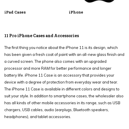
iPad Cases
iPhone
11 Pro iPhone Cases and Accessories
The first thing you notice about the iPhone 11 is its design, which
has been given a fresh coat of paint with an all-new glass finish and
a curved screen. The phone also comes with an upgraded
processor and more RAM for better performance and longer
battery life. iPhone 11 Case is an accessory that provides your
device with a degree of protection from everyday wear and tear.
The iPhone 11 Case is available in different colors and designs to
suit your style. In addition to smartphone cases, the wholesaler also
has all kinds of other mobile accessories in its range, such as USB
chargers, USB cables, audio (earplugs, Bluetooth speakers,
headphones), and tablet accessories.