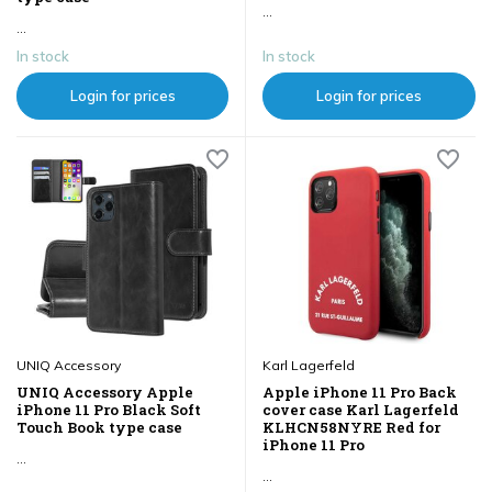
...
...
In stock
In stock
Login for prices
Login for prices
UNIQ Accessory
Karl Lagerfeld
UNIQ Accessory Apple
Apple iPhone 11 Pro Back
iPhone 11 Pro Black Soft
cover case Karl Lagerfeld
Touch Book type case
KLHCN58NYRE Red for
iPhone 11 Pro
...
...