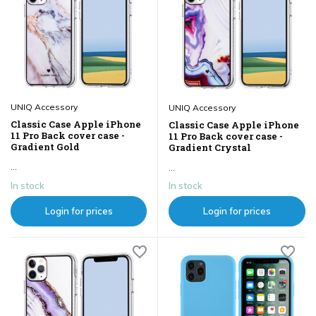
UNIQ Accessory
UNIQ Accessory
Classic Case Apple iPhone
Classic Case Apple iPhone
11 Pro Back cover case -
11 Pro Back cover case -
Gradient Gold
Gradient Crystal
...
...
In stock
In stock
Login for prices
Login for prices