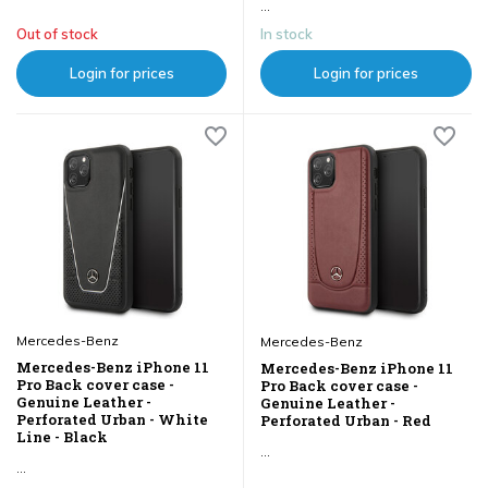
...
Out of stock
In stock
Login for prices
Login for prices
Mercedes-Benz
Mercedes-Benz
Mercedes-Benz iPhone 11
Mercedes-Benz iPhone 11
Pro Back cover case -
Pro Back cover case -
Genuine Leather -
Genuine Leather -
Perforated Urban - White
Perforated Urban - Red
Line - Black
...
...