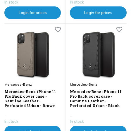
In stock
In stock
Login for prices
Login for prices
Mercedes-Benz
Mercedes-Benz
Mercedes-Benz iPhone 11
Mercedes-Benz iPhone 11
Pro Back cover case -
Pro Back cover case -
Genuine Leather -
Genuine Leather -
Perforated Urban - Brown
Perforated Urban - Black
...
...
In stock
In stock