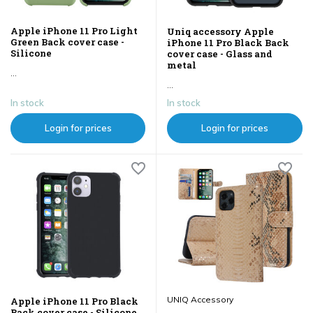
Apple iPhone 11 Pro Light
Uniq accessory Apple
Green Back cover case -
iPhone 11 Pro Black Back
Silicone
cover case - Glass and
metal
...
...
In stock
In stock
Login for prices
Login for prices
UNIQ Accessory
Apple iPhone 11 Pro Black
Back cover case - Silicone