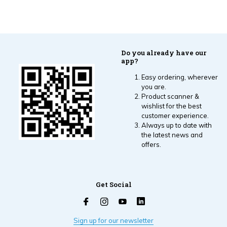
Do you already have our
app?
Easy ordering, wherever
you are.
Product scanner &
wishlist for the best
customer experience.
Always up to date with
the latest news and
offers.
Get Social
Sign up for our newsletter