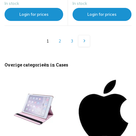
In stock
In stock
Login for prices
Login for prices
1
2
3
Overige categorieën in Cases