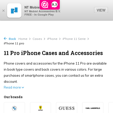
0
9,3
NT Mobiel
VIEW
×
NT Mobiel Accessoires B.V.
FREE - In Google Play
Back
Home
Cases
iPhone
iPhone 11 Serie
iPhone 11 pro
11 Pro iPhone Cases and Accessories
Phone covers and accessories for the iPhone 11 Pro are available
in book type covers and back covers in various colors. For large
purchases of smartphone cases, you can contact us for an extra
discount.
Read more
Our brands