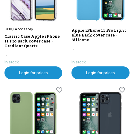
UNIQ Accessory
Apple iPhone 11 Pro Light
Blue Back cover case -
Classic Case Apple iPhone
Silicone
11 Pro Back cover case -
Gradient Quartz
...
...
In stock
In stock
Login for prices
Login for prices