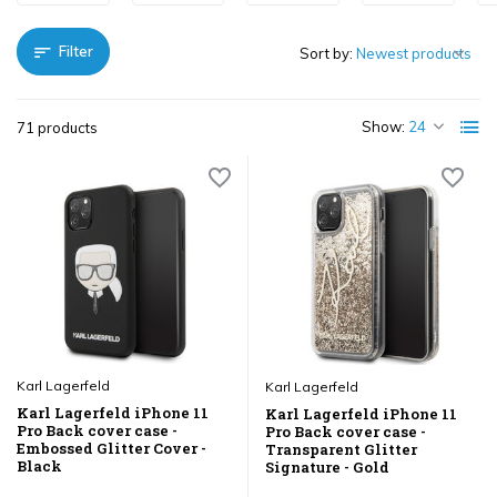
Filter
Sort by:
Show:
71 products
Karl Lagerfeld
Karl Lagerfeld
Karl Lagerfeld iPhone 11
Karl Lagerfeld iPhone 11
Pro Back cover case -
Pro Back cover case -
Embossed Glitter Cover -
Transparent Glitter
Black
Signature - Gold