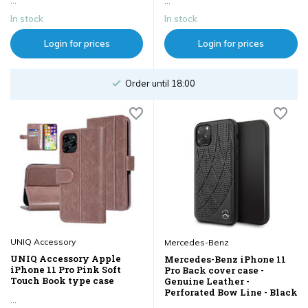
...
...
In stock
In stock
Login for prices
Login for prices
Order until 18:00
UNIQ Accessory
Mercedes-Benz
UNIQ Accessory Apple
Mercedes-Benz iPhone 11
iPhone 11 Pro Pink Soft
Pro Back cover case -
Touch Book type case
Genuine Leather -
Perforated Bow Line - Black
...