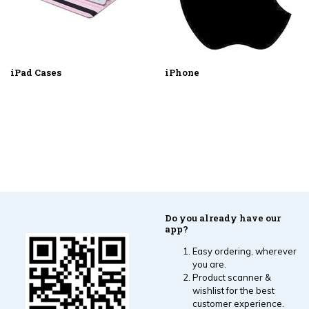
iPad Cases
iPhone
Do you already have our
app?
Easy ordering, wherever
you are.
Product scanner &
wishlist for the best
customer experience.