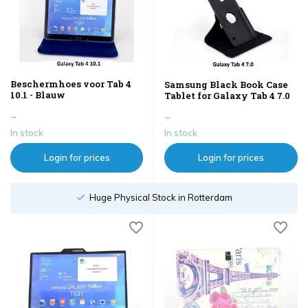
Beschermhoes voor Tab 4
Samsung Black Book Case
10.1 - Blauw
Tablet for Galaxy Tab 4 7.0
...
...
In stock
In stock
Login for prices
Login for prices
Huge Physical Stock in Rotterdam