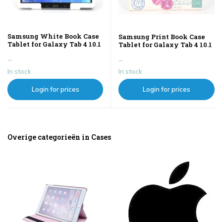
Samsung White Book Case
Samsung Print Book Case
Tablet for Galaxy Tab 4 10.1
Tablet for Galaxy Tab 4 10.1
...
...
In stock
In stock
Login for prices
Login for prices
Overige categorieën in Cases