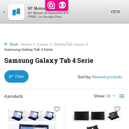
0
9,3
NT Mobiel
VIEW
×
NT Mobiel Accessoires B.V.
FREE - In Google Play
Back
Home
Cases
Galaxy Tab Cases
Samsung Galaxy Tab 4 Serie
Samsung Galaxy Tab 4 Serie
Filter
Sort by:
Show:
4 products