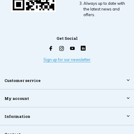
Always up to date with
the latest news and
offers.
Get Social
Sign up for our newsletter
Customer service
My account
Information