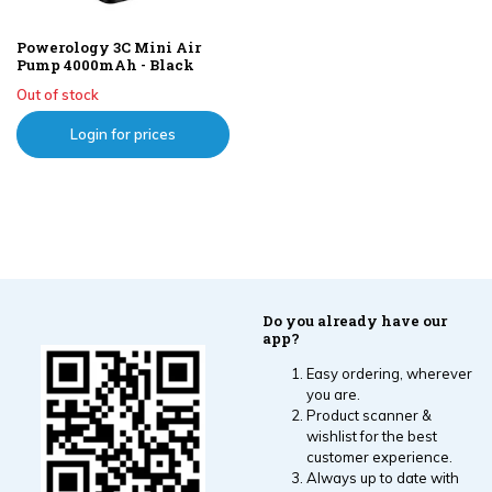
Powerology 3C Mini Air
Pump 4000mAh - Black
Out of stock
Login for prices
Do you already have our
app?
Easy ordering, wherever
you are.
Product scanner &
wishlist for the best
customer experience.
Always up to date with