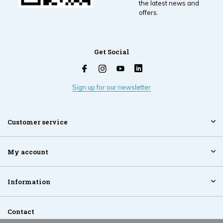
the latest news and
offers.
Get Social
Sign up for our newsletter
Customer service
My account
Information
Contact