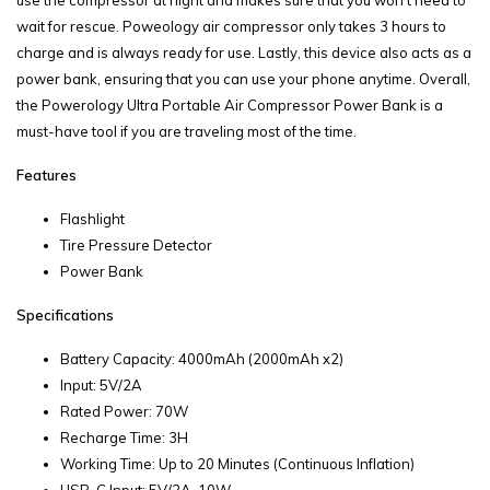
use the compressor at night and makes sure that you won’t need to
wait for rescue. Poweology air compressor only takes 3 hours to
charge and is always ready for use. Lastly, this device also acts as a
power bank, ensuring that you can use your phone anytime. Overall,
the Powerology Ultra Portable Air Compressor Power Bank is a
must-have tool if you are traveling most of the time.
Features
Flashlight
Tire Pressure Detector
Power Bank
Specifications
Battery Capacity: 4000mAh (2000mAh x2)
Input: 5V/2A
Rated Power: 70W
Recharge Time: 3H
Working Time: Up to 20 Minutes (Continuous Inflation)