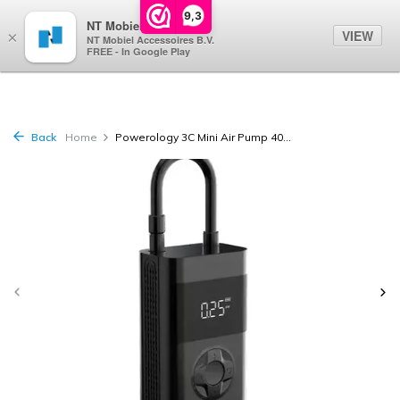
0
9,3
NT Mobiel
VIEW
×
NT Mobiel Accessoires B.V.
FREE - In Google Play
Back
Home
Powerology 3C Mini Air Pump 40...