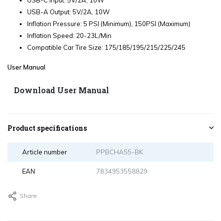
USB-C Input: 5V/2A, 10W
USB-A Output: 5V/2A, 10W
Inflation Pressure: 5 PSI (Minimum), 150PSI (Maximum)
Inflation Speed: 20-23L/Min
Compatible Car Tire Size: 175/185/195/215/225/245
User Manual
Download User Manual
Product specifications
Article number
PPBCHA55-BK
EAN
7834953558829
Share