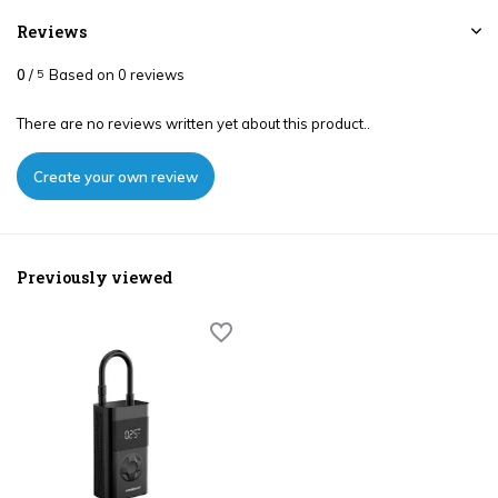
Reviews
0
/
Based on 0 reviews
5
There are no reviews written yet about this product..
Create your own review
Previously viewed