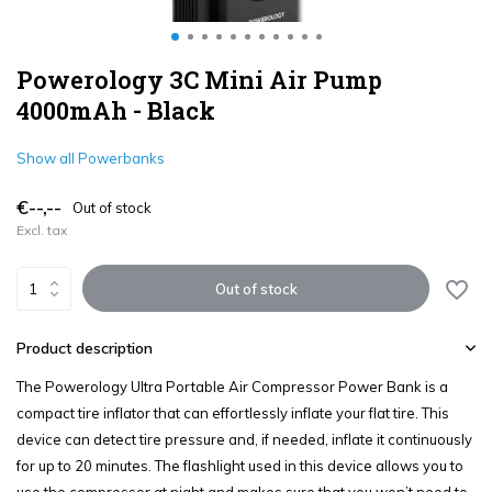
Powerology 3C Mini Air Pump
4000mAh - Black
Show all Powerbanks
€--,--
Out of stock
Excl. tax
Out of stock
Product description
The Powerology Ultra Portable Air Compressor Power Bank is a
compact tire inflator that can effortlessly inflate your flat tire. This
device can detect tire pressure and, if needed, inflate it continuously
for up to 20 minutes. The flashlight used in this device allows you to