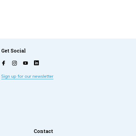
Get Social
Sign up for our newsletter
Contact