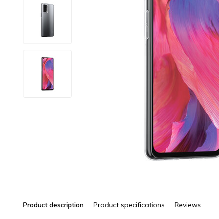
Product description
Product specifications
Reviews