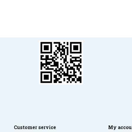
Customer service
My accou