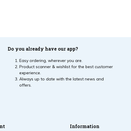
Do you already have our app?
Easy ordering, wherever you are.
Product scanner & wishlist for the best customer
experience.
Always up to date with the latest news and
offers.
nt
Information