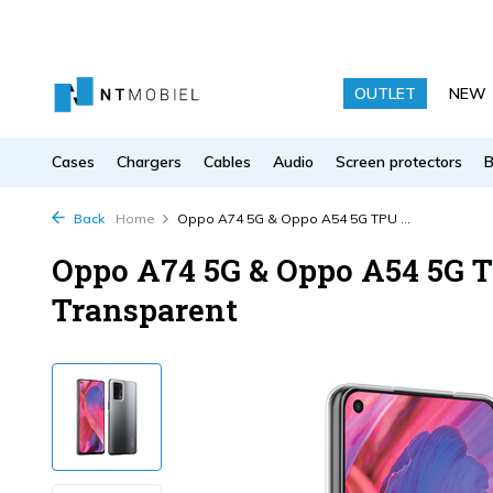
OUTLET
NEW
Cases
Chargers
Cables
Audio
Screen protectors
Back
Home
Oppo A74 5G & Oppo A54 5G TPU ...
Oppo A74 5G & Oppo A54 5G T
Transparent