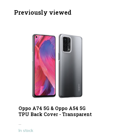
Previously viewed
Oppo A74 5G & Oppo A54 5G
TPU Back Cover - Transparent
...
In stock