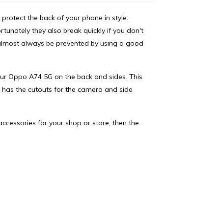
protect the back of your phone in style.
nately they also break quickly if you don't
e almost always be prevented by using a good
your Oppo A74 5G on the back and sides. This
 has the cutouts for the camera and side
accessories for your shop or store, then the