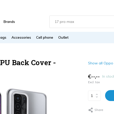
Brands
Bags
Accessories
Cell phone
Outlet
PU Back Cover -
Show all Oppo
€--,--
In stoc
Excl. tax
Share