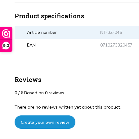
Product specifications
Article number
NT-32-045
EAN
8719273320457
9,3
Reviews
0
/
Based on 0 reviews
5
There are no reviews written yet about this product..
Create your own review