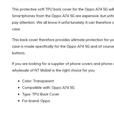
This protective soft TPU back cover for the Oppo A74 5G will 
Smartphones from the Oppo A74 5G are expensive, but unfortu
pay attention. We all know it unfortunately. It can therefor
case.
This back cover therefore provides ultimate protection for 
case is made specifically for the Oppo A74 5G and of course
buttons.
If you are looking for a supplier of phone covers and phone 
wholesale of NT Mobiel is the right choice for you.
Color: Transparent
Compatible with: Oppo A74 5G
Type: TPU Back Cover
For brand: Oppo