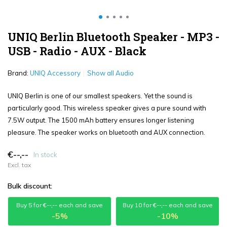
UNIQ Berlin Bluetooth Speaker - MP3 -
USB - Radio - AUX - Black
Brand:
UNIQ Accessory
Show all Audio
UNIQ Berlin is one of our smallest speakers. Yet the sound is
particularly good. This wireless speaker gives a pure sound with
7.5W output. The 1500 mAh battery ensures longer listening
pleasure. The speaker works on bluetooth and AUX connection.
€--,--
In stock
Excl. tax
Bulk discount:
Buy 5 for
€--,--
each and save
Buy 10 for
€--,--
each and save
-5%
-10%