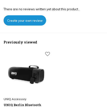
There are no reviews written yet about this product..
Create your own review
Previously viewed
UNIQ Accessory
UNIQ Berlin Bluetooth