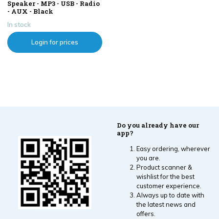
Speaker - MP3 - USB - Radio
- AUX - Black
In stock
Login for prices
Do you already have our
app?
Easy ordering, wherever
you are.
Product scanner &
wishlist for the best
customer experience.
Always up to date with
the latest news and
offers.