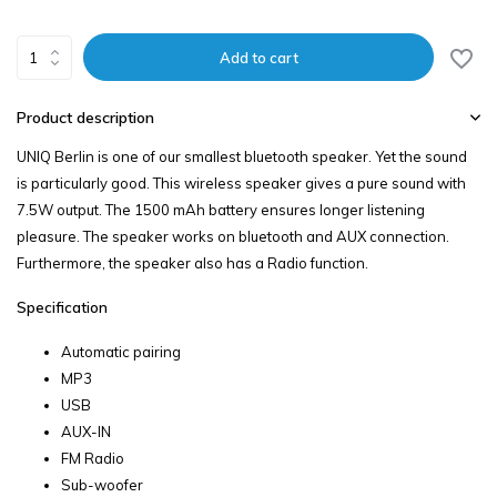
Add to cart
Product description
UNIQ Berlin is one of our smallest bluetooth speaker. Yet the sound
is particularly good. This wireless speaker gives a pure sound with
7.5W output. The 1500 mAh battery ensures longer listening
pleasure. The speaker works on bluetooth and AUX connection.
Furthermore, the speaker also has a Radio function.
Specification
Automatic pairing
MP3
USB
AUX-IN
FM Radio
Sub-woofer