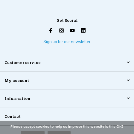
Get Social
Sign up for our newsletter
Customer service
My account
Information
Contact
Please accept cookies to help us improve this website Is this OK?