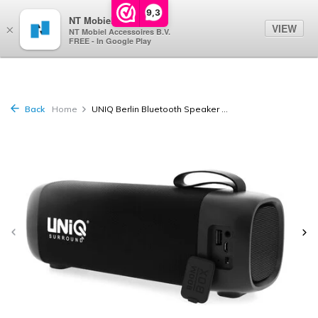
0
9,3
NT Mobiel
VIEW
×
NT Mobiel Accessoires B.V.
FREE - In Google Play
Back
Home
UNIQ Berlin Bluetooth Speaker ...