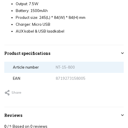
Output: 7.5W
Battery: 1500mAh
Product size: 245(L) * 84(W) * 84(H) mm
Charger: Micro USB
AUX kabel & USB laadkabel
Product specifications
Article number
NT-15-800
EAN
8719273158005
Share
Reviews
0
/
Based on 0 reviews
5