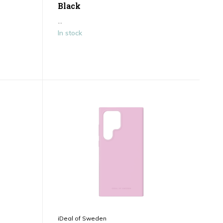
Black
...
In stock
iDeal of Sweden