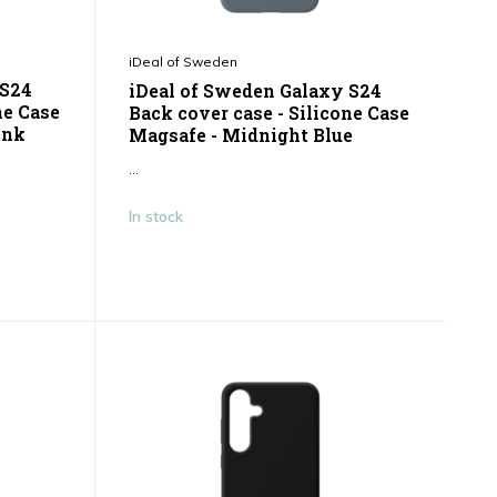
iDeal of Sweden
 S24
iDeal of Sweden Galaxy S24
ne Case
Back cover case - Silicone Case
ink
Magsafe - Midnight Blue
...
In stock