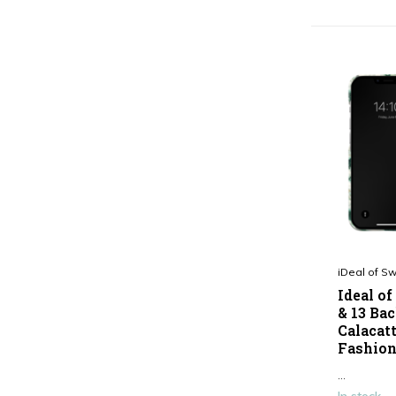
Show more
Type
Smartphone case
(40)
iDeal of S
Ideal o
& 13 Bac
Calacat
Fashion
...