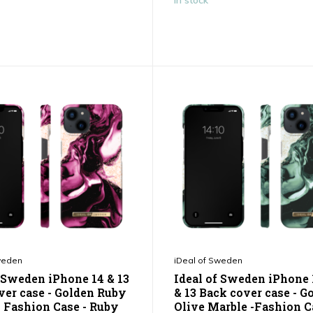
In stock
weden
iDeal of Sweden
f Sweden iPhone 14 & 13
Ideal of Sweden iPhone 
ver case - Golden Ruby
& 13 Back cover case - G
- Fashion Case - Ruby
Olive Marble -Fashion C