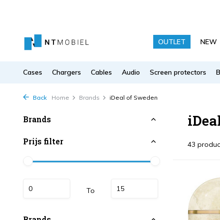
OUTLET
NEW
Cases
Chargers
Cables
Audio
Screen protectors
Back
Home
Brands
iDeal of Sweden
iDea
Brands
Prijs filter
43 produc
To
Brands