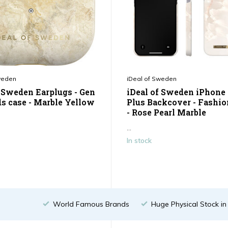
weden
iDeal of Sweden
f Sweden Earplugs - Gen
iDeal of Sweden iPhone 
ds case - Marble Yellow
Plus Backcover - Fashio
- Rose Pearl Marble
...
In stock
World Famous Brands
Huge Physical Stock i