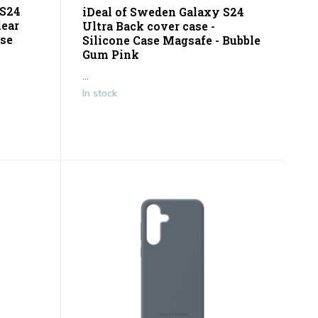
 S24
iDeal of Sweden Galaxy S24
lear
Ultra Back cover case -
ose
Silicone Case Magsafe - Bubble
Gum Pink
...
In stock