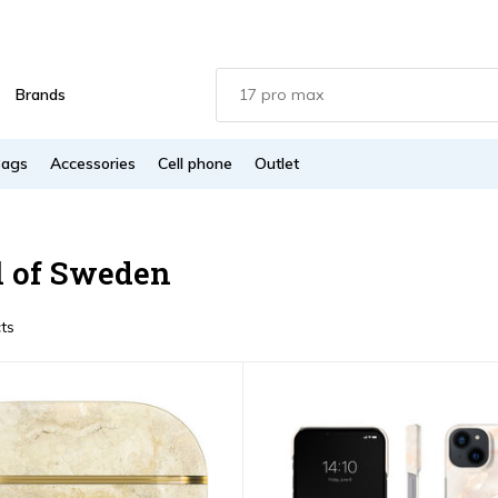
Brands
Bags
Accessories
Cell phone
Outlet
l of Sweden
ts