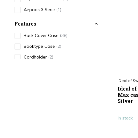
Airpods 3 Serie
(1)
Features
Back Cover Case
(38)
Booktype Case
(2)
Cardholder
(2)
Color
iDeal of S
Black
(7)
Ideal o
White
(1)
Max cas
Silver
Blue
(2)
...
Print
(15)
In stock
Pink
(7)
Brown / Beige
(4)