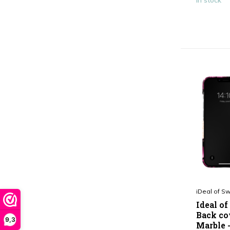
In stock
iDeal of S
Ideal o
Back co
9,3
Marble 