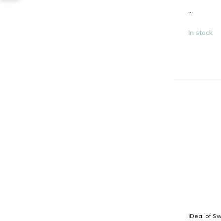
...
In stock
iDeal of S