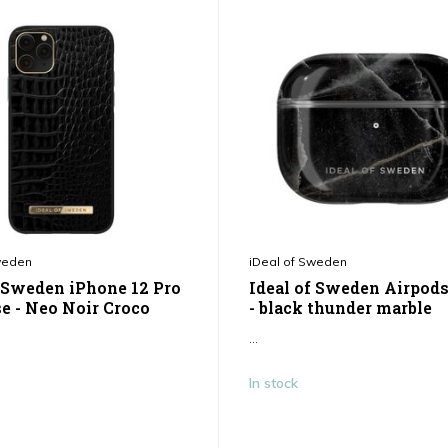
weden
iDeal of Sweden
f Sweden iPhone 12 Pro
Ideal of Sweden Airpods
e - Neo Noir Croco
- black thunder marble
...
In stock