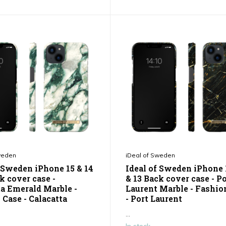
weden
iDeal of Sweden
f Sweden iPhone 15 & 14
Ideal of Sweden iPhone 
k cover case -
& 13 Back cover case - P
ta Emerald Marble -
Laurent Marble - Fashio
 Case - Calacatta
- Port Laurent
...