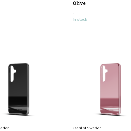
Olive
...
In stock
weden
iDeal of Sweden