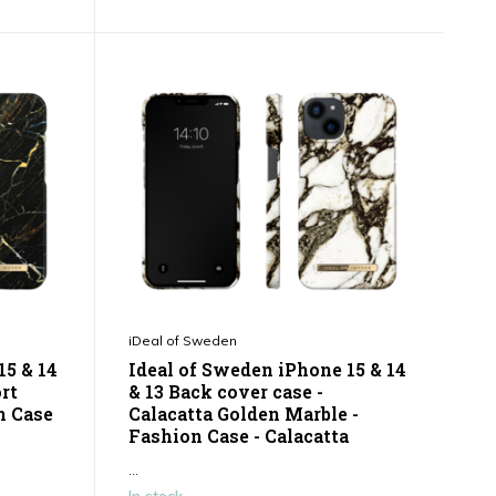
iDeal of Sweden
15 & 14
Ideal of Sweden iPhone 15 & 14
ort
& 13 Back cover case -
n Case
Calacatta Golden Marble -
Fashion Case - Calacatta
...