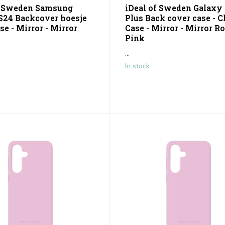
f Sweden Samsung
iDeal of Sweden Galaxy
S24 Backcover hoesje
Plus Back cover case - C
se - Mirror - Mirror
Case - Mirror - Mirror R
Pink
...
In stock