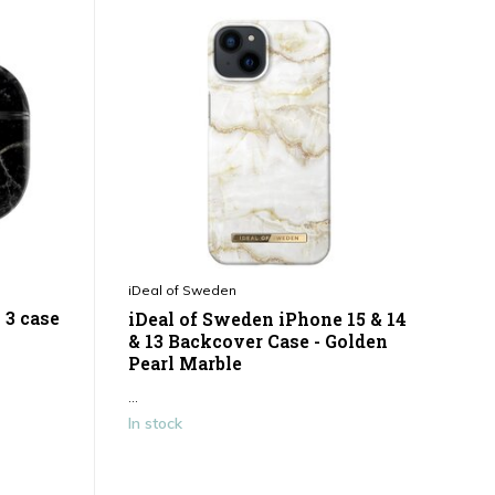
iDeal of Sweden
 3 case
iDeal of Sweden iPhone 15 & 14
& 13 Backcover Case - Golden
Pearl Marble
...
In stock