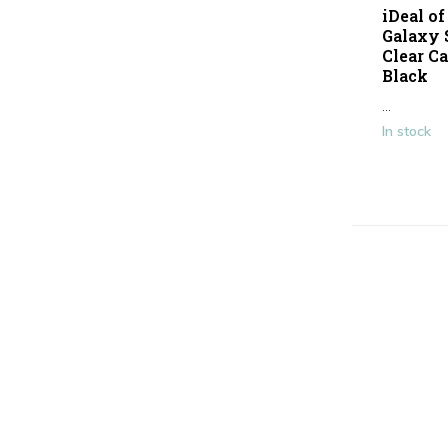
iDeal o
Galaxy 
Clear Ca
Black
...
In stock