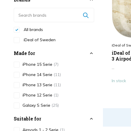
All brands
iDeal of Sweden
iDeal of S
iDeal o
Made for
3 Airpo
iPhone 15 Serie
(7)
...
iPhone 14 Serie
(11)
In stock
iPhone 13 Serie
(11)
iPhone 12 Serie
(1)
Galaxy S Serie
(25)
Suitable for
Airpods 1 - 2 Serie
(1)