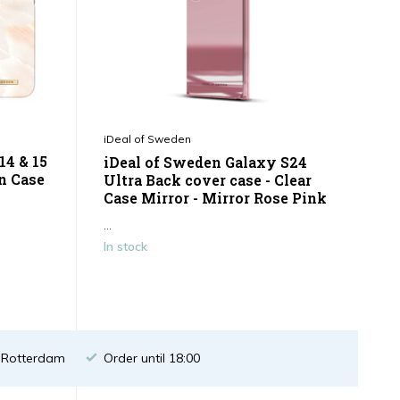
iDeal of Sweden
14 & 15
iDeal of Sweden Galaxy S24
n Case
Ultra Back cover case - Clear
Case Mirror - Mirror Rose Pink
...
In stock
n Rotterdam
Order until 18:00