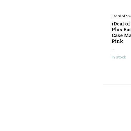
iDeal of S
iDeal o
Plus Bac
Case Ma
Pink
...
In stock