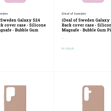
weden
iDeal of Sweden
f Sweden Galaxy S24
iDeal of Sweden Galaxy
k cover case - Silicone
Back cover case - Silico
gsafe - Bubble Gum
Magsafe - Bubble Gum P
...
In stock