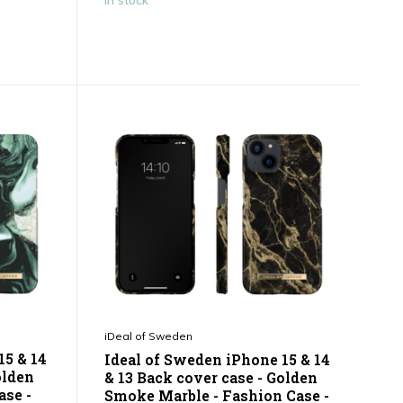
In stock
iDeal of Sweden
15 & 14
Ideal of Sweden iPhone 15 & 14
olden
& 13 Back cover case - Golden
ase -
Smoke Marble - Fashion Case -