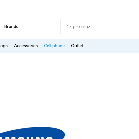
Brands
Bags
Accessories
Cell phone
Outlet