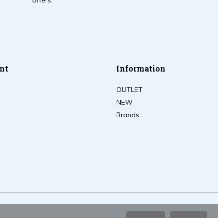
offers.
nt
Information
OUTLET
NEW
Brands