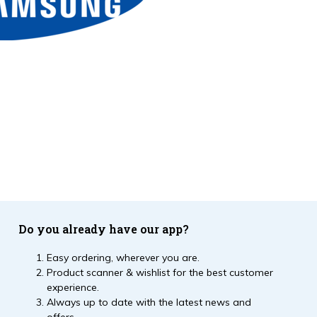
Do you already have our app?
Easy ordering, wherever you are.
Product scanner & wishlist for the best customer
experience.
Always up to date with the latest news and