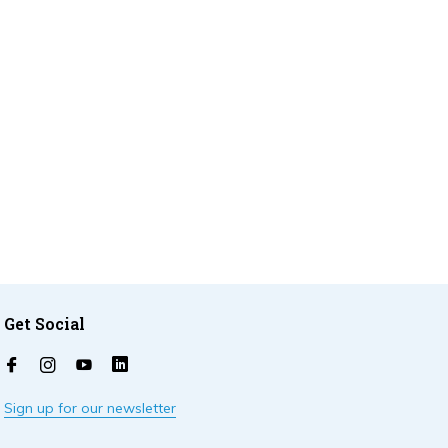
Get Social
Sign up for our newsletter