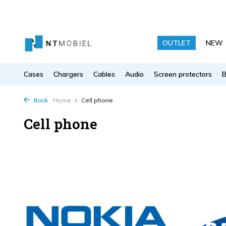
OUTLET
NEW
Cases
Chargers
Cables
Audio
Screen protectors
Back
Home
Cell phone
Cell phone