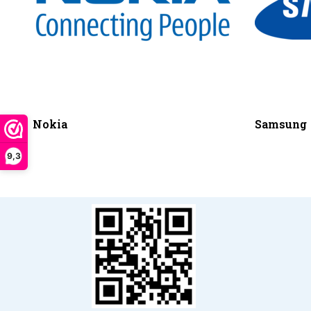
Nokia
Samsung
9,3