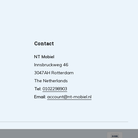
Contact
NT Mobiel
Innsbruckweg 46
3047AH Rotterdam
The Netherlands
Tel:
0102298903
Email:
account@nt-mobiel.nl