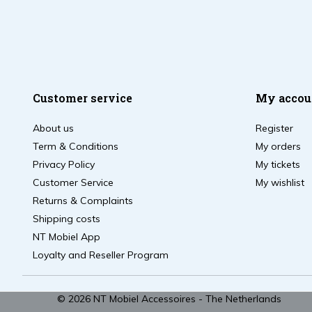
Customer service
My accou
About us
Register
Term & Conditions
My orders
Privacy Policy
My tickets
Customer Service
My wishlist
Returns & Complaints
Shipping costs
NT Mobiel App
Loyalty and Reseller Program
© 2026 NT Mobiel Accessoires - The Netherlands